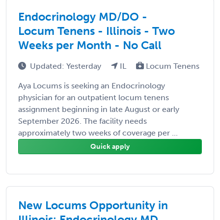
Endocrinology MD/DO -
Locum Tenens - Illinois - Two
Weeks per Month - No Call
Updated: Yesterday
IL
Locum Tenens
Aya Locums is seeking an Endocrinology
physician for an outpatient locum tenens
assignment beginning in late August or early
September 2026. The facility needs
approximately two weeks of coverage per ...
Quick apply
New Locums Opportunity in
Illinois: Endocrinology MD