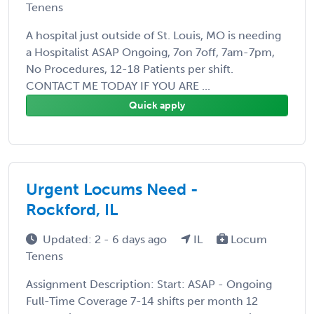
Tenens
A hospital just outside of St. Louis, MO is needing
a Hospitalist ASAP Ongoing, 7on 7off, 7am-7pm,
No Procedures, 12-18 Patients per shift.
CONTACT ME TODAY IF YOU ARE ...
Quick apply
Urgent Locums Need -
Rockford, IL
Updated: 2 - 6 days ago
IL
Locum
Tenens
Assignment Description: Start: ASAP - Ongoing
Full-Time Coverage 7-14 shifts per month 12