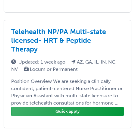
Telehealth NP/PA Multi-state
licensed- HRT & Peptide
Therapy
Updated: 1 week ago
AZ, GA, IL, IN, NC,
NV
Locum or Permanent
Position Overview We are seeking a clinically
confident, patient-centered Nurse Practitioner or
Physician Assistant with multi-state licensure to
provide telehealth consultations for hormone ...
Quick apply