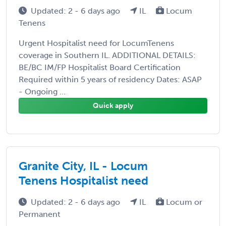
Updated: 2 - 6 days ago
IL
Locum
Tenens
Urgent Hospitalist need for LocumTenens
coverage in Southern IL. ADDITIONAL DETAILS:
BE/BC IM/FP Hospitalist Board Certification
Required within 5 years of residency Dates: ASAP
- Ongoing ...
Quick apply
Granite City, IL - Locum
Tenens Hospitalist need
Updated: 2 - 6 days ago
IL
Locum or
Permanent