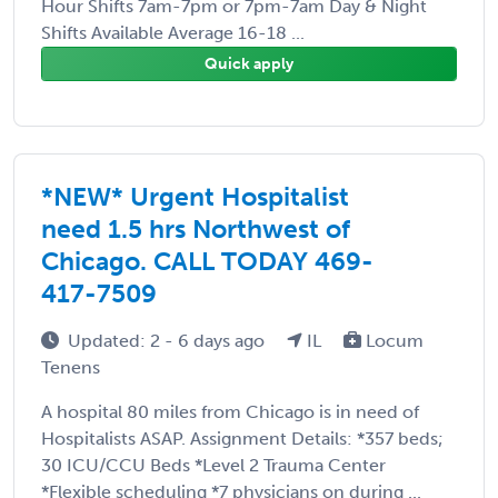
Hour Shifts 7am-7pm or 7pm-7am Day & Night
Shifts Available Average 16-18 ...
Quick apply
*NEW* Urgent Hospitalist
need 1.5 hrs Northwest of
Chicago. CALL TODAY 469-
417-7509
Updated: 2 - 6 days ago
IL
Locum
Tenens
A hospital 80 miles from Chicago is in need of
Hospitalists ASAP. Assignment Details: *357 beds;
30 ICU/CCU Beds *Level 2 Trauma Center
*Flexible scheduling *7 physicians on during ...