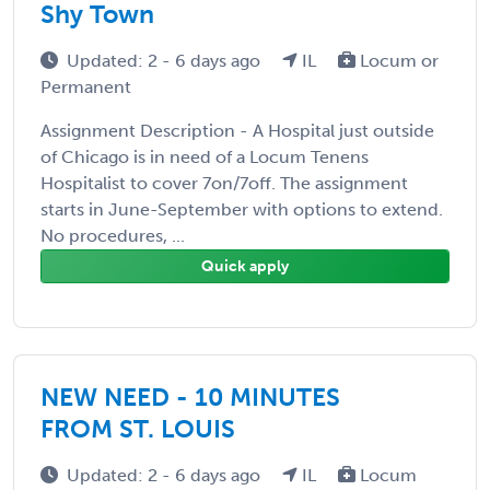
Shy Town
Updated: 2 - 6 days ago
IL
Locum or
Permanent
Assignment Description - A Hospital just outside
of Chicago is in need of a Locum Tenens
Hospitalist to cover 7on/7off. The assignment
starts in June-September with options to extend.
No procedures, ...
Quick apply
NEW NEED - 10 MINUTES
FROM ST. LOUIS
Updated: 2 - 6 days ago
IL
Locum