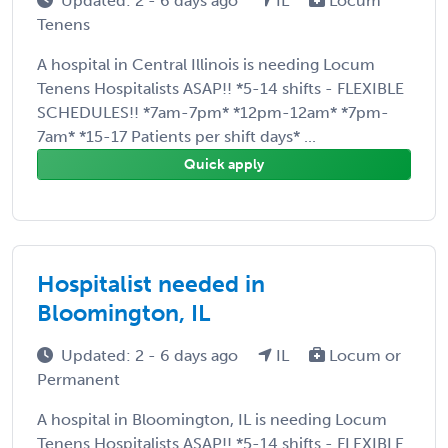
Updated: 2 - 6 days ago
IL
Locum
Tenens
A hospital in Central Illinois is needing Locum
Tenens Hospitalists ASAP!! *5-14 shifts - FLEXIBLE
SCHEDULES!! *7am-7pm* *12pm-12am* *7pm-
7am* *15-17 Patients per shift days* ...
Quick apply
Hospitalist needed in
Bloomington, IL
Updated: 2 - 6 days ago
IL
Locum or
Permanent
A hospital in Bloomington, IL is needing Locum
Tenens Hospitalists ASAP!! *5-14 shifts - FLEXIBLE