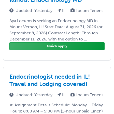
Updated: Yesterday
IL
Locum Tenens
Aya Locums is seeking an Endocrinology MD in
Mount Vernon, IL! Start Date: August 31, 2026 (or
September 8, 2026) Contract Length: Through
December 11, 2026, with the option to ...
Quick apply
Endocrinologist needed in IL!
Travel and Lodging covered!
Updated: Yesterday
IL
Locum Tenens
📅 Assignment Details Schedule: Monday – Friday
Hours: 8:00 AM – 5:00 PM (1-hour unpaid lunch)