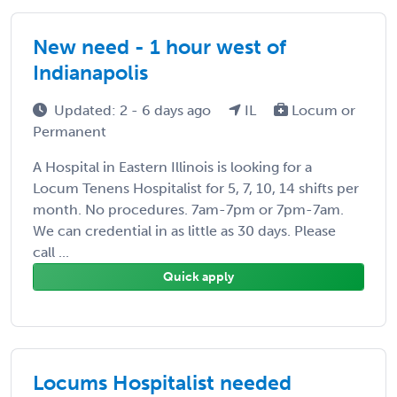
New need - 1 hour west of
Indianapolis
Updated: 2 - 6 days ago
IL
Locum or
Permanent
A Hospital in Eastern Illinois is looking for a
Locum Tenens Hospitalist for 5, 7, 10, 14 shifts per
month. No procedures. 7am-7pm or 7pm-7am.
We can credential in as little as 30 days. Please
call ...
Quick apply
Locums Hospitalist needed