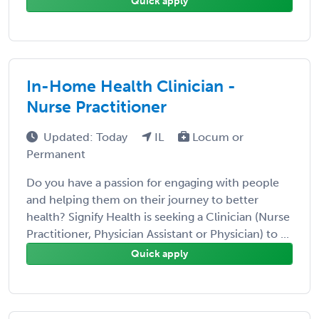
Quick apply
In-Home Health Clinician -
Nurse Practitioner
Updated: Today
IL
Locum or
Permanent
Do you have a passion for engaging with people
and helping them on their journey to better
health? Signify Health is seeking a Clinician (Nurse
Practitioner, Physician Assistant or Physician) to ...
Quick apply