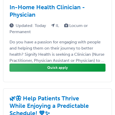
In-Home Health Clinician -
Physician
Updated: Today
IL
Locum or
Permanent
Do you have a passion for engaging with people
and helping them on their journey to better
health? Signify Health is seeking a Clinician (Nurse
Practitioner, Physician Assistant or Physician) to ...
Quick apply
🌿🦋 Help Patients Thrive
While Enjoying a Predictable
Schedule! 💙✨