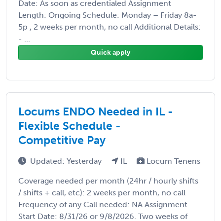
Date: As soon as credentialed Assignment
Length: Ongoing Schedule: Monday – Friday 8a-
5p , 2 weeks per month, no call Additional Details:
- ...
Quick apply
Locums ENDO Needed in IL -
Flexible Schedule -
Competitive Pay
Updated: Yesterday
IL
Locum Tenens
Coverage needed per month (24hr / hourly shifts
/ shifts + call, etc): 2 weeks per month, no call
Frequency of any Call needed: NA Assignment
Start Date: 8/31/26 or 9/8/2026. Two weeks of