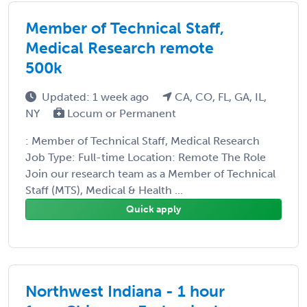
Member of Technical Staff,
Medical Research remote
500k
Updated: 1 week ago
CA, CO, FL, GA, IL,
NY
Locum or Permanent
: Member of Technical Staff, Medical Research
Job Type: Full-time Location: Remote The Role
Join our research team as a Member of Technical
Staff (MTS), Medical & Health ...
Quick apply
Northwest Indiana - 1 hour