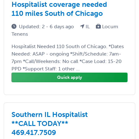
Hospitalist coverage needed
110 miles South of Chicago
Updated: 2 - 6 days ago
IL
Locum
Tenens
Hospitalist Needed 110 South of Chicago. *Dates
Needed: ASAP - ongoing *Shift/Schedule: 7am-
7pm *Call/Weekends: No call *Case Load: 15-20
PPD *Support Staff: 1 other ...
Quick apply
Southern IL Hospitalist
**CALL TODAY**
469.417.7509