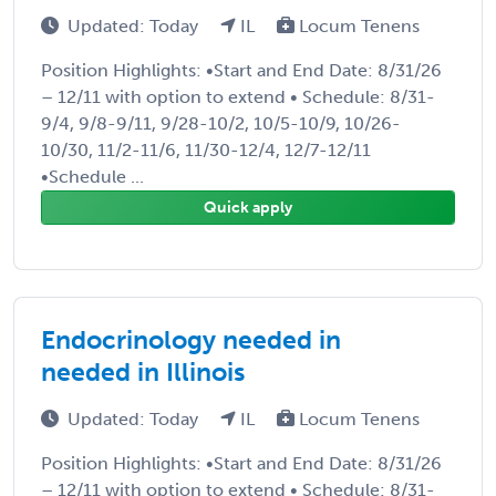
Updated: Today
IL
Locum Tenens
Position Highlights: •Start and End Date: 8/31/26
– 12/11 with option to extend • Schedule: 8/31-
9/4, 9/8-9/11, 9/28-10/2, 10/5-10/9, 10/26-
10/30, 11/2-11/6, 11/30-12/4, 12/7-12/11
•Schedule ...
Quick apply
Endocrinology needed in
needed in Illinois
Updated: Today
IL
Locum Tenens
Position Highlights: •Start and End Date: 8/31/26
– 12/11 with option to extend • Schedule: 8/31-