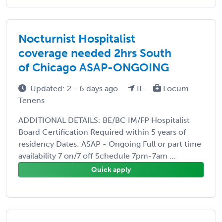
Nocturnist Hospitalist
coverage needed 2hrs South
of Chicago ASAP-ONGOING
Updated: 2 - 6 days ago
IL
Locum
Tenens
ADDITIONAL DETAILS: BE/BC IM/FP Hospitalist
Board Certification Required within 5 years of
residency Dates: ASAP - Ongoing Full or part time
availability 7 on/7 off Schedule 7pm-7am ...
Quick apply