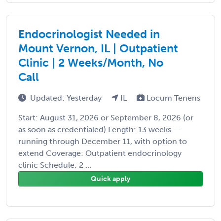
Endocrinologist Needed in
Mount Vernon, IL | Outpatient
Clinic | 2 Weeks/Month, No
Call
Updated: Yesterday
IL
Locum Tenens
Start: August 31, 2026 or September 8, 2026 (or
as soon as credentialed) Length: 13 weeks —
running through December 11, with option to
extend Coverage: Outpatient endocrinology
clinic Schedule: 2 ...
Quick apply