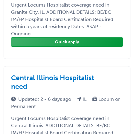
Urgent Locums Hospitalist coverage need in
Granite City, IL. ADDITIONAL DETAILS: BE/BC
IM/FP Hospitalist Board Certification Required
within 5 years of residency Dates: ASAP -
Ongoing ...
Quick apply
Central Illinois Hospitalist
need
Updated: 2 - 6 days ago
IL
Locum or
Permanent
Urgent Locums Hospitalist coverage need in
Central Illinois. ADDITIONAL DETAILS: BE/BC
IM/FP Hospitalist Board Certification Required