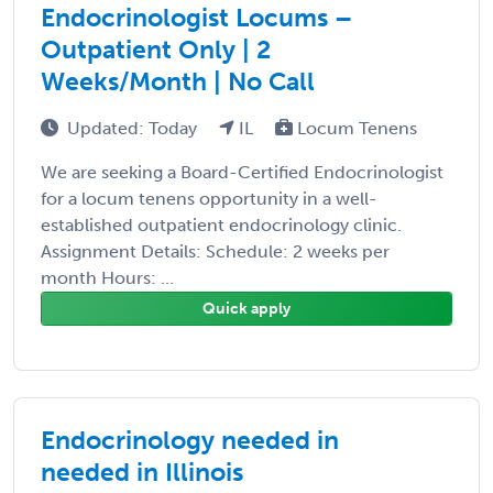
Endocrinologist Locums –
Outpatient Only | 2
Weeks/Month | No Call
Updated: Today
IL
Locum Tenens
We are seeking a Board-Certified Endocrinologist
for a locum tenens opportunity in a well-
established outpatient endocrinology clinic.
Assignment Details: Schedule: 2 weeks per
month Hours: ...
Quick apply
Endocrinology needed in
needed in Illinois