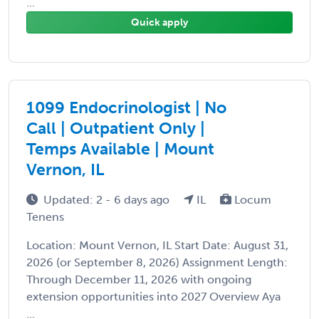
...
Quick apply
1099 Endocrinologist | No
Call | Outpatient Only |
Temps Available | Mount
Vernon, IL
Updated: 2 - 6 days ago
IL
Locum
Tenens
Location: Mount Vernon, IL Start Date: August 31,
2026 (or September 8, 2026) Assignment Length:
Through December 11, 2026 with ongoing
extension opportunities into 2027 Overview Aya
...