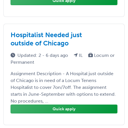
Quick apply
Hospitalist Needed just
outside of Chicago
Updated: 2 - 6 days ago
IL
Locum or
Permanent
Assignment Description - A Hospital just outside
of Chicago is in need of a Locum Tenens
Hospitalist to cover 7on/7off. The assignment
starts in June-September with options to extend.
No procedures, ...
Quick apply