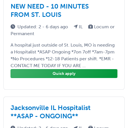
NEW NEED - 10 MINUTES
FROM ST. LOUIS
Updated: 2 - 6 days ago
IL
Locum or
Permanent
A hospital just outside of St. Louis, MO is needing
a Hospitalist *ASAP Ongoing *7on 7off *7am-7pm
*No Procedures *12-18 Patients per shift. *EMR -
CONTACT ME TODAY IF YOU ARE ...
Quick apply
Jacksonville IL Hospitalist
**ASAP - ONGOING**