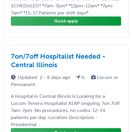
SCHEDULES!! *7am-7pm* *12pm-12am* *7pm-
7am* *15-17 Patients per shift days* ...
Quick apply
7on/7off Hospitalist Needed -
Central Illinois
Updated: 2 - 6 days ago
IL
Locum or
Permanent
A Hospital in Central Illinois is Looking for a
Locum Tenens Hospitalist ASAP ongoing, 7on 7off
7am-7pm. No procedures, no codes. 12-14
patients per day. Location Description -
Presidential ...