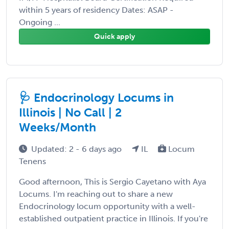
within 5 years of residency Dates: ASAP -
Ongoing ...
Quick apply
🩺 Endocrinology Locums in
Illinois | No Call | 2
Weeks/Month
Updated: 2 - 6 days ago
IL
Locum
Tenens
Good afternoon, This is Sergio Cayetano with Aya
Locums. I'm reaching out to share a new
Endocrinology locum opportunity with a well-
established outpatient practice in Illinois. If you're