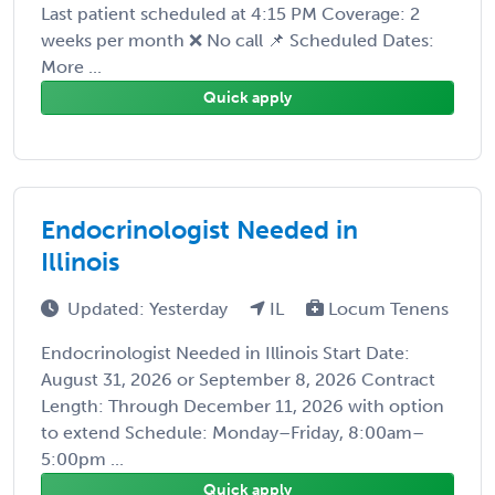
Last patient scheduled at 4:15 PM Coverage: 2
weeks per month ❌ No call 📌 Scheduled Dates:
More ...
Quick apply
Endocrinologist Needed in
Illinois
Updated: Yesterday
IL
Locum Tenens
Endocrinologist Needed in Illinois Start Date:
August 31, 2026 or September 8, 2026 Contract
Length: Through December 11, 2026 with option
to extend Schedule: Monday–Friday, 8:00am–
5:00pm ...
Quick apply