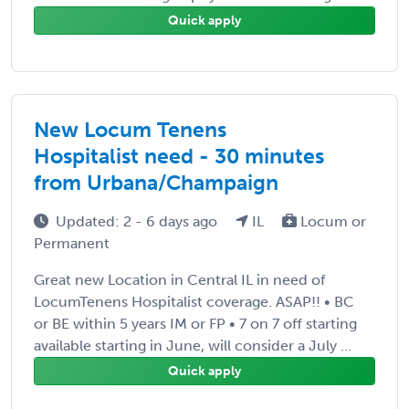
Quick apply
New Locum Tenens
Hospitalist need - 30 minutes
from Urbana/Champaign
Updated: 2 - 6 days ago
IL
Locum or
Permanent
Great new Location in Central IL in need of
LocumTenens Hospitalist coverage. ASAP!! • BC
or BE within 5 years IM or FP • 7 on 7 off starting
available starting in June, will consider a July ...
Quick apply