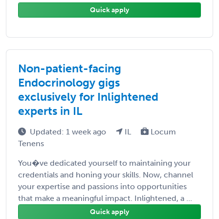
Quick apply
Non-patient-facing
Endocrinology gigs
exclusively for Inlightened
experts in IL
Updated: 1 week ago
IL
Locum
Tenens
You�ve dedicated yourself to maintaining your
credentials and honing your skills. Now, channel
your expertise and passions into opportunities
that make a meaningful impact. Inlightened, a ...
Quick apply