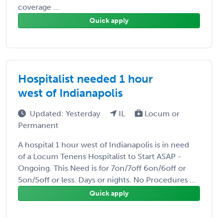
coverage ...
Quick apply
Hospitalist needed 1 hour
west of Indianapolis
Updated: Yesterday
IL
Locum or
Permanent
A hospital 1 hour west of Indianapolis is in need
of a Locum Tenens Hospitalist to Start ASAP -
Ongoing. This Need is for 7on/7off 6on/6off or
5on/5off or less. Days or nights. No Procedures ...
Quick apply