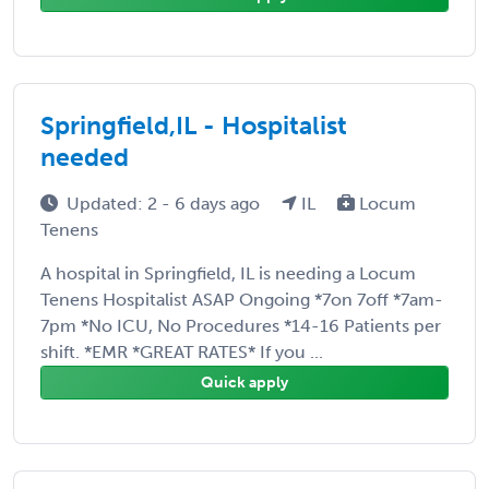
Springfield,IL - Hospitalist
needed
Updated: 2 - 6 days ago
IL
Locum
Tenens
A hospital in Springfield, IL is needing a Locum
Tenens Hospitalist ASAP Ongoing *7on 7off *7am-
7pm *No ICU, No Procedures *14-16 Patients per
shift. *EMR *GREAT RATES* If you ...
Quick apply