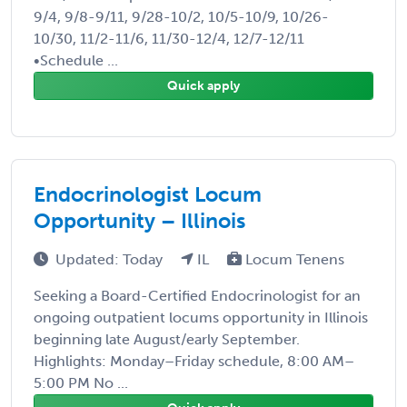
9/4, 9/8-9/11, 9/28-10/2, 10/5-10/9, 10/26-
10/30, 11/2-11/6, 11/30-12/4, 12/7-12/11
•Schedule ...
Quick apply
Endocrinologist Locum
Opportunity – Illinois
Updated: Today
IL
Locum Tenens
Seeking a Board-Certified Endocrinologist for an
ongoing outpatient locums opportunity in Illinois
beginning late August/early September.
Highlights: Monday–Friday schedule, 8:00 AM–
5:00 PM No ...