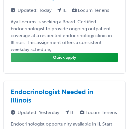
Updated: Today
IL
Locum Tenens
Aya Locums is seeking a Board-Certified
Endocrinologist to provide ongoing outpatient
coverage at a respected endocrinology clinic in
Illinois. This assignment offers a consistent
weekday schedule, ...
Quick apply
Endocrinologist Needed in
Illinois
Updated: Yesterday
IL
Locum Tenens
Endocrinologist opportunity available in IL Start