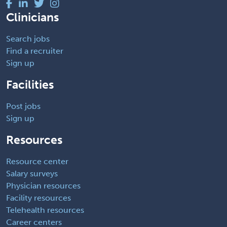
Clinicians
Search jobs
Find a recruiter
Sign up
Facilities
Post jobs
Sign up
Resources
Resource center
Salary surveys
Physician resources
Facility resources
Telehealth resources
Career centers