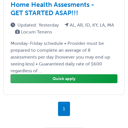
Home Health Assesments -
GET STARTED ASAP!!!
Updated: Yesterday
AL, AR, ID, KY, LA, MA
Locum Tenens
Monday-Friday schedule • Provider must be
prepared to complete an average of 8
assessments per day (however you may end up
seeing less) • Guaranteed daily rate of $600
regardless of ...
Quick apply
1