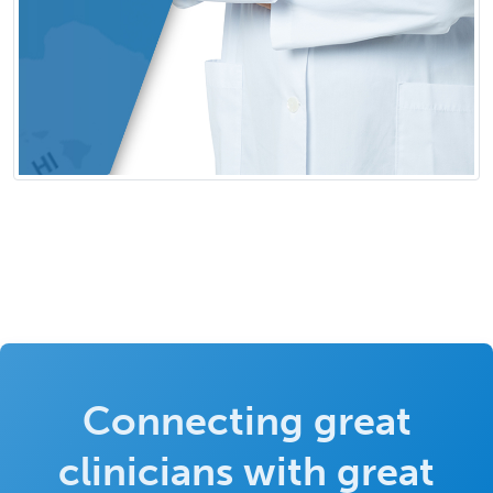
Connecting great
clinicians with great