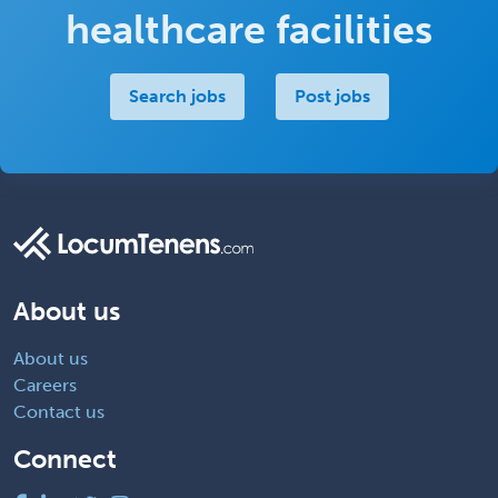
healthcare facilities
Search jobs
Post jobs
About us
About us
Careers
Contact us
Connect