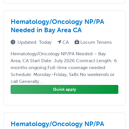
Hematology/Oncology NP/PA
Needed in Bay Area CA
Updated: Today
CA
Locum Tenens
Hematology/Oncology NP/PA Needed – Bay
Area, CA Start Date: July 2026 Contract Length: 6
months ongoing Full-time coverage needed
Schedule: Monday–Friday, 5x8s No weekends or
call Generally ...
Quick apply
Hematology/Oncology NP/PA