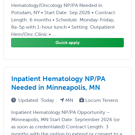
Hematology/Oncology NP/PA Needed in
Potsdam, NY • Start Date: Sep 2026 • Contract
Length: 6 months • Schedule: Monday-Friday,
8a-5p with 1-hour lunch • Setting: Outpatient
Hem/Onc Clinic • ...
Quick apply
Inpatient Hematology NP/PA
Needed in Minneapolis, MN
Updated: Today
MN
Locum Tenens
Inpatient Hematology NP/PA Opportunity –
Minneapolis, MN Start Date: September 2026 (or
as soon as credentialed) Contract Length: 3
months with the option to extend or convert to a