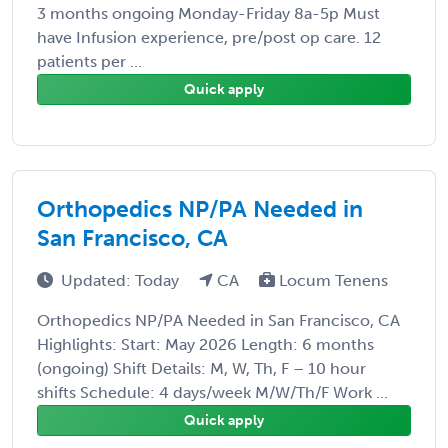
3 months ongoing Monday-Friday 8a-5p Must
have Infusion experience, pre/post op care. 12
patients per ...
Quick apply
Orthopedics NP/PA Needed in
San Francisco, CA
Updated: Today
CA
Locum Tenens
Orthopedics NP/PA Needed in San Francisco, CA
Highlights: Start: May 2026 Length: 6 months
(ongoing) Shift Details: M, W, Th, F – 10 hour
shifts Schedule: 4 days/week M/W/Th/F Work ...
Quick apply