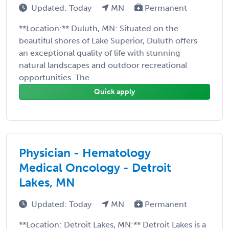
Updated: Today
MN
Permanent
**Location:** Duluth, MN: Situated on the
beautiful shores of Lake Superior, Duluth offers
an exceptional quality of life with stunning
natural landscapes and outdoor recreational
opportunities. The ...
Quick apply
Physician - Hematology
Medical Oncology - Detroit
Lakes, MN
Updated: Today
MN
Permanent
**Location: Detroit Lakes, MN:** Detroit Lakes is a