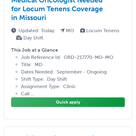
for Locum Tenens Coverage
in Missouri
Updated: Today
MO
Locum Tenens
Day Shift
This Job at a Glance
Job Reference Id: ORD-217770-MD-MO
Title: MD
Dates Needed: September - Ongoing
Shift Type: Day Shift
Assignment Type: Clinic
Call ...
Quick apply