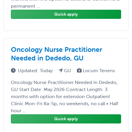
permanent ...
Quick apply
Oncology Nurse Practitioner
Needed in Dededo, GU
Updated: Today
GU
Locum Tenens
Oncology Nurse Practitioner Needed in Dededo,
GU Start Date: May 2026 Contract Length: 3
months with option for extension Outpatient
Clinic Mon-Fri 8a-5p, no weekends, no call • Half
hour ...
Quick apply