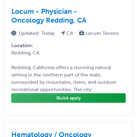
Locum - Physician -
Oncology Redding, CA
Updated: Today
CA
Locum Tenens
Location:
Redding, CA
Redding, California offers a stunning natural
setting in the northern part of the state,
surrounded by mountains, rivers, and outdoor
recreational opportunities. The city ...
Quick apply
Hematology / Oncology