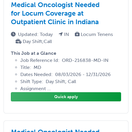
Medical Oncologist Needed
for Locum Coverage at
Outpatient Clinic in Indiana
Updated: Today
IN
Locum Tenens
Day Shift;Call
This Job at a Glance
Job Reference Id: ORD-216838-MD-IN
Title: MD
Dates Needed: 08/03/2026 - 12/31/2026
Shift Type: Day Shift; Call
Assignment ...
Quick apply
Medical Oncologist Needed