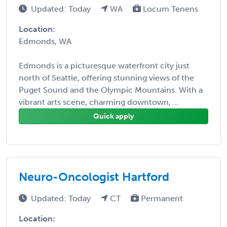
Updated: Today
WA
Locum Tenens
Location:
Edmonds, WA
Edmonds is a picturesque waterfront city just
north of Seattle, offering stunning views of the
Puget Sound and the Olympic Mountains. With a
vibrant arts scene, charming downtown, ...
Quick apply
Neuro-Oncologist Hartford
Updated: Today
CT
Permanent
Location: