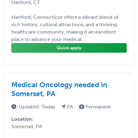
Hartford, CT
Hartford, Connecticut offers a vibrant blend of
rich history, cultural attractions, and a thriving
healthcare community, making it an excellent
place to advance your medical ...
Quick apply
Medical Oncology needed in
Somerset, PA
Updated: Today
PA
Permanent
Location:
Somerset, PA