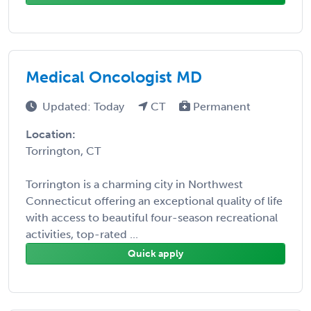
Medical Oncologist MD
Updated: Today
CT
Permanent
Location:
Torrington, CT
Torrington is a charming city in Northwest
Connecticut offering an exceptional quality of life
with access to beautiful four-season recreational
activities, top-rated ...
Quick apply