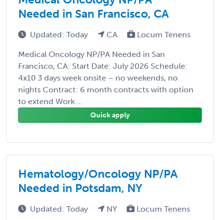
Needed in San Francisco, CA
Updated: Today
CA
Locum Tenens
Medical Oncology NP/PA Needed in San
Francisco, CA: Start Date: July 2026 Schedule:
4x10 3 days week onsite – no weekends, no
nights Contract: 6 month contracts with option
to extend Work ...
Quick apply
Hematology/Oncology NP/PA
Needed in Potsdam, NY
Updated: Today
NY
Locum Tenens