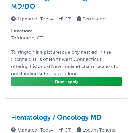
MD/DO
Updated: Today
CT
Permanent
Location:
Torrington, CT
Torrington is a picturesque city nestled in the
Litchfield Hills of Northwest Connecticut,
offering historical New England charm, access to
outstanding schools, and four ...
Quick apply
Hematology / Oncology MD
Updated: Today
CT
Locum Tenens