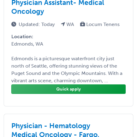
Physician Assistant- Medical
Oncology
Updated: Today
WA
Locum Tenens
Location:
Edmonds, WA
Edmonds is a picturesque waterfront city just
north of Seattle, offering stunning views of the
Puget Sound and the Olympic Mountains. With a
vibrant arts scene, charming downtown, ...
Quick apply
Physician - Hematology
Medical Oncology - Fargo,