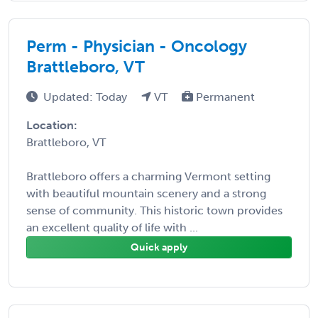
Perm - Physician - Oncology
Brattleboro, VT
Updated: Today
VT
Permanent
Location:
Brattleboro, VT
Brattleboro offers a charming Vermont setting
with beautiful mountain scenery and a strong
sense of community. This historic town provides
an excellent quality of life with ...
Quick apply