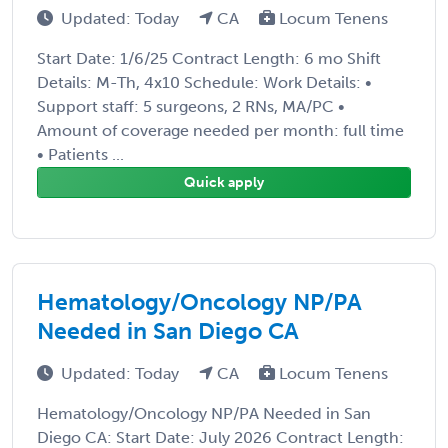
Updated: Today
CA
Locum Tenens
Start Date: 1/6/25 Contract Length: 6 mo Shift
Details: M-Th, 4x10 Schedule: Work Details: •
Support staff: 5 surgeons, 2 RNs, MA/PC •
Amount of coverage needed per month: full time
• Patients ...
Quick apply
Hematology/Oncology NP/PA
Needed in San Diego CA
Updated: Today
CA
Locum Tenens
Hematology/Oncology NP/PA Needed in San
Diego CA: Start Date: July 2026 Contract Length: