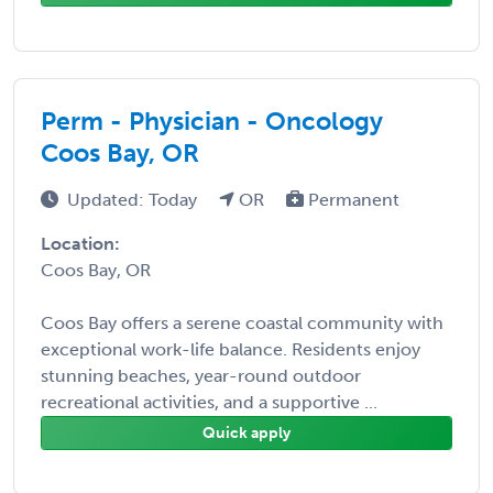
Perm - Physician - Oncology
Coos Bay, OR
Updated: Today
OR
Permanent
Location:
Coos Bay, OR
Coos Bay offers a serene coastal community with
exceptional work-life balance. Residents enjoy
stunning beaches, year-round outdoor
recreational activities, and a supportive ...
Quick apply