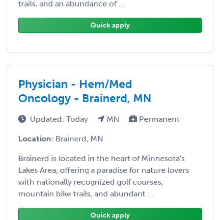
trails, and an abundance of ...
Quick apply
Physician - Hem/Med
Oncology - Brainerd, MN
Updated: Today
MN
Permanent
Location:
Brainerd, MN
Brainerd is located in the heart of Minnesota's
Lakes Area, offering a paradise for nature lovers
with nationally recognized golf courses,
mountain bike trails, and abundant ...
Quick apply