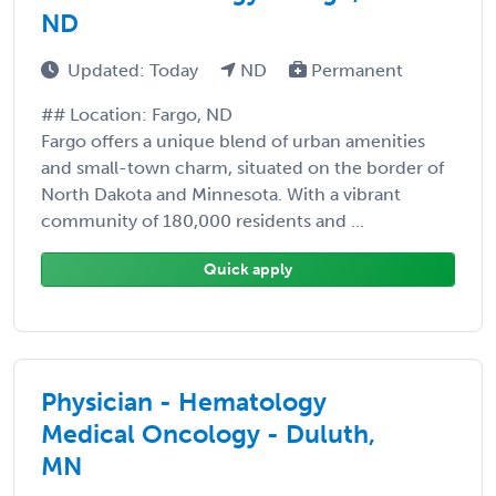
ND
Updated: Today
ND
Permanent
## Location: Fargo, ND
Fargo offers a unique blend of urban amenities
and small-town charm, situated on the border of
North Dakota and Minnesota. With a vibrant
community of 180,000 residents and ...
Quick apply
Physician - Hematology
Medical Oncology - Duluth,
MN