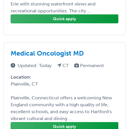
Erie with stunning waterfront views and
recreational opportunities. The city ...
Quick apply
Medical Oncologist MD
Updated: Today
CT
Permanent
Location:
Plainville, CT
Plainville, Connecticut offers a welcoming New
England community with a high quality of life,
excellent schools, and easy access to Hartford's
vibrant cultural and dining ...
Quick apply