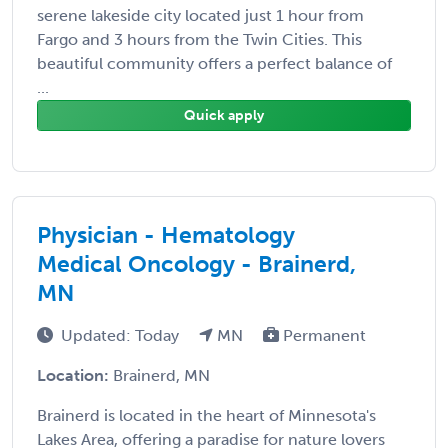
serene lakeside city located just 1 hour from
Fargo and 3 hours from the Twin Cities. This
beautiful community offers a perfect balance of
...
Quick apply
Physician - Hematology
Medical Oncology - Brainerd,
MN
Updated: Today
MN
Permanent
Location:
Brainerd, MN
Brainerd is located in the heart of Minnesota's
Lakes Area, offering a paradise for nature lovers