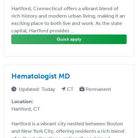
Hartford, Connecticut offers a vibrant blend of
rich history and modern urban living, making it an
exciting place to both live and work. As the state
capital, Hartford provides ...
Quick apply
Hematologist MD
Updated: Today
CT
Permanent
Location:
Hartford, CT
Hartford is a vibrant city nestled between Boston
and New York City, offering residents a rich blend