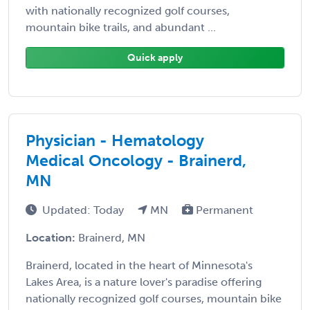
with nationally recognized golf courses,
mountain bike trails, and abundant ...
Quick apply
Physician - Hematology
Medical Oncology - Brainerd,
MN
Updated: Today
MN
Permanent
Location:
Brainerd, MN
Brainerd, located in the heart of Minnesota's
Lakes Area, is a nature lover's paradise offering
nationally recognized golf courses, mountain bike