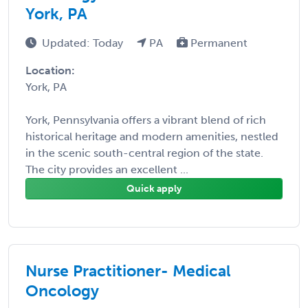
York, PA
Updated: Today
PA
Permanent
Location:
York, PA
York, Pennsylvania offers a vibrant blend of rich
historical heritage and modern amenities, nestled
in the scenic south-central region of the state.
The city provides an excellent ...
Quick apply
Nurse Practitioner- Medical
Oncology