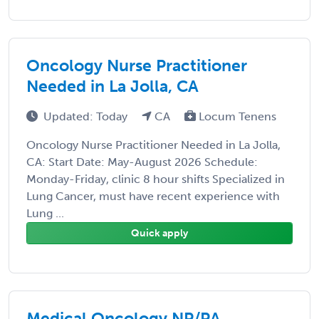
Oncology Nurse Practitioner
Needed in La Jolla, CA
Updated: Today
CA
Locum Tenens
Oncology Nurse Practitioner Needed in La Jolla,
CA: Start Date: May-August 2026 Schedule:
Monday-Friday, clinic 8 hour shifts Specialized in
Lung Cancer, must have recent experience with
Lung ...
Quick apply
Medical Oncology NP/PA