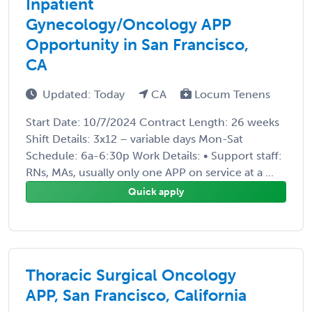
Inpatient
Gynecology/Oncology APP
Opportunity in San Francisco,
CA
Updated: Today
CA
Locum Tenens
Start Date: 10/7/2024 Contract Length: 26 weeks
Shift Details: 3x12 – variable days Mon-Sat
Schedule: 6a-6:30p Work Details: • Support staff:
RNs, MAs, usually only one APP on service at a ...
Quick apply
Thoracic Surgical Oncology
APP, San Francisco, California