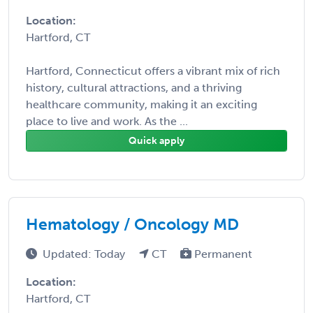
Location:
Hartford, CT
Hartford, Connecticut offers a vibrant mix of rich
history, cultural attractions, and a thriving
healthcare community, making it an exciting
place to live and work. As the ...
Quick apply
Hematology / Oncology MD
Updated: Today
CT
Permanent
Location:
Hartford, CT