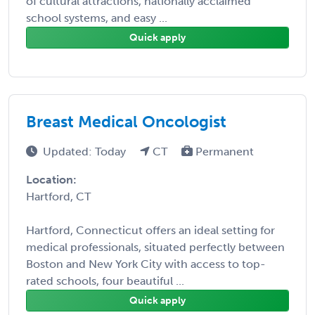
of cultural attractions, nationally acclaimed
school systems, and easy ...
Quick apply
Breast Medical Oncologist
Updated: Today
CT
Permanent
Location:
Hartford, CT
Hartford, Connecticut offers an ideal setting for
medical professionals, situated perfectly between
Boston and New York City with access to top-
rated schools, four beautiful ...
Quick apply