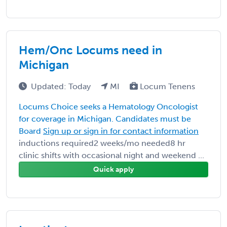
Hem/Onc Locums need in
Michigan
Updated: Today
MI
Locum Tenens
Locums Choice seeks a Hematology Oncologist
for coverage in Michigan. Candidates must be
Board
Sign up or sign in for contact information
inductions required2 weeks/mo needed8 hr
clinic shifts with occasional night and weekend ...
Quick apply