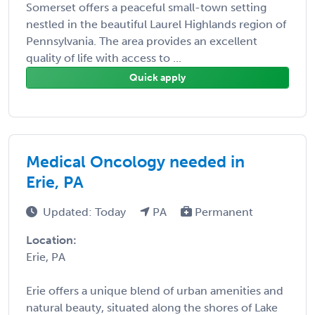
Somerset offers a peaceful small-town setting
nestled in the beautiful Laurel Highlands region of
Pennsylvania. The area provides an excellent
quality of life with access to ...
Quick apply
Medical Oncology needed in
Erie, PA
Updated: Today
PA
Permanent
Location:
Erie, PA
Erie offers a unique blend of urban amenities and
natural beauty, situated along the shores of Lake