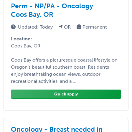
Perm - NP/PA - Oncology
Coos Bay, OR
Updated: Today
OR
Permanent
Location:
Coos Bay, OR
Coos Bay offers a picturesque coastal lifestyle on
Oregon's beautiful southern coast. Residents
enjoy breathtaking ocean views, outdoor
recreational activities, and a ...
Quick apply
Oncology - Breast needed in