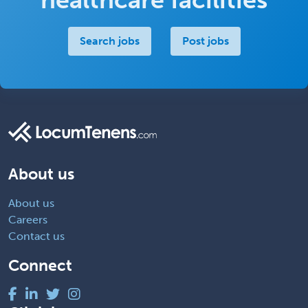
Search jobs
Post jobs
About us
About us
Careers
Contact us
Connect