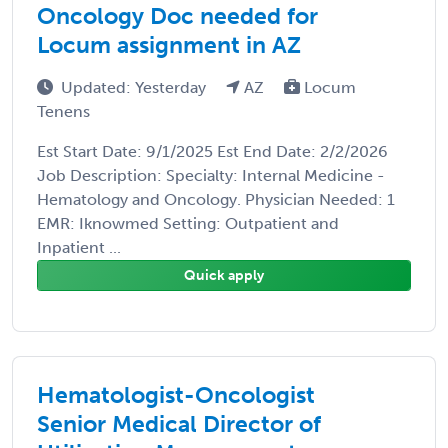
Oncology Doc needed for
Locum assignment in AZ
Updated: Yesterday
AZ
Locum
Tenens
Est Start Date: 9/1/2025 Est End Date: 2/2/2026
Job Description: Specialty: Internal Medicine -
Hematology and Oncology. Physician Needed: 1
EMR: Iknowmed Setting: Outpatient and
Inpatient ...
Quick apply
Hematologist-Oncologist
Senior Medical Director of