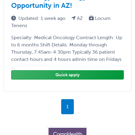
Opportunity in AZ!
Updated: 1 week ago
AZ
Locum
Tenens
Specialty: Medical Oncology Contract Length: Up
to 6 months Shift Details: Monday through
Thursday, 7:45am-4:30pm Typically 36 patient
contact hours and 4 hours admin time on Fridays
...
Quick apply
1