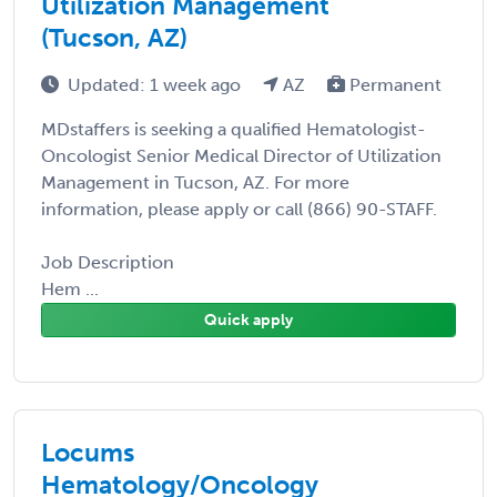
Utilization Management
(Tucson, AZ)
Updated: 1 week ago
AZ
Permanent
MDstaffers is seeking a qualified Hematologist-
Oncologist Senior Medical Director of Utilization
Management in Tucson, AZ. For more
information, please apply or call (866) 90-STAFF.
Job Description
Hem ...
Quick apply
Locums
Hematology/Oncology