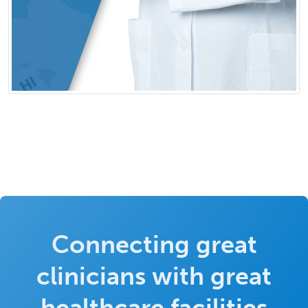
Connecting great
clinicians with great
healthcare facilities