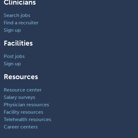
Clinicians
Search jobs
Find a recruiter
Sign up
Facilities
Post jobs
Sign up
Resources
Resource center
Salary surveys
Physician resources
Facility resources
Telehealth resources
Career centers