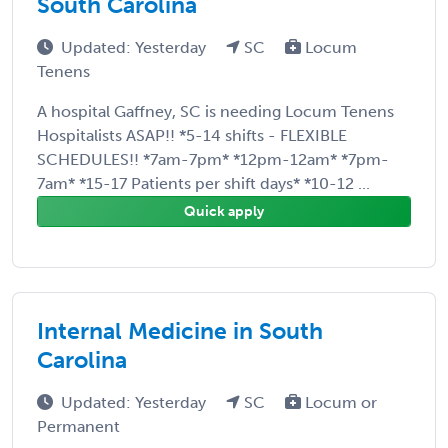
South Carolina
Updated: Yesterday
SC
Locum
Tenens
A hospital Gaffney, SC is needing Locum Tenens
Hospitalists ASAP!! *5-14 shifts - FLEXIBLE
SCHEDULES!! *7am-7pm* *12pm-12am* *7pm-
7am* *15-17 Patients per shift days* *10-12 ...
Quick apply
Internal Medicine in South
Carolina
Updated: Yesterday
SC
Locum or
Permanent