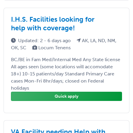
I.H.S. Facilities looking for
help with coverage!
Updated: 2 - 6 days ago
AK, LA, ND, NM,
OK, SC
Locum Tenens
BC/BE in Fam Med/Internal Med Any State license
All ages seen (some locations will accomodate
18+) 10-15 patients/day Standard Primary Care
cases Mon-Fri 8hr/days; closed on Federal
holidays
Quick apply
VA Facility needing Help with