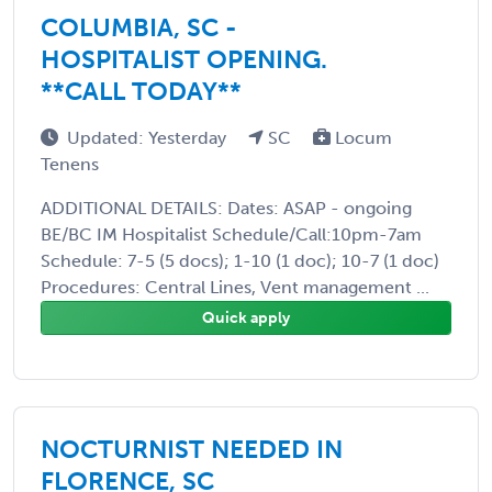
COLUMBIA, SC -
HOSPITALIST OPENING.
**CALL TODAY**
Updated: Yesterday
SC
Locum
Tenens
ADDITIONAL DETAILS: Dates: ASAP - ongoing
BE/BC IM Hospitalist Schedule/Call:10pm-7am
Schedule: 7-5 (5 docs); 1-10 (1 doc); 10-7 (1 doc)
Procedures: Central Lines, Vent management ...
Quick apply
NOCTURNIST NEEDED IN
FLORENCE, SC