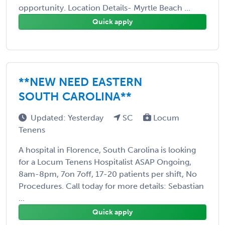
opportunity. Location Details- Myrtle Beach ...
Quick apply
**NEW NEED EASTERN
SOUTH CAROLINA**
Updated: Yesterday
SC
Locum
Tenens
A hospital in Florence, South Carolina is looking
for a Locum Tenens Hospitalist ASAP Ongoing,
8am-8pm, 7on 7off, 17-20 patients per shift, No
Procedures. Call today for more details: Sebastian
...
Quick apply