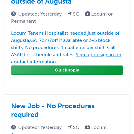
outside of Augusta
Updated: Yesterday
SC
Locum or
Permanent
Locum Tenens Hospitalist needed just outside of
Augusta,GA. 7on/7off if available or 3-5 block
shifts. No procedures. 15 patients per shift. Call
ASAP for schedule and rates.
Sign up or sign in for
contact information
.
Quick apply
New Job - No Procedures
required
Updated: Yesterday
SC
Locum