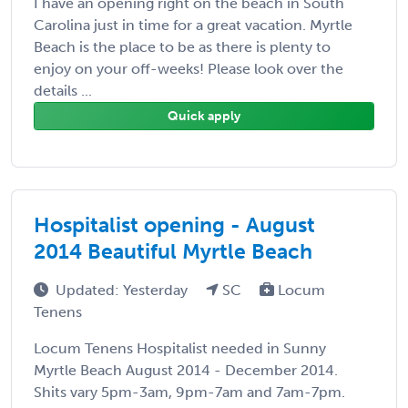
I have an opening right on the beach in South
Carolina just in time for a great vacation. Myrtle
Beach is the place to be as there is plenty to
enjoy on your off-weeks! Please look over the
details ...
Quick apply
Hospitalist opening - August
2014 Beautiful Myrtle Beach
Updated: Yesterday
SC
Locum
Tenens
Locum Tenens Hospitalist needed in Sunny
Myrtle Beach August 2014 - December 2014.
Shits vary 5pm-3am, 9pm-7am and 7am-7pm.