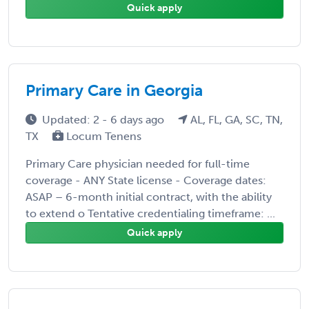
Quick apply
Primary Care in Georgia
Updated: 2 - 6 days ago
AL, FL, GA, SC, TN,
TX
Locum Tenens
Primary Care physician needed for full-time
coverage - ANY State license - Coverage dates:
ASAP – 6-month initial contract, with the ability
to extend o Tentative credentialing timeframe: ...
Quick apply