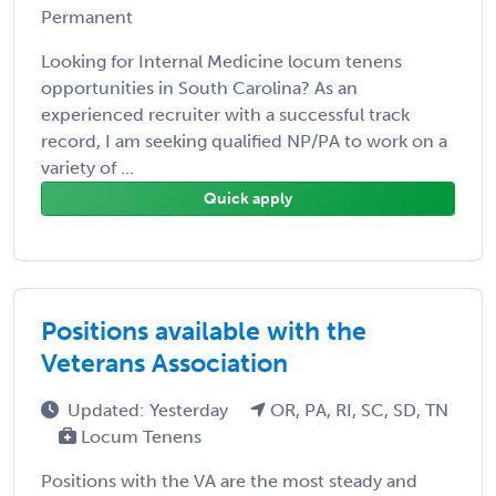
Permanent
Looking for Internal Medicine locum tenens
opportunities in South Carolina? As an
experienced recruiter with a successful track
record, I am seeking qualified NP/PA to work on a
variety of ...
Quick apply
Positions available with the
Veterans Association
Updated: Yesterday
OR, PA, RI, SC, SD, TN
Locum Tenens
Positions with the VA are the most steady and