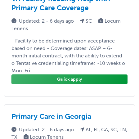
Primary Care Coverage
Updated: 2 - 6 days ago
SC
Locum
Tenens
- Facility to be determined upon acceptance
based on need - Coverage dates: ASAP – 6-
month initial contract, with the ability to extend
o Tentative credentialing timeframe: ~10 weeks o
Mon-Fri: ...
Quick apply
Primary Care in Georgia
Updated: 2 - 6 days ago
AL, FL, GA, SC, TN,
TX
Locum Tenens