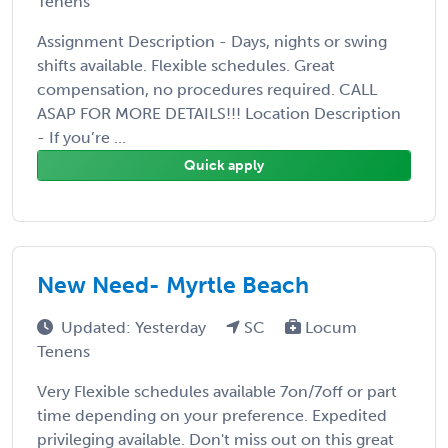
Tenens
Assignment Description - Days, nights or swing
shifts available. Flexible schedules. Great
compensation, no procedures required. CALL
ASAP FOR MORE DETAILS!!! Location Description
- If you’re ...
Quick apply
New Need- Myrtle Beach
Updated: Yesterday
SC
Locum
Tenens
Very Flexible schedules available 7on/7off or part
time depending on your preference. Expedited
privileging available. Don't miss out on this great