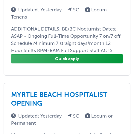
Updated: Yesterday
SC
Locum
Tenens
ADDITIONAL DETAILS: BE/BC Nocturnist Dates:
ASAP - Ongoing Full-Time Opportunity 7 on/7 off
Schedule Minimum 7 straight days/month 12
Hour Shifts 8PM-8AM Full Support Staff ACLS ...
Quick apply
MYRTLE BEACH HOSPITALIST
OPENING
Updated: Yesterday
SC
Locum or
Permanent