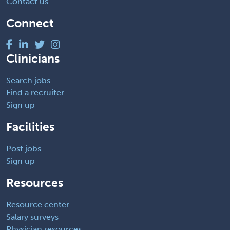
Contact us
Connect
Clinicians
Search jobs
Find a recruiter
Sign up
Facilities
Post jobs
Sign up
Resources
Resource center
Salary surveys
Physician resources