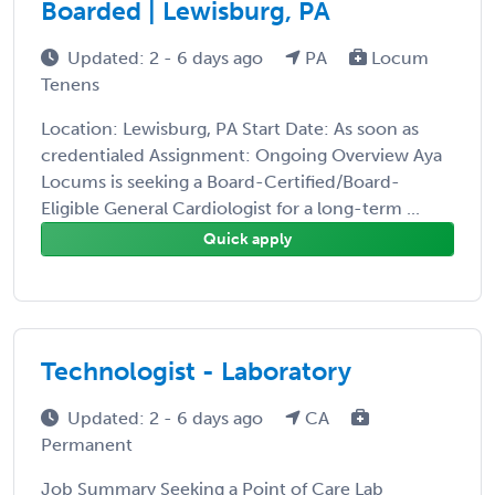
Boarded | Lewisburg, PA
Updated: 2 - 6 days ago
PA
Locum
Tenens
Location: Lewisburg, PA Start Date: As soon as
credentialed Assignment: Ongoing Overview Aya
Locums is seeking a Board-Certified/Board-
Eligible General Cardiologist for a long-term ...
Quick apply
Technologist - Laboratory
Updated: 2 - 6 days ago
CA
Permanent
Job Summary Seeking a Point of Care Lab