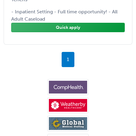
- Inpatient Setting - Full time opportunity! - All
Adult Caseload
Quick apply
1