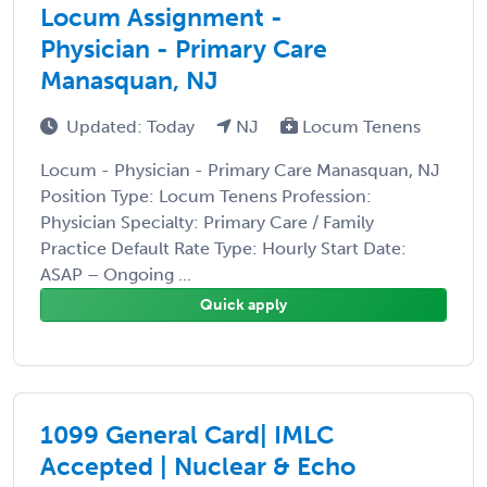
Locum Assignment -
Physician - Primary Care
Manasquan, NJ
Updated: Today
NJ
Locum Tenens
Locum - Physician - Primary Care Manasquan, NJ
Position Type: Locum Tenens Profession:
Physician Specialty: Primary Care / Family
Practice Default Rate Type: Hourly Start Date:
ASAP – Ongoing ...
Quick apply
1099 General Card| IMLC
Accepted | Nuclear & Echo