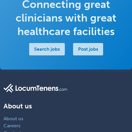
Connecting great
clinicians with great
healthcare facilities
Search jobs
Post jobs
About us
About us
Careers