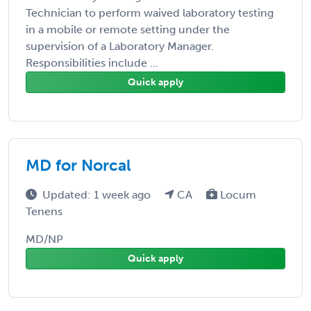
Technician to perform waived laboratory testing
in a mobile or remote setting under the
supervision of a Laboratory Manager.
Responsibilities include ...
Quick apply
MD for Norcal
Updated: 1 week ago
CA
Locum
Tenens
MD/NP
Quick apply