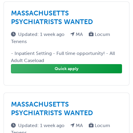
MASSACHUSETTS
PSYCHIATRISTS WANTED
Updated: 1 week ago
MA
Locum
Tenens
- Inpatient Setting - Full time opportunity! - All
Adult Caseload
Quick apply
MASSACHUSETTS
PSYCHIATRISTS WANTED
Updated: 1 week ago
MA
Locum
Tenens