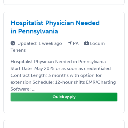
Hospitalist Physician Needed
in Pennsylvania
Updated: 1 week ago
PA
Locum
Tenens
Hospitalist Physician Needed in Pennsylvania
Start Date: May 2025 or as soon as credentialed
Contract Length: 3 months with option for
extension Schedule: 12-hour shifts EMR/Charting
Software: ...
Quick apply