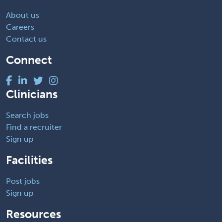
About us
Careers
Contact us
Connect
Clinicians
Search jobs
Find a recruiter
Sign up
Facilities
Post jobs
Sign up
Resources