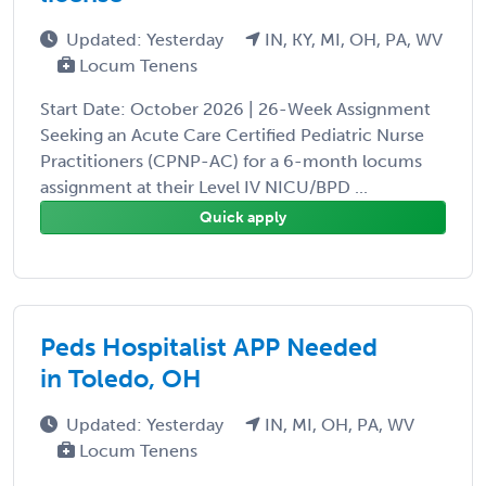
Updated: Yesterday
IN, KY, MI, OH, PA, WV
Locum Tenens
Start Date: October 2026 | 26-Week Assignment
Seeking an Acute Care Certified Pediatric Nurse
Practitioners (CPNP-AC) for a 6-month locums
assignment at their Level IV NICU/BPD ...
Quick apply
Peds Hospitalist APP Needed
in Toledo, OH
Updated: Yesterday
IN, MI, OH, PA, WV
Locum Tenens