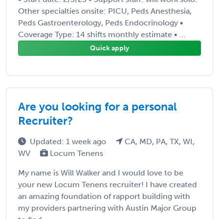
Other specialties onsite: PICU, Peds Anesthesia,
Peds Gastroenterology, Peds Endocrinology •
Coverage Type: 14 shifts monthly estimate • ...
Quick apply
Are you looking for a personal
Recruiter?
Updated: 1 week ago
CA, MD, PA, TX, WI,
WV
Locum Tenens
My name is Will Walker and I would love to be
your new Locum Tenens recruiter! I have created
an amazing foundation of rapport building with
my providers partnering with Austin Major Group