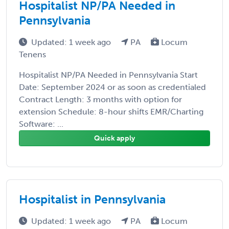
Hospitalist NP/PA Needed in
Pennsylvania
Updated: 1 week ago
PA
Locum
Tenens
Hospitalist NP/PA Needed in Pennsylvania Start
Date: September 2024 or as soon as credentialed
Contract Length: 3 months with option for
extension Schedule: 8-hour shifts EMR/Charting
Software: ...
Quick apply
Hospitalist in Pennsylvania
Updated: 1 week ago
PA
Locum