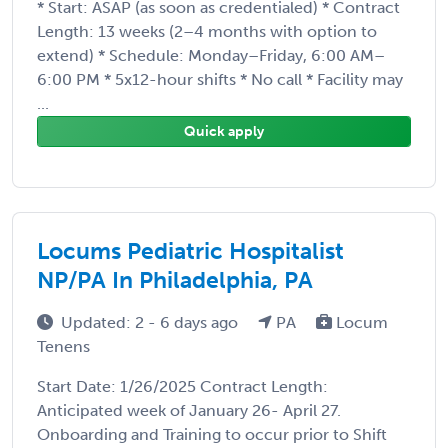
* Start: ASAP (as soon as credentialed) * Contract
Length: 13 weeks (2–4 months with option to
extend) * Schedule: Monday–Friday, 6:00 AM–
6:00 PM * 5x12-hour shifts * No call * Facility may
...
Quick apply
Locums Pediatric Hospitalist
NP/PA In Philadelphia, PA
Updated: 2 - 6 days ago
PA
Locum
Tenens
Start Date: 1/26/2025 Contract Length:
Anticipated week of January 26- April 27.
Onboarding and Training to occur prior to Shift