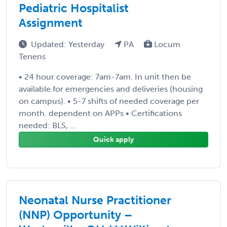
Pediatric Hospitalist
Assignment
Updated: Yesterday
PA
Locum
Tenens
• 24 hour coverage: 7am-7am. In unit then be
available for emergencies and deliveries (housing
on campus). • 5-7 shifts of needed coverage per
month. dependent on APPs • Certifications
needed: BLS, ...
Quick apply
Neonatal Nurse Practitioner
(NNP) Opportunity –