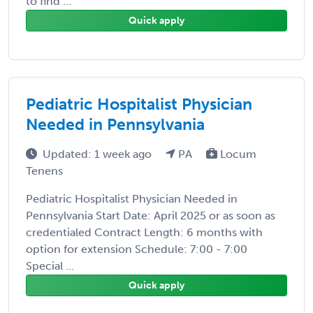
to find ...
Quick apply
Pediatric Hospitalist Physician
Needed in Pennsylvania
Updated: 1 week ago
PA
Locum
Tenens
Pediatric Hospitalist Physician Needed in
Pennsylvania Start Date: April 2025 or as soon as
credentialed Contract Length: 6 months with
option for extension Schedule: 7:00 - 7:00
Special ...
Quick apply