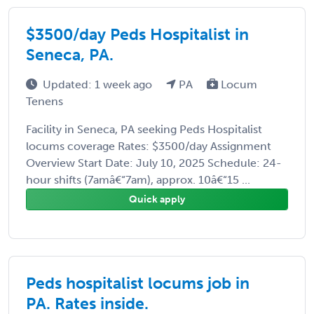
$3500/day Peds Hospitalist in
Seneca, PA.
Updated: 1 week ago
PA
Locum
Tenens
Facility in Seneca, PA seeking Peds Hospitalist
locums coverage Rates: $3500/day Assignment
Overview Start Date: July 10, 2025 Schedule: 24-
hour shifts (7amâ€“7am), approx. 10â€“15 ...
Quick apply
Peds hospitalist locums job in
PA. Rates inside.