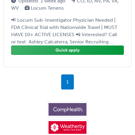
Updated: 1 week ago
CO, ID, NV, PA, VA,
WV
Locum Tenens
📢 Locum Sub-Investigator Physician Needed |
FDA Clinical Trial with Nationwide Travel | MUST
HAVE 10+ ACTIVE LICENSES 📲 Interested? Call
or text: Ashley Calcaterra, Senior Recruiting ...
Quick apply
1