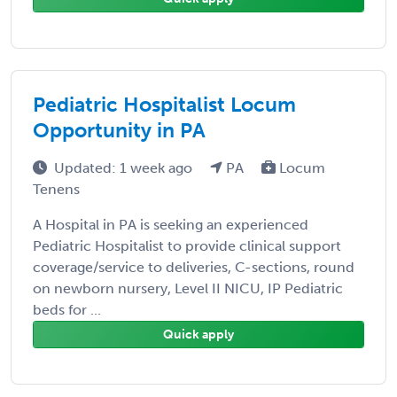
Pediatric Hospitalist Locum
Opportunity in PA
Updated: 1 week ago
PA
Locum
Tenens
A Hospital in PA is seeking an experienced
Pediatric Hospitalist to provide clinical support
coverage/service to deliveries, C-sections, round
on newborn nursery, Level II NICU, IP Pediatric
beds for ...
Quick apply