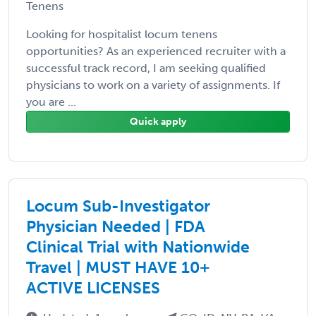
Tenens
Looking for hospitalist locum tenens
opportunities? As an experienced recruiter with a
successful track record, I am seeking qualified
physicians to work on a variety of assignments. If
you are ...
Quick apply
Locum Sub-Investigator
Physician Needed | FDA
Clinical Trial with Nationwide
Travel | MUST HAVE 10+
ACTIVE LICENSES