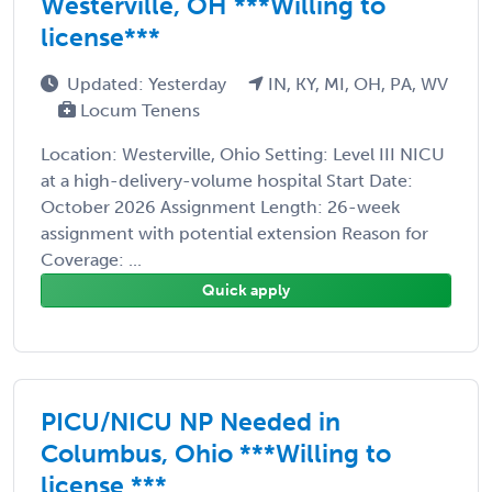
Westerville, OH ***Willing to
license***
Updated: Yesterday
IN, KY, MI, OH, PA, WV
Locum Tenens
Location: Westerville, Ohio Setting: Level III NICU
at a high-delivery-volume hospital Start Date:
October 2026 Assignment Length: 26-week
assignment with potential extension Reason for
Coverage: ...
Quick apply
PICU/NICU NP Needed in
Columbus, Ohio ***Willing to
license ***