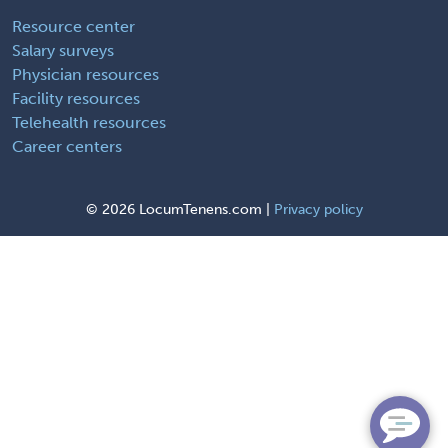
Resource center
Salary surveys
Physician resources
Facility resources
Telehealth resources
Career centers
©
2026 LocumTenens.com |
Privacy policy