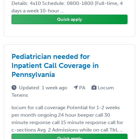
Details: 4x10 Schedule: 0800-1800 (Full-time, 4
days a week 10-hour ...
Quick apply
Pediatrician needed for
Inpatient Call Coverage in
Pennsylvania
Updated: 1 week ago
PA
Locum
Tenens
locum for call coverage Potential for 1-2 weeks
per month ongoing 24 hour beeper call 30
minute response call 15 minute response call for
c-sections Avg. 2 Admissions while on call T&L ...
Quick apply