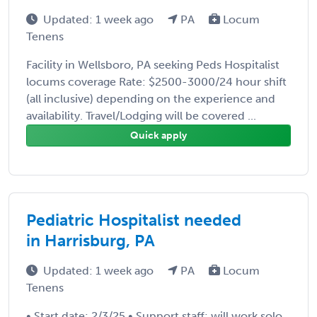
Updated: 1 week ago
PA
Locum
Tenens
Facility in Wellsboro, PA seeking Peds Hospitalist
locums coverage Rate: $2500-3000/24 hour shift
(all inclusive) depending on the experience and
availability. Travel/Lodging will be covered ...
Quick apply
Pediatric Hospitalist needed
in Harrisburg, PA
Updated: 1 week ago
PA
Locum
Tenens
• Start date: 2/3/25 • Support staff: will work solo.