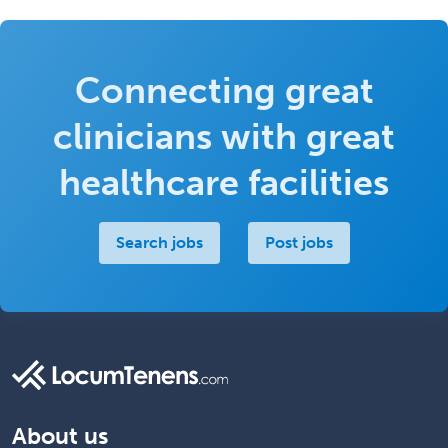
Connecting great
clinicians with great
healthcare facilities
Search jobs
Post jobs
About us