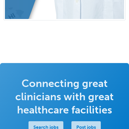
Connecting great
clinicians with great
healthcare facilities
Search jobs
Post jobs