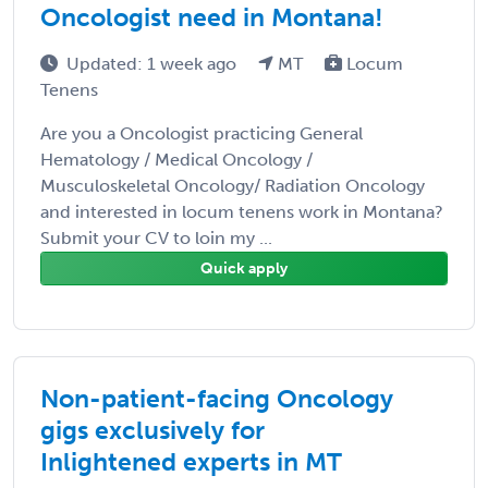
Oncologist need in Montana!
Updated: 1 week ago
MT
Locum
Tenens
Are you a Oncologist practicing General
Hematology / Medical Oncology /
Musculoskeletal Oncology/ Radiation Oncology
and interested in locum tenens work in Montana?
Submit your CV to loin my ...
Quick apply
Non-patient-facing Oncology
gigs exclusively for
Inlightened experts in MT