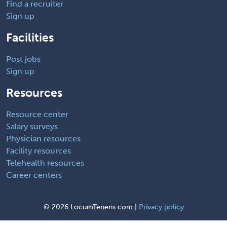
Find a recruiter
Sign up
Facilities
Post jobs
Sign up
Resources
Resource center
Salary surveys
Physician resources
Facility resources
Telehealth resources
Career centers
©
2026 LocumTenens.com |
Privacy policy