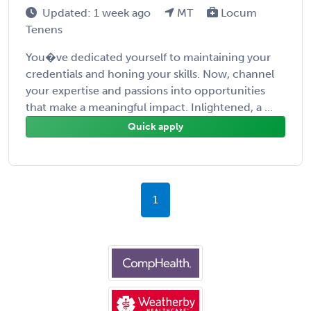
Updated: 1 week ago
MT
Locum
Tenens
You�ve dedicated yourself to maintaining your
credentials and honing your skills. Now, channel
your expertise and passions into opportunities
that make a meaningful impact. Inlightened, a ...
Quick apply
1