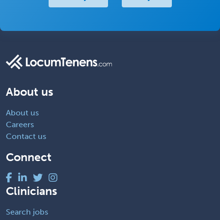
About us
About us
Careers
Contact us
Connect
Clinicians
Search jobs