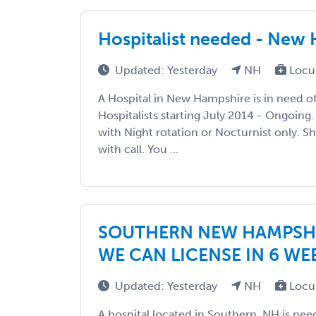
Hospitalist needed - New
Updated: Yesterday
NH
Locu
A Hospital in New Hampshire is in need 
Hospitalists starting July 2014 - Ongoing.
with Night rotation or Nocturnist only. S
with call. You ...
SOUTHERN NEW HAMPSHIR
WE CAN LICENSE IN 6 WE
Updated: Yesterday
NH
Locu
A hospital located in Southern, NH is nee