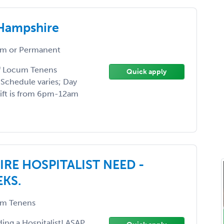
 Hampshire
m or Permanent
of Locum Tenens
Quick apply
 Schedule varies; Day
hift is from 6pm-12am
E HOSPITALIST NEED -
EKS.
m Tenens
ding a Hospitalist! ASAP