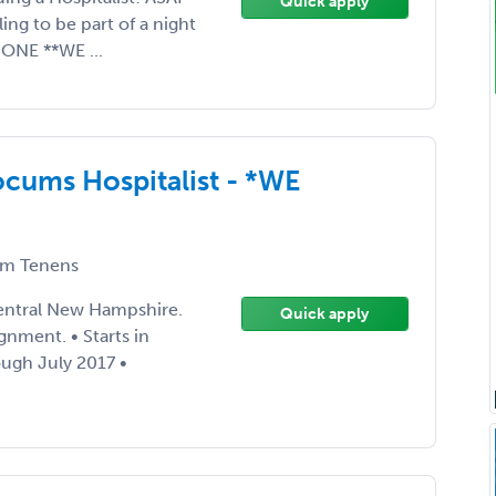
Quick apply
ng to be part of a night
NONE **WE ...
cums Hospitalist - *WE
m Tenens
entral New Hampshire.
Quick apply
ignment. • Starts in
ugh July 2017 •