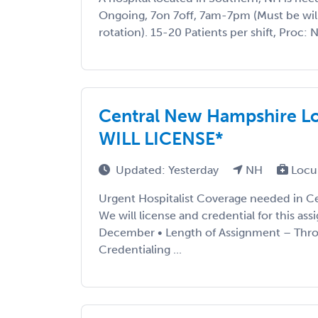
Ongoing, 7on 7off, 7am-7pm (Must be willi
rotation). 15-20 Patients per shift, Proc: 
Central New Hampshire Lo
WILL LICENSE*
Updated: Yesterday
NH
Locu
Urgent Hospitalist Coverage needed in C
We will license and credential for this ass
December • Length of Assignment – Thro
Credentialing ...