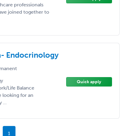
hcare professionals
ve joined together to
a- Endocrinology
manent
gy
Quick apply
ork/Life Balance
 looking for an
 ...
1