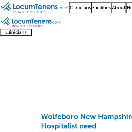
Clinicians
Facilities
About
Ne
Clinicians
Clinician
Advanced
Residents
About our
Clinicia
support
practitioners
and
recruitment
resourc
Endocrinology Job Se
fellows
teams
1 - 10 of 10
Sort:
Wolfeboro New Hampshir
Hospitalist need