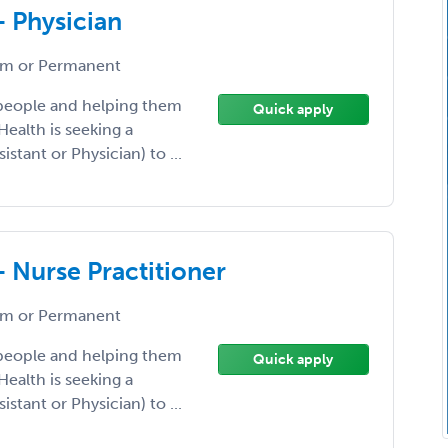
- Physician
m or Permanent
 people and helping them
Quick apply
Health is seeking a
istant or Physician) to ...
- Nurse Practitioner
m or Permanent
 people and helping them
Quick apply
Health is seeking a
istant or Physician) to ...