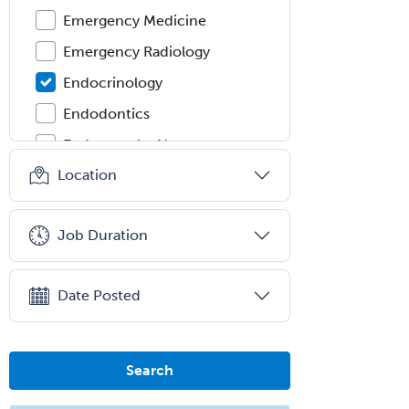
Emergency Medicine
Emergency Radiology
Endocrinology
Endodontics
Endovascular Neurosurgery
Location
Epilepsy
Facial Plastic Surgery
Job Duration
Family Practice
Female Pelvic Medicine and
Reconstructive Surgery
Date Posted
Foot & Ankle Orthopedics
Forensic Pathology
Search
Forensic Psychiatry