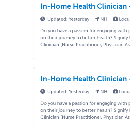
In-Home Health Clinician 
Updated: Yesterday
NH
Locu
Do you have a passion for engaging with
on their journey to better health? Signify 
Clinician (Nurse Practitioner, Physician Ass
In-Home Health Clinician 
Updated: Yesterday
NH
Locu
Do you have a passion for engaging with
on their journey to better health? Signify 
Clinician (Nurse Practitioner, Physician Ass