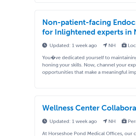
Non-patient-facing Endocr
for Inlightened experts in
Updated: 1 week ago
NH
Loc
You�ve dedicated yourself to maintaining
honing your skills. Now, channel your exp
opportunities that make a meaningful impac
Wellness Center Collaborat
Updated: 1 week ago
NH
Per
At Horseshoe Pond Medical Offices, our c