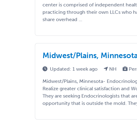
center is comprised of independent healt
practicing through their own LLCs who ha
share overhead ...
Midwest/Plains, Minnesot
Updated: 1 week ago
NH
Per
Midwest/Plains, Minnesota- Endocrinolo
Realize greater clinical satisfaction and W
They are seeking Endocrinologists that are
opportunity that is outside the mold. They