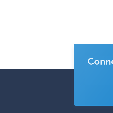
Conne