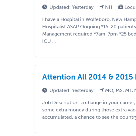
Updated: Yesterday
NH
Locu
I have a Hospital in Wolfeboro, New Hamp
Hospitalist ASAP Ongoing *15-20 patients 
Management required *7am-7pm *25 bed h
ICU ...
Attention All 2014 & 2015
Updated: Yesterday
MO, MS, MT, 
Job Description: a change in your career
some extra money during those extra vac
accumulated, a chance to see the country, 