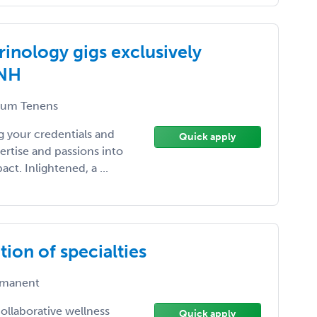
inology gigs exclusively
 NH
um Tenens
 your credentials and
Quick apply
ertise and passions into
t. Inlightened, a ...
ion of specialties
manent
ollaborative wellness
Quick apply