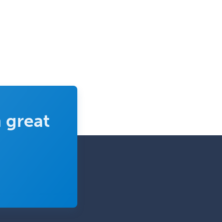
Nuclear Cardiology
Nuclear Medicine
Nuclear Radiology
Nutrition
Obstetric Critical Care Medicine
Obstetrics
Obstetrics & Gynecology
 great
Occupational Medicine
Oculoplastic
Ophthalmic Trauma
Ophthalmology
Oral & Maxillofacial Surgery
Orthodontics