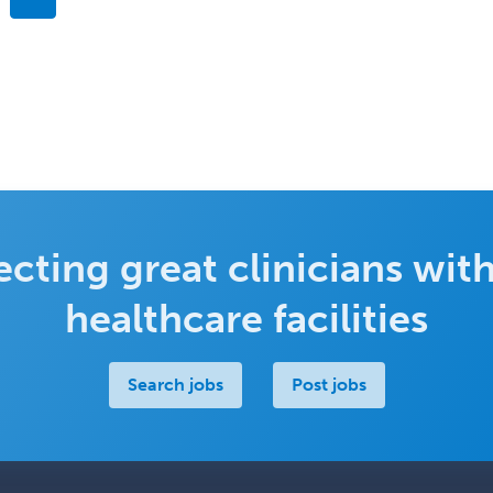
cting great clinicians with
healthcare facilities
Search jobs
Post jobs