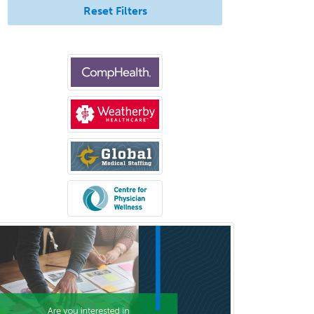
Forensic Psychology
Reset Filters
Forensic Social Work
Gastroenterology
General Dentistry
General Practice
General Preventive Medicine
General Surgery
Geriatric Audiology
Geriatric Medicine - FP
Geriatric Medicine - IM
Geriatric Psychiatry
Gerontology
Geropsychology