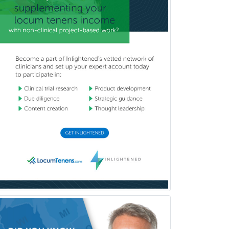
Glaucoma
Group Therapy
Gynecological Oncology
Gynecology
Hand Surgery
Head & Neck Surgery
Healthcare & Hospice Social
Work
Hearing Aid Specialist
Hematology
Hematology/Oncology
Hematopathology
Hepatology
Hospice and Palliative Care