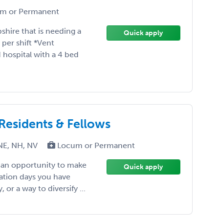
m or Permanent
shire that is needing a
Quick apply
per shift *Vent
ospital with a 4 bed
 Residents & Fellows
NE, NH, NV
Locum or Permanent
, an opportunity to make
Quick apply
ation days you have
or a way to diversify ...