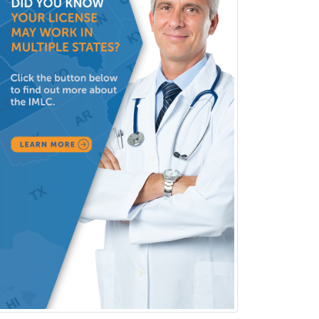
Hospitalist
IM/Pediatrics
Immunology
Industrial/Organizational
Psychology
Infectious Disease
Internal Medicine
Internal Medicine-Critical Care
Medicine
Interventional Cardiology
Interventional Neurology
Interventional Radiology and
Diagnostic Radiology
LGBTQIA+ Identities