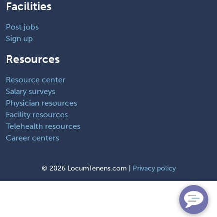
Facilities
Post jobs
Sign up
Resources
Resource center
Salary surveys
Physician resources
Facility resources
Telehealth resources
Career centers
©
2026 LocumTenens.com |
Privacy policy