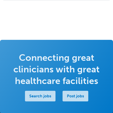
Connecting great
clinicians with great
healthcare facilities
Search jobs
Post jobs