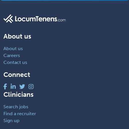
About us
About us
Careers
Contact us
Connect
Clinicians
Search jobs
Find a recruiter
Sign up