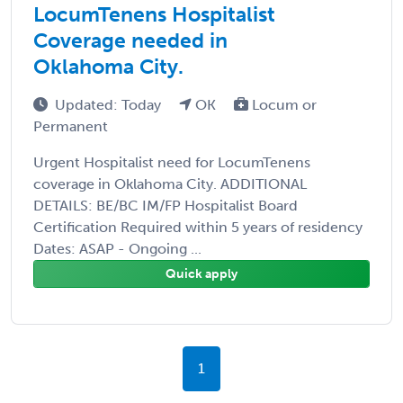
LocumTenens Hospitalist
Coverage needed in
Oklahoma City.
Updated: Today
OK
Locum or
Permanent
Urgent Hospitalist need for LocumTenens
coverage in Oklahoma City. ADDITIONAL
DETAILS: BE/BC IM/FP Hospitalist Board
Certification Required within 5 years of residency
Dates: ASAP - Ongoing ...
Quick apply
1