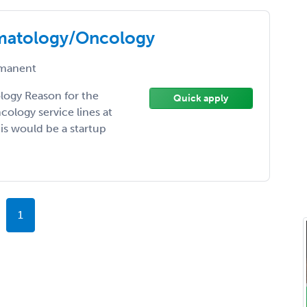
matology/Oncology
manent
ogy Reason for the
Quick apply
ology service lines at
is would be a startup
1