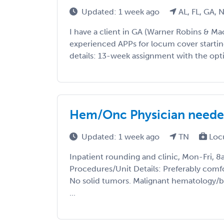
Updated: 1 week ago
AL, FL, GA, 
I have a client in GA (Warner Robins & M
experienced APPs for locum cover starting
details: 13-week assignment with the optio
Hem/Onc Physician needed
Updated: 1 week ago
TN
Loc
Inpatient rounding and clinic, Mon-Fri, 8
Procedures/Unit Details: Preferably comfo
No solid tumors. Malignant hematology/
...