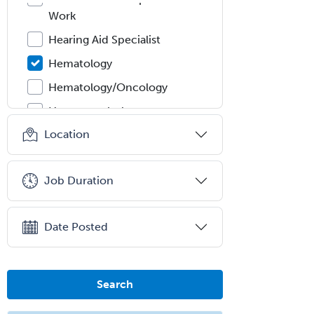
Work
Hearing Aid Specialist
Hematology
Hematology/Oncology
Hematopathology
Location
Hepatology
Hospice and Palliative Care
Job Duration
Hospitalist
IM/Pediatrics
Date Posted
Immunology
Industrial/Organizational
Psychology
Search
Infectious Disease