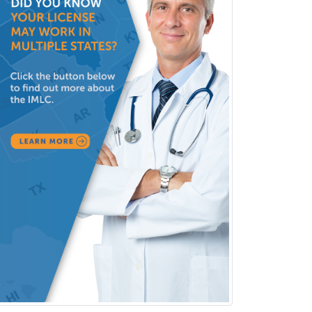
Neurology
Neurology/Diag
Rad/Neuroradiology
Neuromuscular Medicine
Neuro-Ophthalmology
Neuropathology
Neuroradiology
Nuclear Cardiology
Nuclear Medicine
Nuclear Radiology
Nutrition
Obstetric Critical Care Medicine
Obstetrics