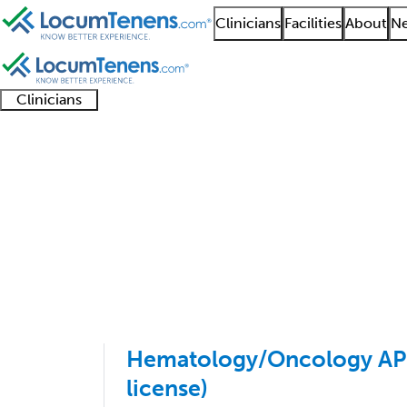
Clinicians
Facilities
About
Ne
Clinicians
Clinician
Advanced
Residents
About our
Clinicia
support
practitioners
and
recruitment
resourc
Hematology Job Searc
fellows
teams
1 - 3 of 3
Sort:
Hematology/Oncology APP
license)