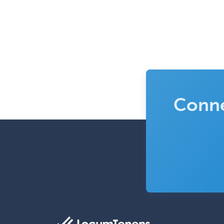
Conne