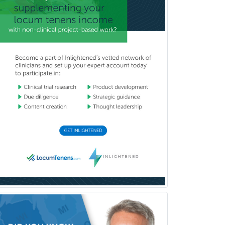
(Diagnostic/Nuclear/Therapeutic)
Medical Retina
Medical Toxicology
Mental Health & Substance
Abuse
Molecular Genetic Pathology
Musculoskeletal Oncology
Musculoskeletal Radiology
Neonatal-Perinatal Medicine
Nephrology
Neurocritical Care
Neurodevelopmental Disabilities
Neurointerventional Radiology
Neurological Surgery