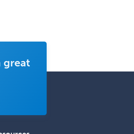
Obstetrics & Gynecology
Occupational Medicine
Oculoplastic
Ophthalmic Trauma
Ophthalmology
Oral & Maxillofacial Surgery
 great
Orthodontics
Orthopedic Hand Surgery
Orthopedic Surgery
Orthopedic Trauma Surgery
Otolaryngology
Otology
Otology/Neurotology