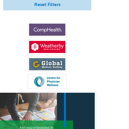
Internal Medicine
Reset Filters
Internal Medicine-Critical Care
Medicine
Interventional Cardiology
Interventional Neurology
Interventional Radiology and
Diagnostic Radiology
LGBTQIA+ Identities
Marriage & Family Therapy
Maternal & Fetal Medicine
Medical Genetics
Medical Microbiology
Medical Oncology
Medical Physics