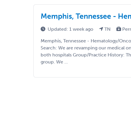
Memphis, Tennessee - He
Updated: 1 week ago
TN
Per
Memphis, Tennessee - Hematology/Oncol
Search: We are revamping our medical onc
both hospitals Group/Practice History: Th
group. We ...