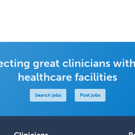
cting great clinicians with
healthcare facilities
Search jobs
Post jobs