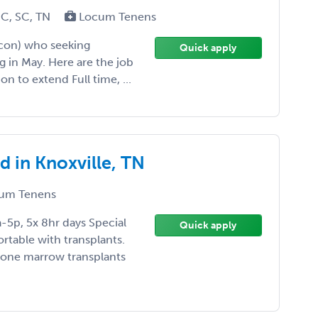
NC, SC, TN
Locum Tenens
acon) who seeking
Quick apply
 in May. Here are the job
n to extend Full time, ...
 in Knoxville, TN
um Tenens
a-5p, 5x 8hr days Special
Quick apply
rtable with transplants.
bone marrow transplants