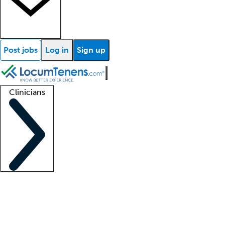
Post jobs
Log in
Sign up
Clinicians
Clinician support
Advanced practitioners
Residents and fellows
About our