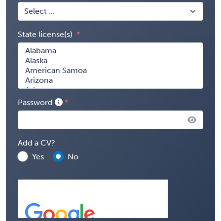
State license(s)
Password
Add a CV?
Yes
No