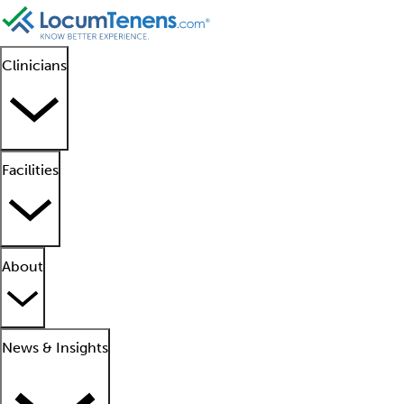
Clinicians
Facilities
About
News & Insights