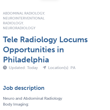
ABDOMINAL RADIOLOGY,
NEUROINTERVENTIONAL
RADIOLOGY,
NEURORADIOLOGY
Tele Radiology Locums
Opportunities in
Philadelphia
Updated: Today
Location(s): PA
Job description
Neuro and Abdominal Radiology
Body Imaging: