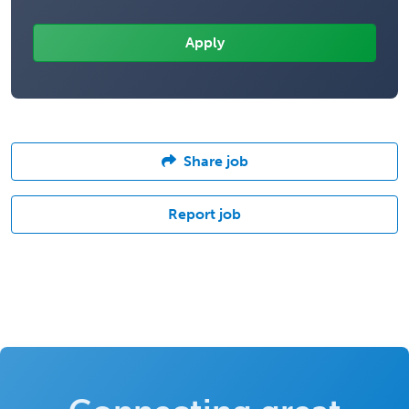
Share job
Report job