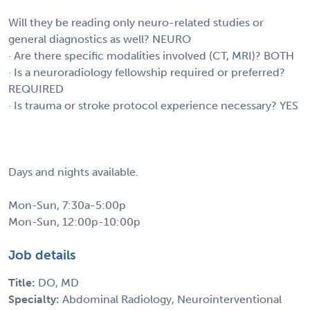
Will they be reading only neuro-related studies or
general diagnostics as well? NEURO
· Are there specific modalities involved (CT, MRI)? BOTH
· Is a neuroradiology fellowship required or preferred?
REQUIRED
· Is trauma or stroke protocol experience necessary? YES
Days and nights available.
Mon-Sun, 7:30a-5:00p
Mon-Sun, 12:00p-10:00p
Job details
Title:
DO, MD
Specialty:
Abdominal Radiology, Neurointerventional