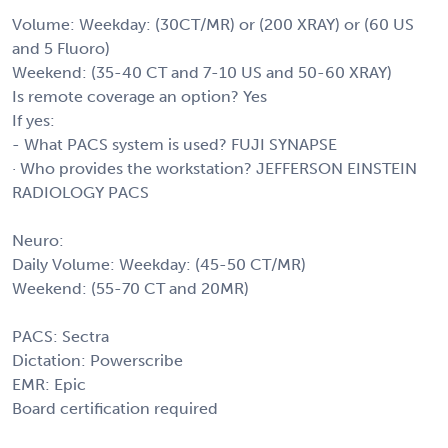
Volume: Weekday: (30CT/MR) or (200 XRAY) or (60 US
and 5 Fluoro)
Weekend: (35-40 CT and 7-10 US and 50-60 XRAY)
Is remote coverage an option? Yes
If yes:
- What PACS system is used? FUJI SYNAPSE
· Who provides the workstation? JEFFERSON EINSTEIN
RADIOLOGY PACS
Neuro:
Daily Volume: Weekday: (45-50 CT/MR)
Weekend: (55-70 CT and 20MR)
PACS: Sectra
Dictation: Powerscribe
EMR: Epic
Board certification required