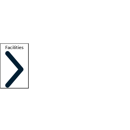
recruitment teams
Clinician resources
Getting started
What is locum tenens?
How does your job board work?
Find
a recruiter
Facilities
Staffing solutions
LT Solution Suite
Telehealth
Getting started