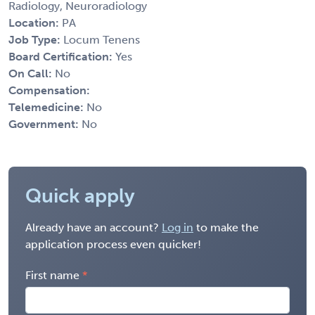
Radiology, Neuroradiology
Location:
PA
Job Type:
Locum Tenens
Board Certification:
Yes
On Call:
No
Compensation:
Telemedicine:
No
Government:
No
Quick apply
Already have an account?
Log in
to make the
application process even quicker!
First name