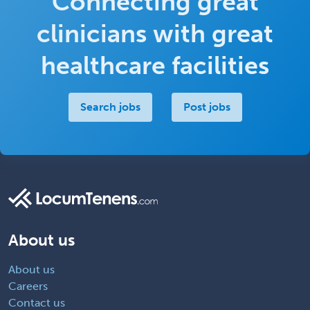
Connecting great
clinicians with great
healthcare facilities
Search jobs
Post jobs
About us
About us
Careers
Contact us