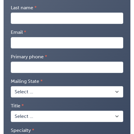
Last name
Email
Primary phone
Mailing State
Title
Specialty