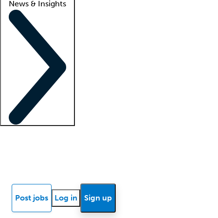
News & Insights
Locum insights
Know Better Blog
News
Research reports
Post jobs
Log in
Sign up