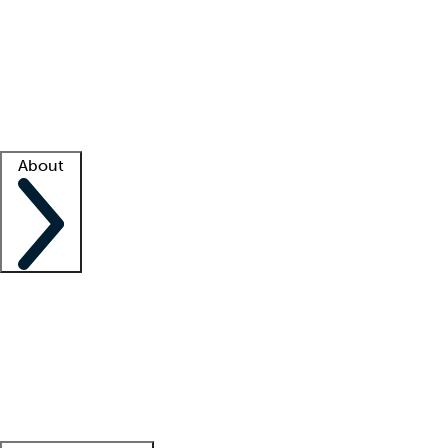
What is locum tenens?
How does your job board work?
Find
a recruiter
Facility support
Facility resources
Success stories
About
Company
About us
Contact us
Awards
Culture
Careers -
We're hiring!
Service promise
Corporate
giving
Leadership team