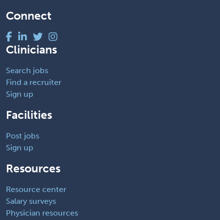
Connect
Clinicians
Search jobs
Find a recruiter
Sign up
Facilities
Post jobs
Sign up
Resources
Resource center
Salary surveys
Physician resources