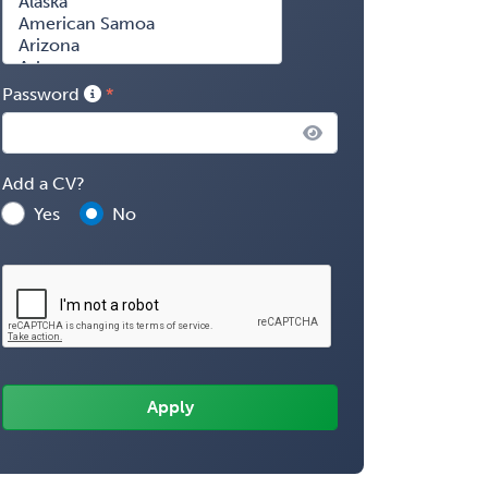
Password
Add a CV?
Yes
No