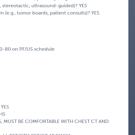
y, stereotactic, ultrasound-guided)? YES
eam (e.g., tumor boards, patient consults)? YES
60-80 on PF/US schedule
 YES
CHS
l? YES, MUST BE COMFORTABLE WITH CHEST CT AND