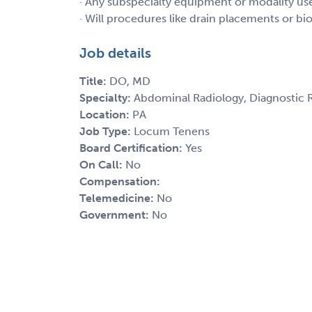
· Any subspecialty equipment or modality u
· Will procedures like drain placements or b
Job details
Title:
DO, MD
Specialty:
Abdominal Radiology, Diagnostic 
Location:
PA
Job Type:
Locum Tenens
Board Certification:
Yes
On Call:
No
Compensation:
Telemedicine:
No
Government:
No