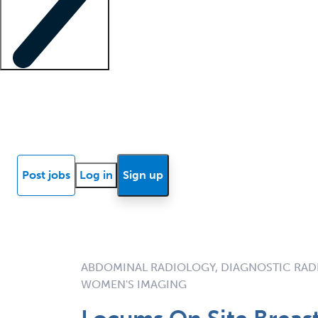
Locum insights
Know Better Blog
News
Research reports
Post jobs
Log in
Sign up
ABDOMINAL RADIOLOGY, DIAGNOSTIC RAD
WOMEN'S IMAGING