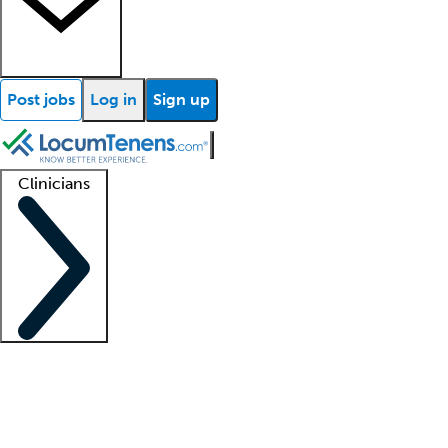
Post jobs
Log in
Sign up
Clinicians
Clinician support
Advanced practitioners
Residents and fellows
About our recr