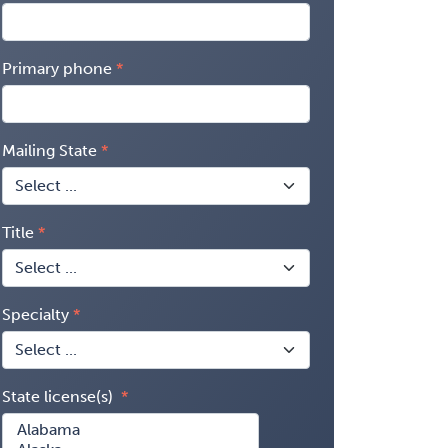
Primary phone
Mailing State
Title
Specialty
State license(s)