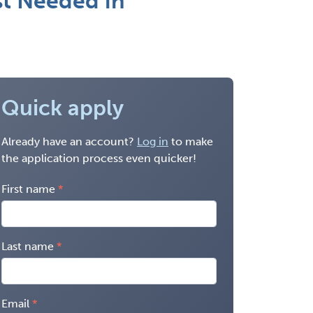
st Needed in
Quick apply
Already have an account?
Log in
to make
the application process even quicker!
First name
Last name
Email