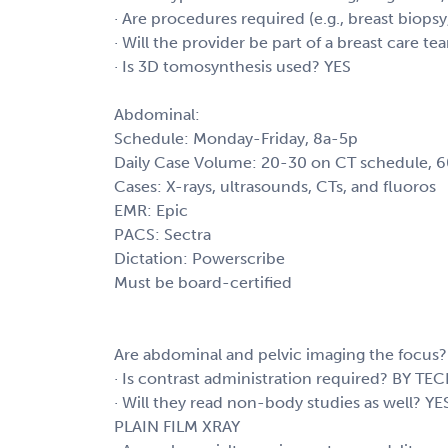
· Are procedures required (e.g., breast biops
· Will the provider be part of a breast care t
· Is 3D tomosynthesis used? YES
Abdominal:
Schedule: Monday-Friday, 8a-5p
Daily Case Volume: 20-30 on CT schedule, 
Cases: X-rays, ultrasounds, CTs, and fluoros
EMR: Epic
PACS: Sectra
Dictation: Powerscribe
Must be board-certified
Are abdominal and pelvic imaging the focus?
· Is contrast administration required? BY TE
· Will they read non-body studies as wel
PLAIN FILM XRAY