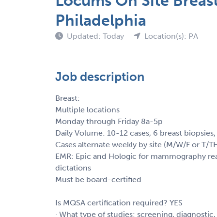
Locums On Site Breas
Philadelphia
Updated: Today
Location(s): PA
Job description
Breast:
Multiple locations
Monday through Friday 8a-5p
Daily Volume: 10-12 cases, 6 breast biopsies
Cases alternate weekly by site (M/W/F or T/T
EMR: Epic and Hologic for mammography readi
dictations
Must be board-certified
Is MQSA certification required? YES
· What type of studies: screening, diagnostic