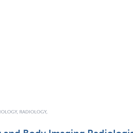
IOLOGY, RADIOLOGY,