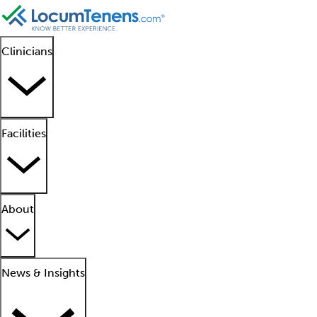
Clinicians
Facilities
About
News & Insights