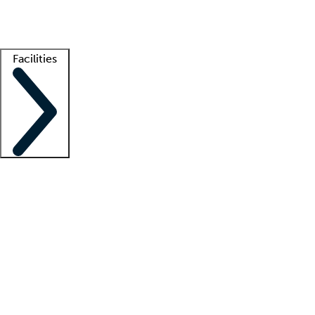
Getting started
What is locum tenens?
How does your job board work?
Find 
Facilities
Staffing solutions
LT Solution Suite
Telehealth
Getting started
What is locum tenens?
How does your job board work?
Find 
Facility support