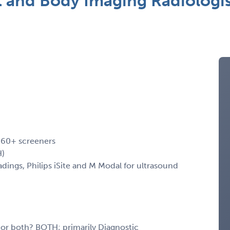
t and Body Imaging Radiologi
, 60+ screeners
H)
ngs, Philips iSite and M Modal for ultrasound
, or both? BOTH; primarily Diagnostic