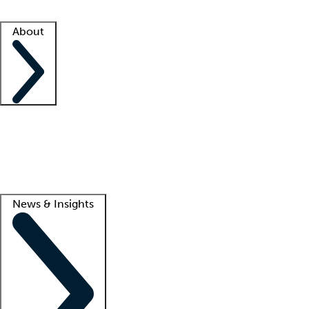
Facility resources
Success stories
About
Company
About us
Contact us
Awards
Culture
Careers -
We're hiring!
Service promise
Corporate giving
Lead
News & Insights