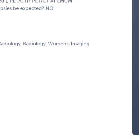
sed (, PET/CT)? PET/CT AT EMCM
iopsies be expected? NO
Radiology, Radiology, Women's Imaging