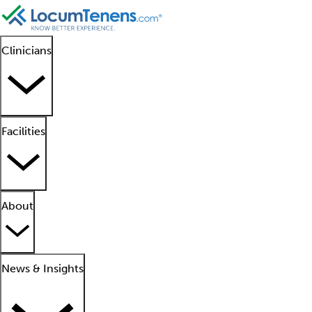
Clinicians
Facilities
About
News & Insights