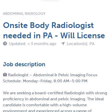
ABDOMINAL RADIOLOGY
Onsite Body Radiologist
needed in PA - Will License
Updated: > 3 months ago
Location(s): PA
Job description
🏥 Radiologist – Abdominal & Pelvic Imaging Focus
Schedule: Monday–Friday, 8:00 AM–5:00 PM
We are seeking a board-certified Radiologist with strong
proficiency in abdominal and pelvic imaging. The ideal
candidate is comfortable with a high-volume
environment and experienced across a range of