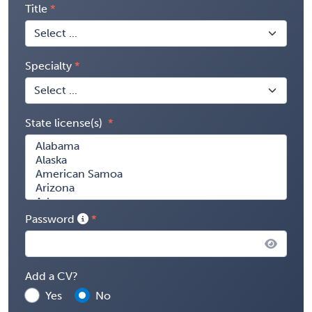
Title
Specialty
State license(s)
Password
Add a CV?
Yes
No