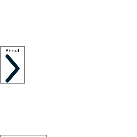
What is locum tenens?
How does your job board work?
Find
a recruiter
Facility support
Facility resources
Success stories
About
Company
About us
Contact us
Awards
Culture
Careers -
We're hiring!
Service promise
Corporate
giving
Leadership team