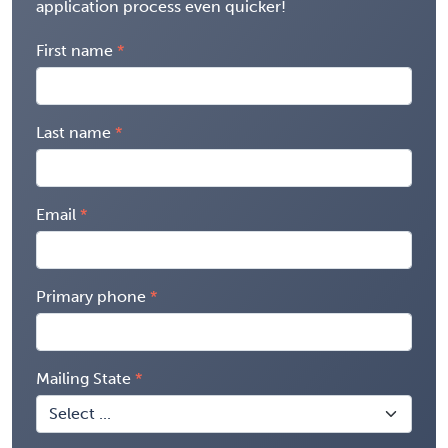
application process even quicker!
First name
Last name
Email
Primary phone
Mailing State