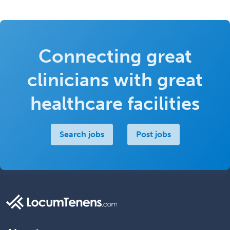
Connecting great
clinicians with great
healthcare facilities
Search jobs
Post jobs