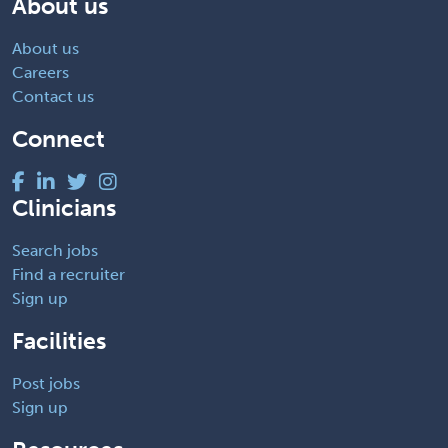
About us
About us
Careers
Contact us
Connect
Clinicians
Search jobs
Find a recruiter
Sign up
Facilities
Post jobs
Sign up