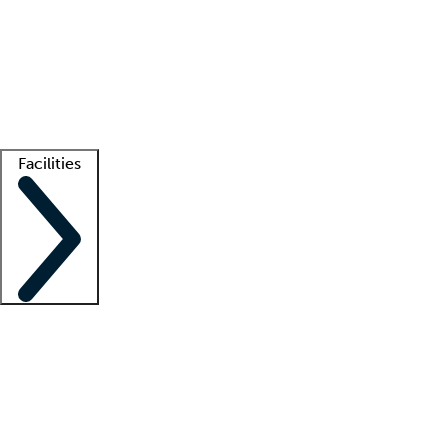
recruitment teams
Clinician resources
Getting started
What is locum tenens?
How does your job board work?
Find
a recruiter
Facilities
Staffing solutions
LT Solution Suite
Telehealth
Getting started