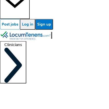
Post jobs
Log in
Sign up
Clinicians
Clinician support
Advanced practitioners
Residents and fellows
About our