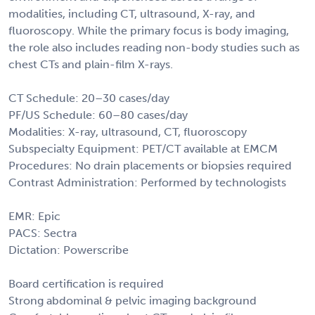
modalities, including CT, ultrasound, X-ray, and
fluoroscopy. While the primary focus is body imaging,
the role also includes reading non-body studies such as
chest CTs and plain-film X-rays.
CT Schedule: 20–30 cases/day
PF/US Schedule: 60–80 cases/day
Modalities: X-ray, ultrasound, CT, fluoroscopy
Subspecialty Equipment: PET/CT available at EMCM
Procedures: No drain placements or biopsies required
Contrast Administration: Performed by technologists
EMR: Epic
PACS: Sectra
Dictation: Powerscribe
Board certification is required
Strong abdominal & pelvic imaging background