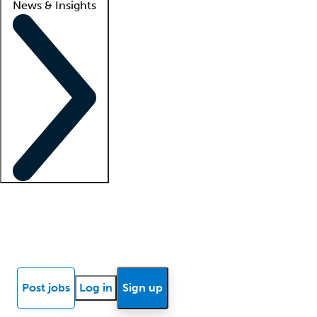
News & Insights
Locum insights
Know Better Blog
News
Research reports
Post jobs
Log in
Sign up