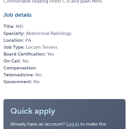
Comfortable reading chest CTs and plain films
Job details
Title:
MD
Specialty:
Abdominal Radiology
Location:
PA
Job Type:
Locum Tenens
Board Certification:
Yes
On Call:
No
Compensation:
Telemedicine:
No
Government:
No
Quick apply
Already have an account?
Log in
to make the