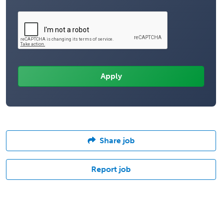
Share job
Report job