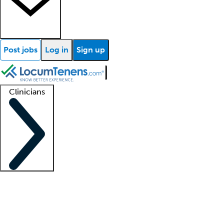
Post jobs
Log in
Sign up
Clinicians
Clinician support
Advanced practitioners
Residents and fellows
About our