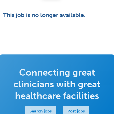
This job is no longer available.
Connecting great
clinicians with great
healthcare facilities
Search jobs
Post jobs