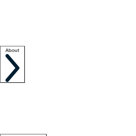
What is locum tenens?
How does your job board work?
Find
a recruiter
Facility support
Facility resources
Success stories
About
Company
About us
Contact us
Awards
Culture
Careers -
We're hiring!
Service promise
Corporate
giving
Leadership team