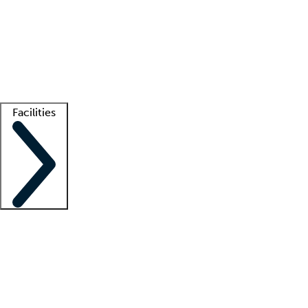
recruitment teams
Clinician resources
Getting started
What is locum tenens?
How does your job board work?
Find
a recruiter
Facilities
Staffing solutions
LT Solution Suite
Telehealth
Getting started