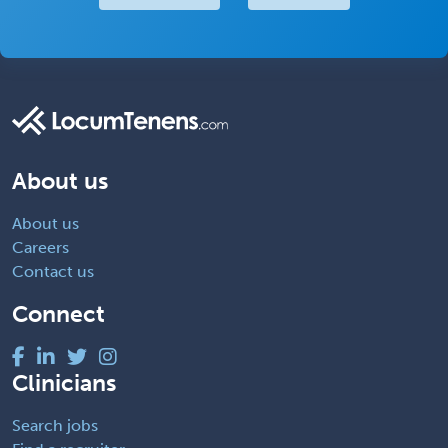
About us
About us
Careers
Contact us
Connect
Clinicians
Search jobs