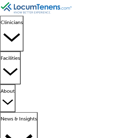
Clinicians
Facilities
About
News & Insights