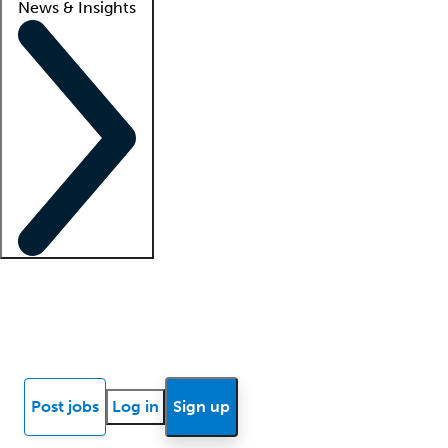
News & Insights
Locum insights
Know Better Blog
News
Research reports
Post jobs
Log in
Sign up