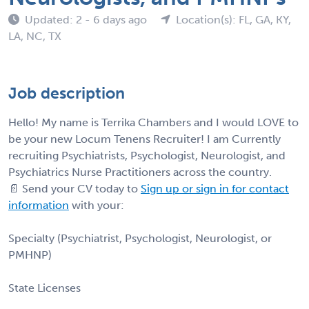
Updated: 2 - 6 days ago
Location(s): FL, GA, KY,
LA, NC, TX
Job description
Hello! My name is Terrika Chambers and I would LOVE to
be your new Locum Tenens Recruiter! I am Currently
recruiting Psychiatrists, Psychologist, Neurologist, and
Psychiatrics Nurse Practitioners across the country.
📄 Send your CV today to
Sign up or sign in for contact
information
with your:
Specialty (Psychiatrist, Psychologist, Neurologist, or
PMHNP)
State Licenses