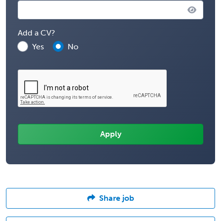
Add a CV?
Yes
No
Share job