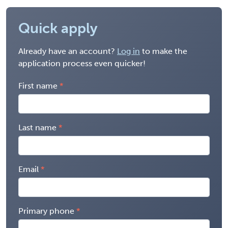
Quick apply
Already have an account?
Log in
to make the
application process even quicker!
First name
Last name
Email
Primary phone