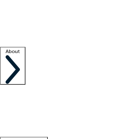
What is locum tenens?
How does your job board work?
Find
a recruiter
Facility support
Facility resources
Success stories
About
Company
About us
Contact us
Awards
Culture
Careers -
We're hiring!
Service promise
Corporate
giving
Leadership team