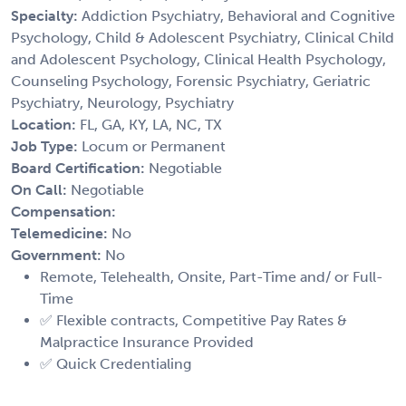
Specialty:
Addiction Psychiatry, Behavioral and Cognitive
Psychology, Child & Adolescent Psychiatry, Clinical Child
and Adolescent Psychology, Clinical Health Psychology,
Counseling Psychology, Forensic Psychiatry, Geriatric
Psychiatry, Neurology, Psychiatry
Location:
FL, GA, KY, LA, NC, TX
Job Type:
Locum or Permanent
Board Certification:
Negotiable
On Call:
Negotiable
Compensation:
Telemedicine:
No
Government:
No
Remote, Telehealth, Onsite, Part-Time and/ or Full-
Time
✅ Flexible contracts, Competitive Pay Rates &
Malpractice Insurance Provided
✅ Quick Credentialing