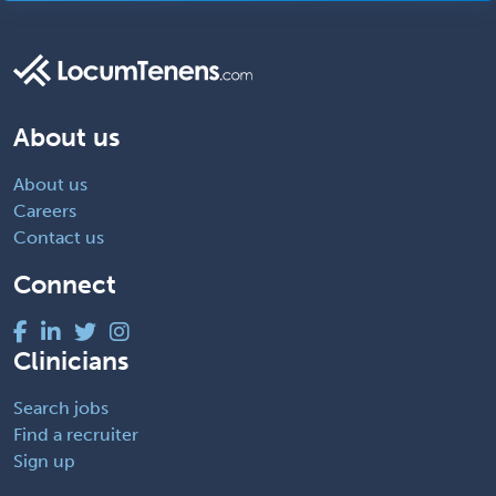
About us
About us
Careers
Contact us
Connect
Clinicians
Search jobs
Find a recruiter
Sign up