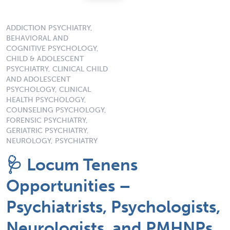
ADDICTION PSYCHIATRY,
BEHAVIORAL AND
COGNITIVE PSYCHOLOGY,
CHILD & ADOLESCENT
PSYCHIATRY, CLINICAL CHILD
AND ADOLESCENT
PSYCHOLOGY, CLINICAL
HEALTH PSYCHOLOGY,
COUNSELING PSYCHOLOGY,
FORENSIC PSYCHIATRY,
GERIATRIC PSYCHIATRY,
NEUROLOGY, PSYCHIATRY
🩺 Locum Tenens
Opportunities –
Psychiatrists, Psychologists,
Neurologists, and PMHNPs