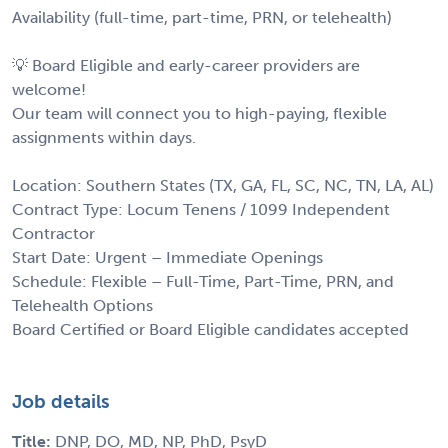
Availability (full-time, part-time, PRN, or telehealth)
💡 Board Eligible and early-career providers are
welcome!
Our team will connect you to high-paying, flexible
assignments within days.
Location: Southern States (TX, GA, FL, SC, NC, TN, LA, AL)
Contract Type: Locum Tenens / 1099 Independent
Contractor
Start Date: Urgent – Immediate Openings
Schedule: Flexible – Full-Time, Part-Time, PRN, and
Telehealth Options
Board Certified or Board Eligible candidates accepted
Job details
Title:
DNP, DO, MD, NP, PhD, PsyD