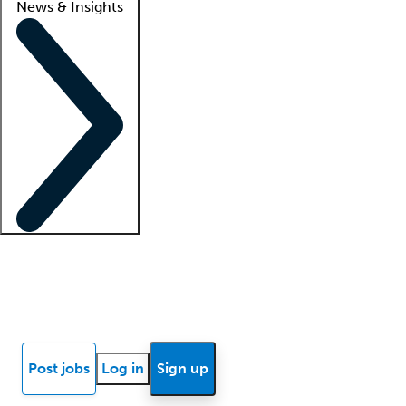
News & Insights
Locum insights
Know Better Blog
News
Research reports
Post jobs
Log in
Sign up