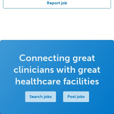
Report job
Connecting great
clinicians with great
healthcare facilities
Search jobs
Post jobs