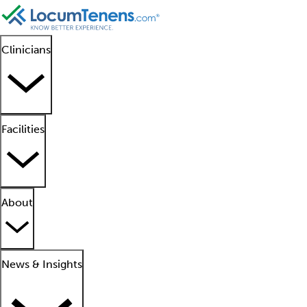
Clinicians
Facilities
About
News & Insights