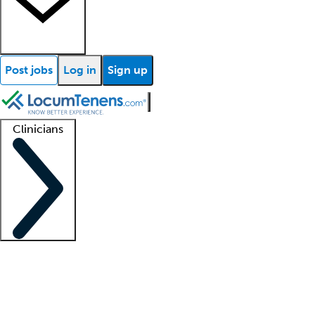
Post jobs
Log in
Sign up
Clinicians
Clinician support
Advanced practitioners
Residents and fellows
About our