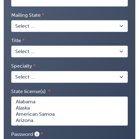
Mailing State
Title
Specialty
State license(s)
Password