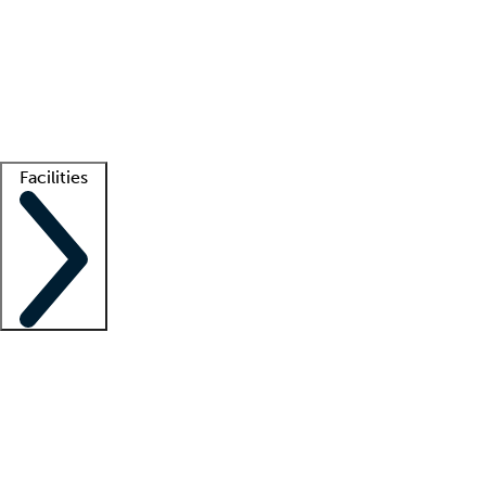
recruitment teams
Clinician resources
Getting started
What is locum tenens?
How does your job board work?
Find
a recruiter
Facilities
Staffing solutions
LT Solution Suite
Telehealth
Getting started