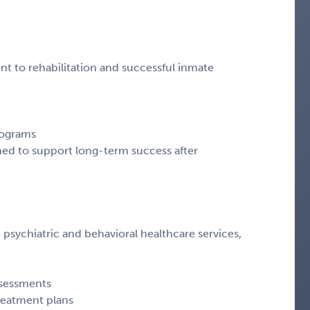
nt to rehabilitation and successful inmate
rograms
gned to support long-term success after
sychiatric and behavioral healthcare services,
ssessments
reatment plans