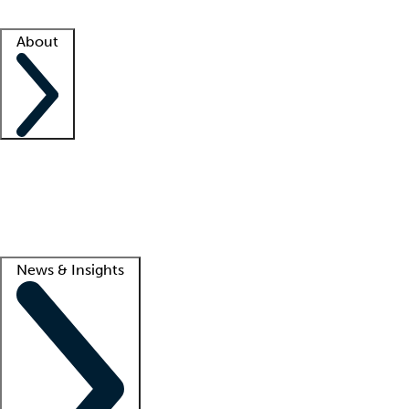
Facility resources
Success stories
About
Company
About us
Contact us
Awards
Culture
Careers -
We're hiring!
Service promise
Corporate giving
Lead
News & Insights