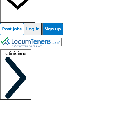
Post jobs
Log in
Sign up
Clinicians
Clinician support
Advanced practitioners
Residents and fellows
About our recr