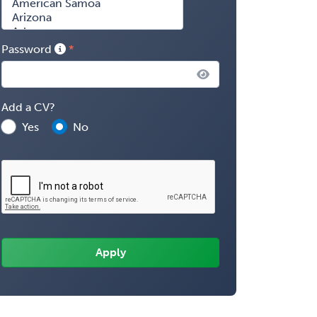
Password
Add a CV?
Yes
No