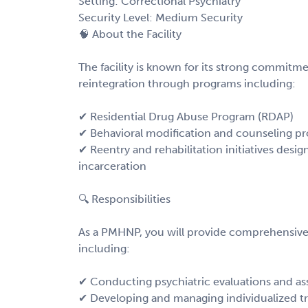
Setting: Correctional Psychiatry
Security Level: Medium Security
🧠 About the Facility
The facility is known for its strong commitme
reintegration through programs including:
✔ Residential Drug Abuse Program (RDAP)
✔ Behavioral modification and counseling p
✔ Reentry and rehabilitation initiatives desi
incarceration
🔍 Responsibilities
As a PMHNP, you will provide comprehensive p
including:
✔ Conducting psychiatric evaluations and a
✔ Developing and managing individualized t