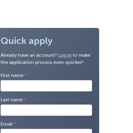
Quick apply
Already have an account?
Log in
to make
the application process even quicker!
First name
Last name
Email