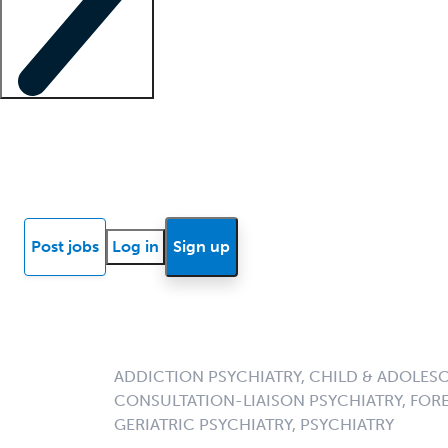
Locum insights
Know Better Blog
News
Research reports
Post jobs
Log in
Sign up
ADDICTION PSYCHIATRY, CHILD & ADOLESC
CONSULTATION-LIAISON PSYCHIATRY, FORE
GERIATRIC PSYCHIATRY, PSYCHIATRY