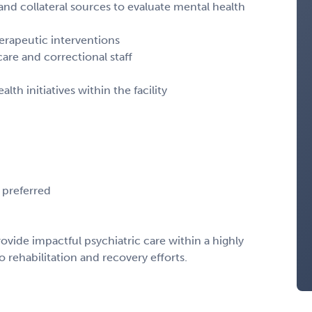
, and collateral sources to evaluate mental health
rapeutic interventions
care and correctional staff
th initiatives within the facility
 preferred
rovide impactful psychiatric care within a highly
 rehabilitation and recovery efforts.