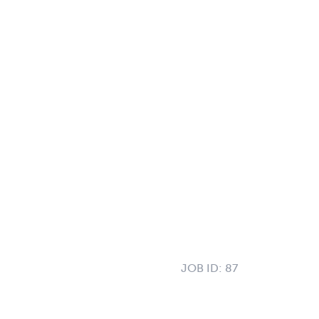
JOB ID:
87