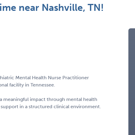
me near Nashville, TN!
chiatric Mental Health Nurse Practitioner
al facility in Tennessee.
e a meaningful impact through mental health
 support in a structured clinical environment.