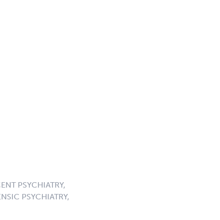
ENT PSYCHIATRY,
NSIC PSYCHIATRY,