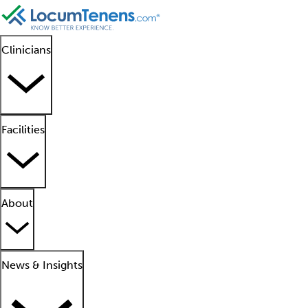
Clinicians
Facilities
About
News & Insights