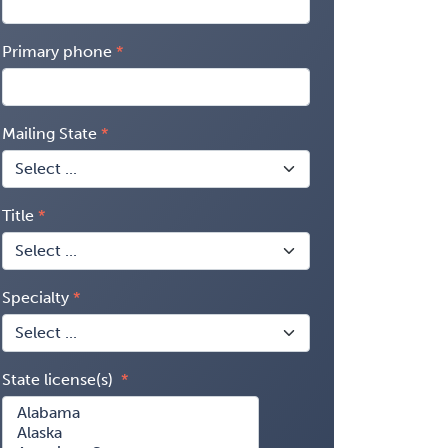
Primary phone
Mailing State
Title
Specialty
State license(s)