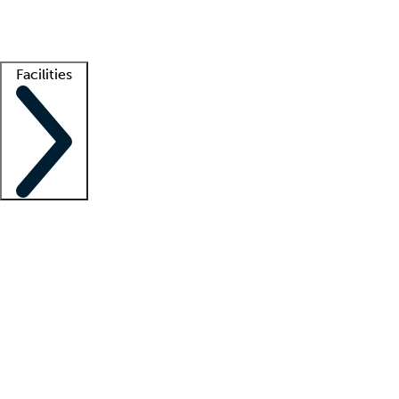
Getting started
What is locum tenens?
How does your job board work?
Find 
Facilities
Staffing solutions
LT Solution Suite
Telehealth
Getting started
What is locum tenens?
How does your job board work?
Find 
Facility support