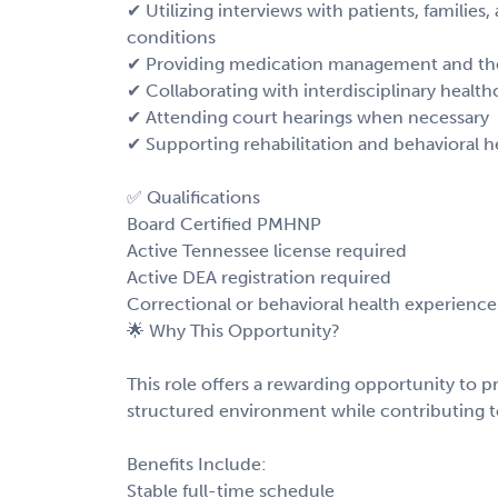
✔ Utilizing interviews with patients, families
conditions
✔ Providing medication management and the
✔ Collaborating with interdisciplinary health
✔ Attending court hearings when necessary
✔ Supporting rehabilitation and behavioral heal
✅ Qualifications
Board Certified PMHNP
Active Tennessee license required
Active DEA registration required
Correctional or behavioral health experience
🌟 Why This Opportunity?
This role offers a rewarding opportunity to p
structured environment while contributing to
Benefits Include:
Stable full-time schedule