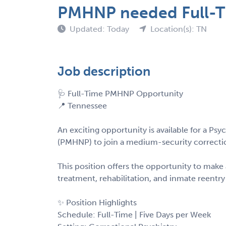
PMHNP needed Full-Ti
Updated: Today
Location(s): TN
Job description
🩺 Full-Time PMHNP Opportunity
📍 Tennessee
An exciting opportunity is available for a Psy
(PMHNP) to join a medium-security correction
This position offers the opportunity to mak
treatment, rehabilitation, and inmate reentry
✨ Position Highlights
Schedule: Full-Time | Five Days per Week