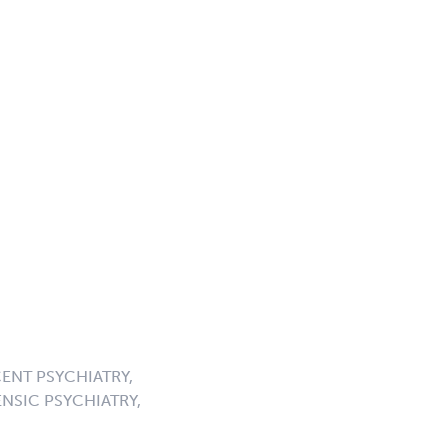
ENT PSYCHIATRY,
NSIC PSYCHIATRY,