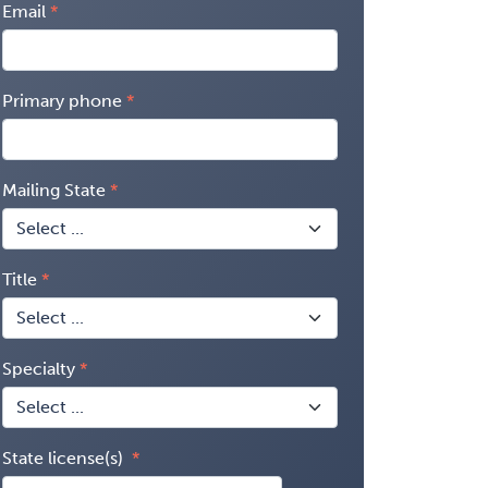
Email
Primary phone
Mailing State
Title
Specialty
State license(s)