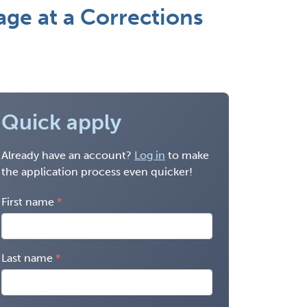
e at a Corrections
Quick apply
Already have an account?
Log in
to make
the application process even quicker!
First name
Last name