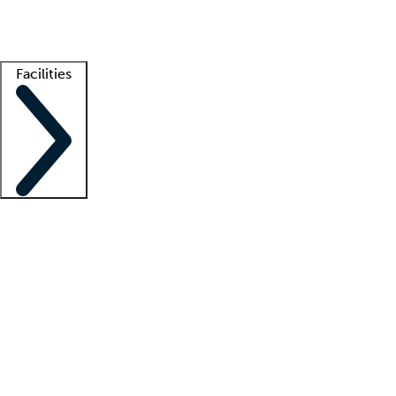
Getting started
What is locum tenens?
How does your job board work?
Find 
Facilities
Staffing solutions
LT Solution Suite
Telehealth
Getting started
What is locum tenens?
How does your job board work?
Find 
Facility support