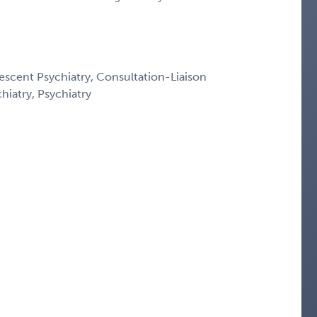
escent Psychiatry, Consultation-Liaison
chiatry, Psychiatry