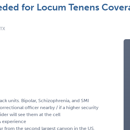
ed for Locum Tenens Coverag
 TX
ck units. Bipolar, Schizophrenia, and SMI
orrectional officer nearby / if a higher security
ider will see them at the cell
VA experience
our from the second largest canyon in the US.