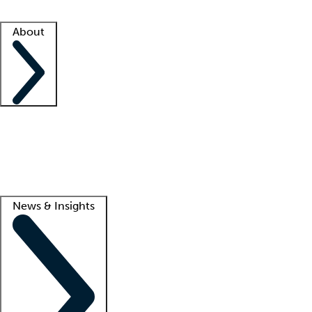
Facility resources
Success stories
About
Company
About us
Contact us
Awards
Culture
Careers -
We're hiring!
Service promise
Corporate giving
Lead
News & Insights