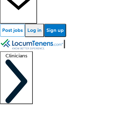
Post jobs
Log in
Sign up
Clinicians
Clinician support
Advanced practitioners
Residents and fellows
About our recr