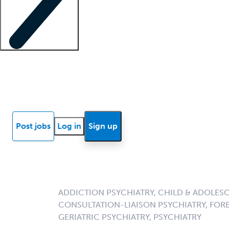
Locum insights
Know Better Blog
News
Research reports
Post jobs
Log in
Sign up
ADDICTION PSYCHIATRY, CHILD & ADOLESC
CONSULTATION-LIAISON PSYCHIATRY, FORE
GERIATRIC PSYCHIATRY, PSYCHIATRY