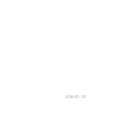
JOB ID:
33