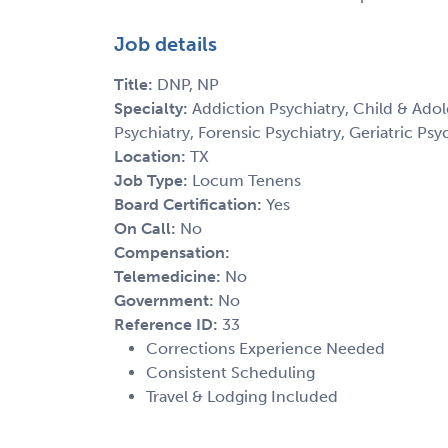
Job details
Title:
DNP, NP
Specialty:
Addiction Psychiatry, Child & Adol
Psychiatry, Forensic Psychiatry, Geriatric Psy
Location:
TX
Job Type:
Locum Tenens
Board Certification:
Yes
On Call:
No
Compensation:
Telemedicine:
No
Government:
No
Reference ID:
33
Corrections Experience Needed
Consistent Scheduling
Travel & Lodging Included