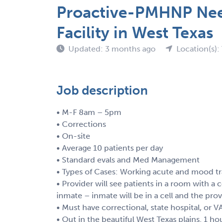
Proactive-PMHNP Need
Facility in West Texas
Updated: 3 months ago
Location(s):
Job description
• M-F 8am – 5pm
• Corrections
• On-site
• Average 10 patients per day
• Standard evals and Med Management
• Types of Cases: Working acute and mood tra
• Provider will see patients in a room with a c
inmate – inmate will be in a cell and the prov
• Must have correctional, state hospital, or 
• Out in the beautiful West Texas plains. 1 h