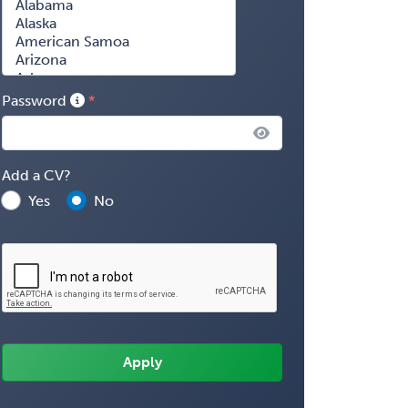
Password
Add a CV?
Yes
No