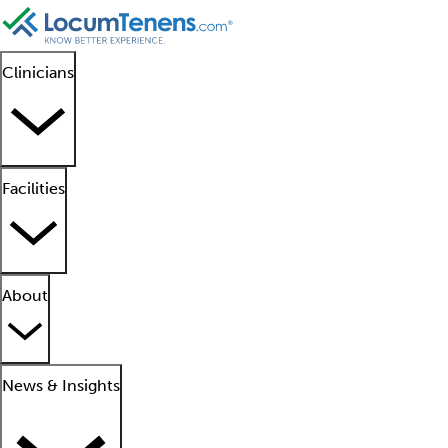
Clinicians
Facilities
About
News & Insights