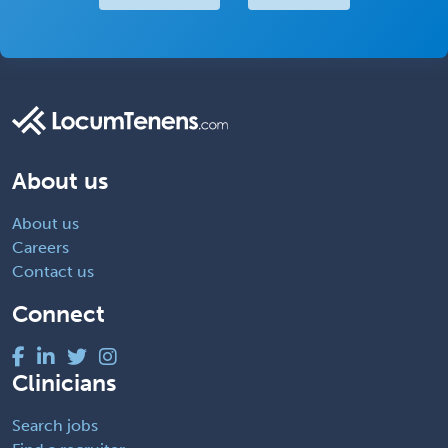
About us
About us
Careers
Contact us
Connect
Clinicians
Search jobs