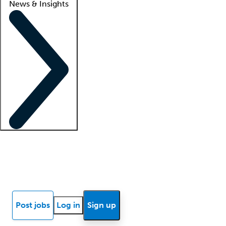
News & Insights
Locum insights
Know Better Blog
News
Research reports
Post jobs
Log in
Sign up