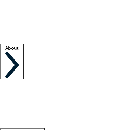
What is locum tenens?
How does your job board work?
Find
a recruiter
Facility support
Facility resources
Success stories
About
Company
About us
Contact us
Awards
Culture
Careers -
We're hiring!
Service promise
Corporate
giving
Leadership team