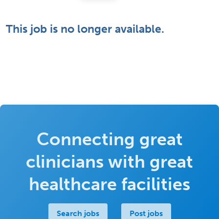
This job is no longer available.
Connecting great
clinicians with great
healthcare facilities
Search jobs
Post jobs