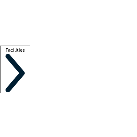
recruitment teams
Clinician resources
Getting started
What is locum tenens?
How does your job board work?
Find
a recruiter
Facilities
Staffing solutions
LT Solution Suite
Telehealth
Getting started