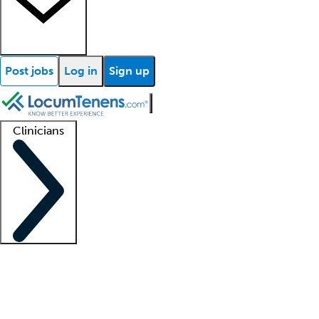
Post jobs
Log in
Sign up
Clinicians
Clinician support
Advanced practitioners
Residents and fellows
About our