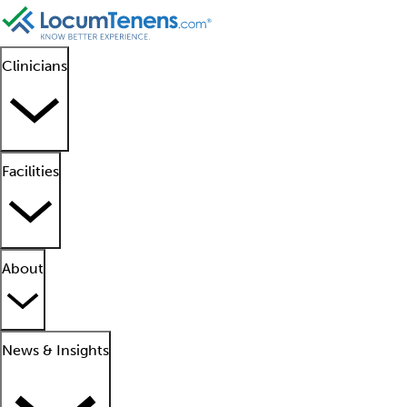
Clinicians
Facilities
About
News & Insights