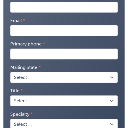
Email
Primary phone
Mailing State
Title
Specialty