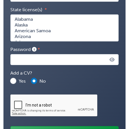
State license(s)
Password
Add a CV?
Yes
No