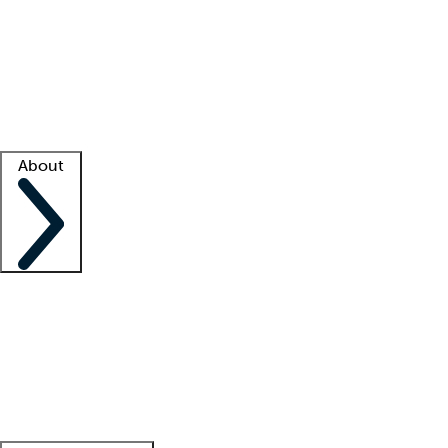
What is locum tenens?
How does your job board work?
Find
a recruiter
Facility support
Facility resources
Success stories
About
Company
About us
Contact us
Awards
Culture
Careers -
We're hiring!
Service promise
Corporate
giving
Leadership team