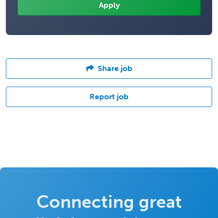
Share job
Report job
Connecting great