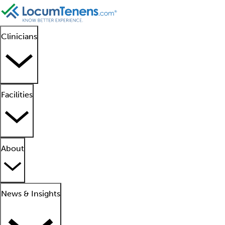
Clinicians
Facilities
About
News & Insights