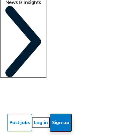
News & Insights
Locum insights
Know Better Blog
News
Research reports
Post jobs
Log in
Sign up