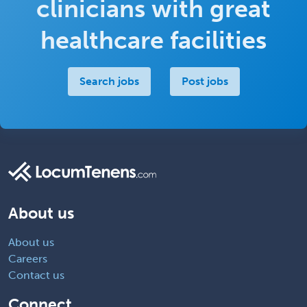
clinicians with great
healthcare facilities
Search jobs
Post jobs
About us
About us
Careers
Contact us
Connect