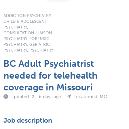
ADDICTION PSYCHIATRY,
CHILD & ADOLESCENT
PSYCHIATRY,
CONSULTATION-LIAISON
PSYCHIATRY, FORENSIC
PSYCHIATRY, GERIATRIC
PSYCHIATRY, PSYCHIATRY
BC Adult Psychiatrist
needed for telehealth
coverage in Missouri
Updated: 2 - 6 days ago
Location(s): MO
Job description