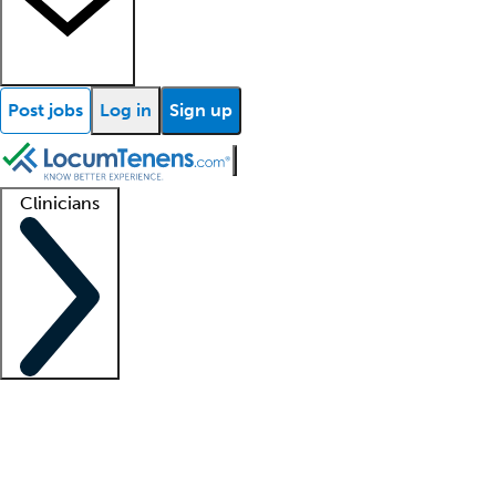
Post jobs
Log in
Sign up
Clinicians
Clinician support
Advanced practitioners
Residents and fellows
About our