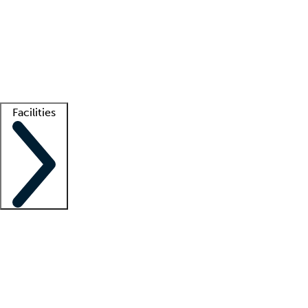
recruitment teams
Clinician resources
Getting started
What is locum tenens?
How does your job board work?
Find
a recruiter
Facilities
Staffing solutions
LT Solution Suite
Telehealth
Getting started