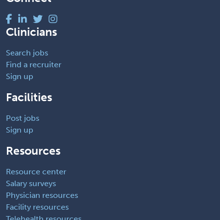
Clinicians
Search jobs
Find a recruiter
Sign up
Facilities
Post jobs
Sign up
Resources
Resource center
Salary surveys
Physician resources
Facility resources
Telehealth resources