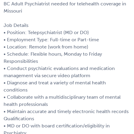
BC Adult Psychiatrist needed for telehealth coverage in
Missouri
Job Details
• Position: Telepsychiatrist (MD or DO)
• Employment Type: Full-time or Part-time
• Location: Remote (work from home)
• Schedule: Flexible hours, Monday to Friday
Responsibilities
• Conduct psychiatric evaluations and medication
management via secure video platform
• Diagnose and treat a variety of mental health
conditions
• Collaborate with a multidisciplinary team of mental
health professionals
• Maintain accurate and timely electronic health records
Qualifications
• MD or DO with board certification/eligibility in
Psychiatry