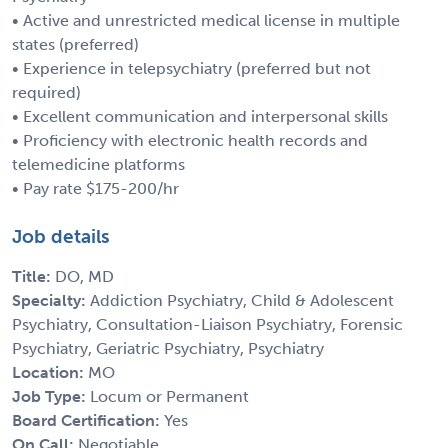
• Active and unrestricted medical license in multiple
states (preferred)
• Experience in telepsychiatry (preferred but not
required)
• Excellent communication and interpersonal skills
• Proficiency with electronic health records and
telemedicine platforms
• Pay rate $175-200/hr
Job details
Title:
DO, MD
Specialty:
Addiction Psychiatry, Child & Adolescent
Psychiatry, Consultation-Liaison Psychiatry, Forensic
Psychiatry, Geriatric Psychiatry, Psychiatry
Location:
MO
Job Type:
Locum or Permanent
Board Certification:
Yes
On Call:
Negotiable