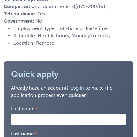
Compensation:
Locum Tenens($175-200/hr)
Telemedicine:
Yes
Government:
No
Employment Type: Full-time or Part-time
Schedule: Flexible hours, Monday to Friday
Location: Remote
Quick apply
Already have an account?
Log in
to make the
application process even quicker!
First name
Last name