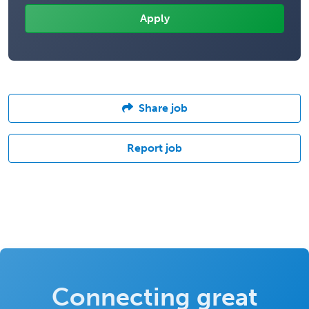
Share job
Report job
Connecting great