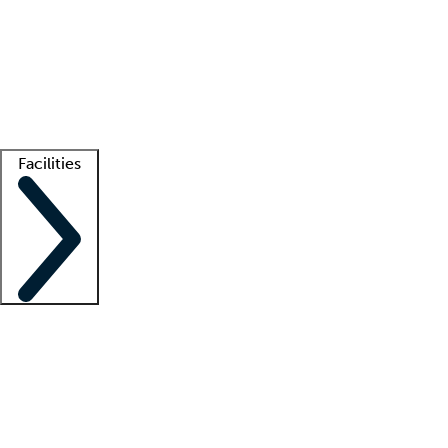
recruitment teams
Clinician resources
Getting started
What is locum tenens?
How does your job board work?
Find
a recruiter
Facilities
Staffing solutions
LT Solution Suite
Telehealth
Getting started