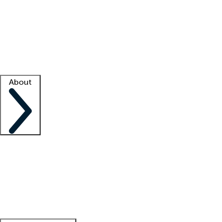
What is locum tenens?
How does your job board work?
Find
a recruiter
Facility support
Facility resources
Success stories
About
Company
About us
Contact us
Awards
Culture
Careers -
We're hiring!
Service promise
Corporate
giving
Leadership team