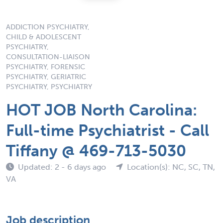
ADDICTION PSYCHIATRY,
CHILD & ADOLESCENT
PSYCHIATRY,
CONSULTATION-LIAISON
PSYCHIATRY, FORENSIC
PSYCHIATRY, GERIATRIC
PSYCHIATRY, PSYCHIATRY
HOT JOB North Carolina:
Full-time Psychiatrist - Call
Tiffany @ 469-713-5030
Updated: 2 - 6 days ago
Location(s): NC, SC, TN,
VA
Job description