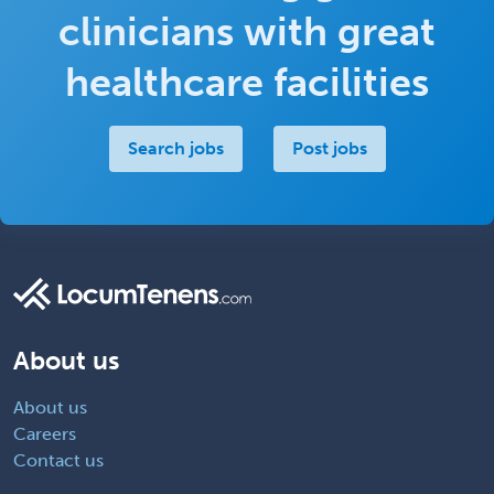
clinicians with great
healthcare facilities
Search jobs
Post jobs
About us
About us
Careers
Contact us