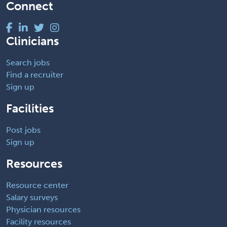
Connect
Clinicians
Search jobs
Find a recruiter
Sign up
Facilities
Post jobs
Sign up
Resources
Resource center
Salary surveys
Physician resources
Facility resources