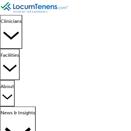
Clinicians
Facilities
About
News & Insights