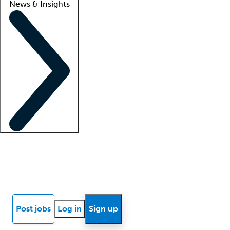
News & Insights
Locum insights
Know Better Blog
News
Research reports
Post jobs
Log in
Sign up