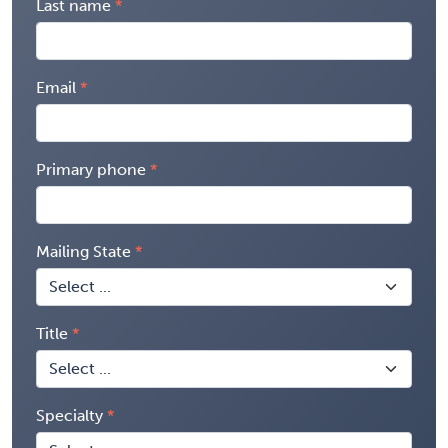
Last name
Email
Primary phone
Mailing State
Title
Specialty