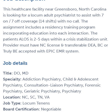
This healthcare facility near Greensboro, North Carolina
is looking for a locum adult psychiatrist to assist with 7
on / 7 off coverage (14 shifts) with no call. The
assignment includes a residency training program
incorporating education into each interaction. The
patients ALOS is 2-5 days within a crisis stabilization unit.
Provider must have NC license & transferable DEA, BC or
Truly BE accepted with EPIC EMR system.
Job details
Title:
DO, MD
Specialty:
Addiction Psychiatry, Child & Adolescent
Psychiatry, Consultation-Liaison Psychiatry, Forensic
Psychiatry, Geriatric Psychiatry, Psychiatry
Location:
NC, SC, TN, VA
Job Type:
Locum Tenens
Board Certification:
Negotiable