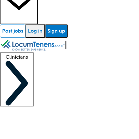
Post jobs
Log in
Sign up
Clinicians
Clinician support
Advanced practitioners
Residents and fellows
About our