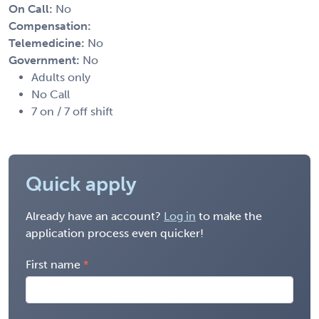
On Call:
No
Compensation:
Telemedicine:
No
Government:
No
Adults only
No Call
7 on / 7 off shift
Quick apply
Already have an account?
Log in
to make the
application process even quicker!
First name