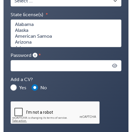
State license(s)
Password
Add a CV?
Yes
No