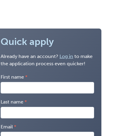
Quick apply
Already have an account?
Log in
to make
the application process even quicker!
First name
Last name
Email