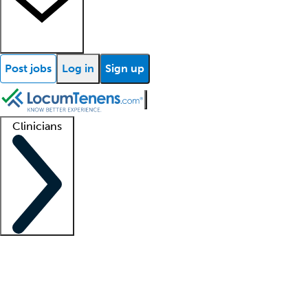
Post jobs
Log in
Sign up
Clinicians
Clinician support
Advanced practitioners
Residents and fellows
About our recr