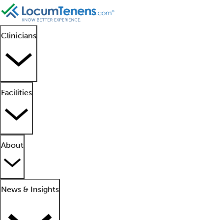
Clinicians
Facilities
About
News & Insights