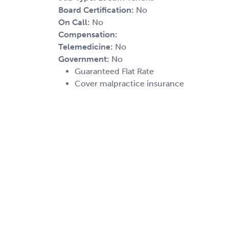
Board Certification:
No
On Call:
No
Compensation:
Telemedicine:
No
Government:
No
Guaranteed Flat Rate
Cover malpractice insurance