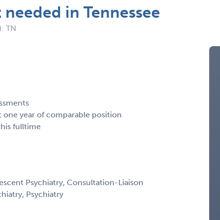
t needed in Tennessee
): TN
essments
st one year of comparable position
his fulltime
escent Psychiatry, Consultation-Liaison
chiatry, Psychiatry