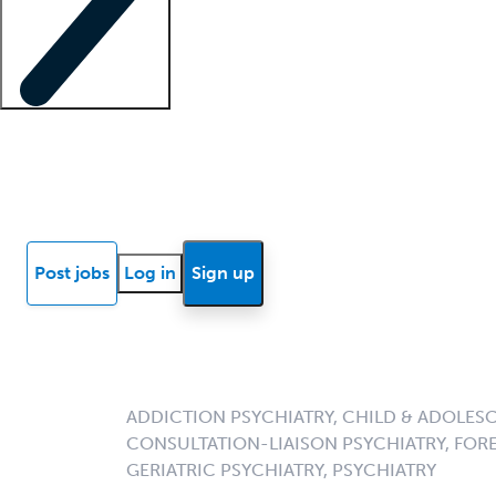
Locum insights
Know Better Blog
News
Research reports
Post jobs
Log in
Sign up
ADDICTION PSYCHIATRY, CHILD & ADOLESC
CONSULTATION-LIAISON PSYCHIATRY, FORE
GERIATRIC PSYCHIATRY, PSYCHIATRY