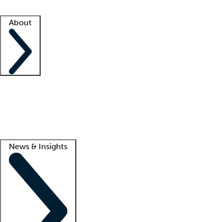
Facility resources
Success stories
About
Company
About us
Contact us
Awards
Culture
Careers -
We're hiring!
Service promise
Corporate giving
Lead
News & Insights