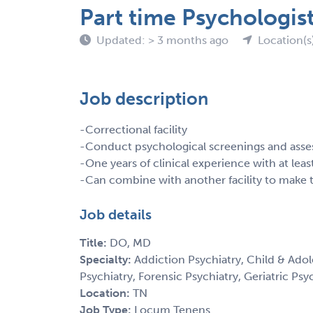
Part time Psychologis
Updated: > 3 months ago
Location(s
Job description
-Correctional facility
-Conduct psychological screenings and ass
-One years of clinical experience with at lea
-Can combine with another facility to make t
Job details
Title:
DO, MD
Specialty:
Addiction Psychiatry, Child & Adol
Psychiatry, Forensic Psychiatry, Geriatric Psy
Location:
TN
Job Type:
Locum Tenens