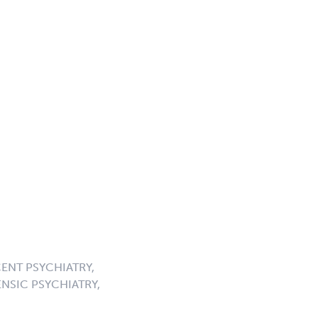
ENT PSYCHIATRY,
NSIC PSYCHIATRY,