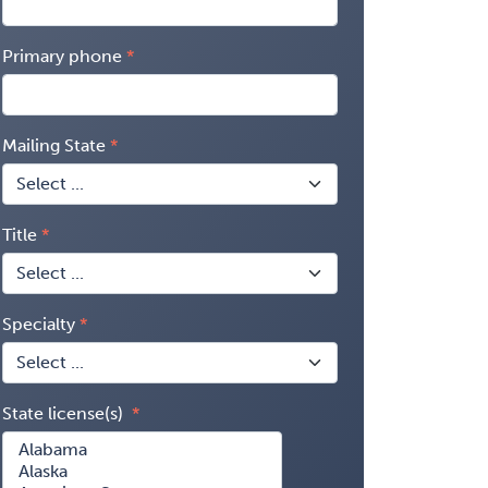
Primary phone
Mailing State
Title
Specialty
State license(s)