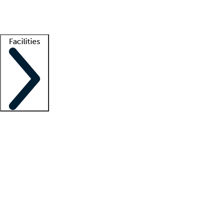
Getting started
What is locum tenens?
How does your job board work?
Find 
Facilities
Staffing solutions
LT Solution Suite
Telehealth
Getting started
What is locum tenens?
How does your job board work?
Find 
Facility support