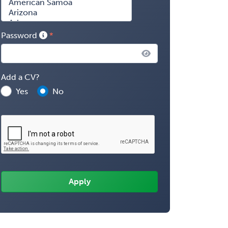
Password
Add a CV?
Yes
No