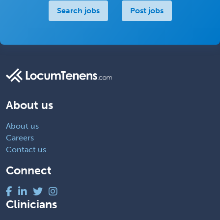
Search jobs
Post jobs
About us
About us
Careers
Contact us
Connect
Clinicians