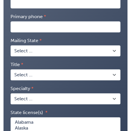
Primary phone
Mailing State
Title
Specialty
State license(s)