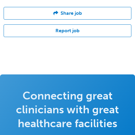
Share job
Report job
Connecting great
clinicians with great
healthcare facilities