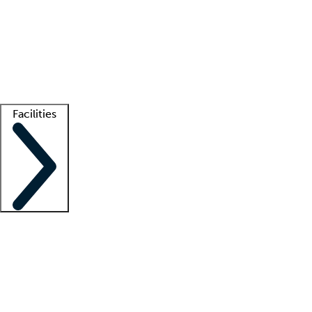
recruitment teams
Clinician resources
Getting started
What is locum tenens?
How does your job board work?
Find
a recruiter
Facilities
Staffing solutions
LT Solution Suite
Telehealth
Getting started