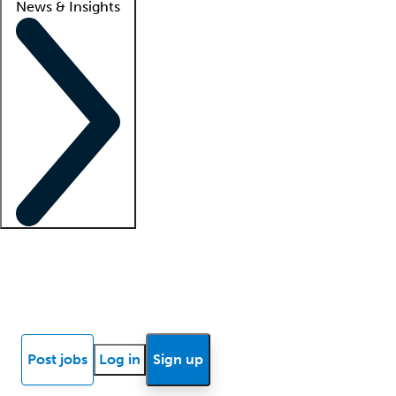
News & Insights
Locum insights
Know Better Blog
News
Research reports
Post jobs
Log in
Sign up