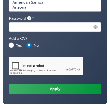
Password
Add a CV?
Yes
No