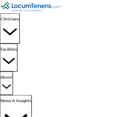
Clinicians
Facilities
About
News & Insights