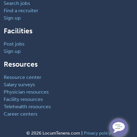
Search jobs
Find a recruiter
Sign up
Facilities
Post jobs
Sign up
Resources
Resource center
Salary surveys
Physician resources
Facility resources
Telehealth resources
Career centers
©
2026 LocumTenens.com |
Privacy policy