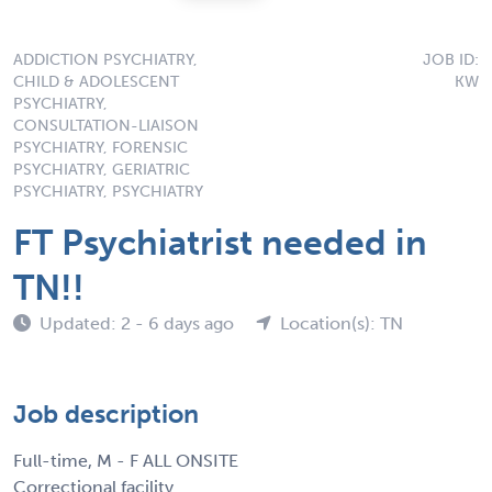
ADDICTION PSYCHIATRY,
JOB ID:
CHILD & ADOLESCENT
KW
PSYCHIATRY,
CONSULTATION-LIAISON
PSYCHIATRY, FORENSIC
PSYCHIATRY, GERIATRIC
PSYCHIATRY, PSYCHIATRY
FT Psychiatrist needed in
TN!!
Updated: 2 - 6 days ago
Location(s): TN
Job description
Full-time, M - F ALL ONSITE
Correctional facility