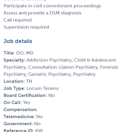
Participate in civil commitment proceedings
Assess and provide a DSM diagnosis
Call required
Supervision required
Job details
Title:
DO, MD
Specialty:
Addiction Psychiatry, Child & Adolescent
Psychiatry, Consultation-Liaison Psychiatry, Forensic
Psychiatry, Geriatric Psychiatry, Psychiatry
Location:
TN
Job Type:
Locum Tenens
Board Certification:
No
On Call:
Yes
Compensation:
Telemedicine:
No
Government:
No
Reference ID:
KW