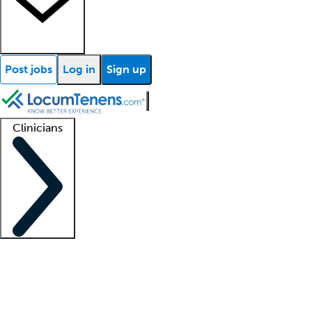
Post jobs
Log in
Sign up
Clinicians
Clinician support
Advanced practitioners
Residents and fellows
About our