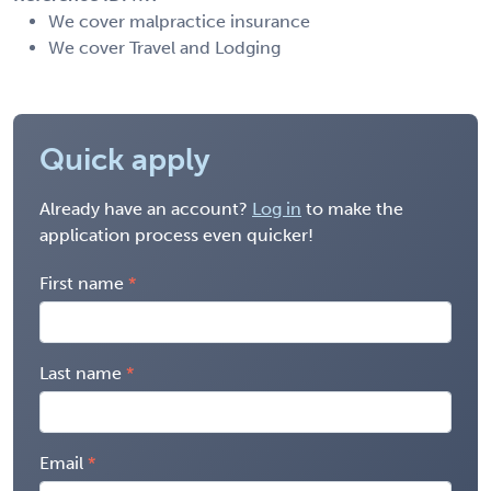
We cover malpractice insurance
We cover Travel and Lodging
Quick apply
Already have an account?
Log in
to make the
application process even quicker!
First name
Last name
Email