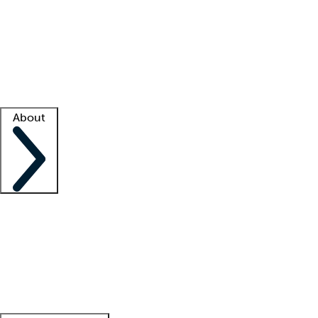
What is locum tenens?
How does your job board work?
Find
a recruiter
Facility support
Facility resources
Success stories
About
Company
About us
Contact us
Awards
Culture
Careers -
We're hiring!
Service promise
Corporate
giving
Leadership team