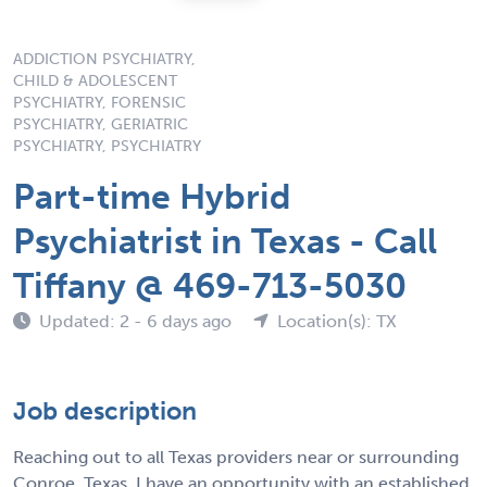
ADDICTION PSYCHIATRY,
CHILD & ADOLESCENT
PSYCHIATRY, FORENSIC
PSYCHIATRY, GERIATRIC
PSYCHIATRY, PSYCHIATRY
Part-time Hybrid
Psychiatrist in Texas - Call
Tiffany @ 469-713-5030
Updated: 2 - 6 days ago
Location(s): TX
Job description
Reaching out to all Texas providers near or surrounding
Conroe, Texas. I have an opportunity with an established