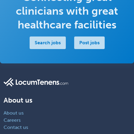
clinicians with great
healthcare facilities
Search jobs
Post jobs
About us
About us
Careers
Contact us