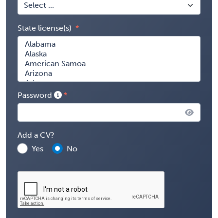
State license(s)
Password
Add a CV?
Yes
No