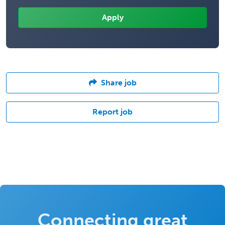
Share job
Report job
Connecting great