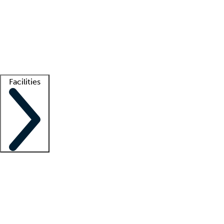
recruitment teams
Clinician resources
Getting started
What is locum tenens?
How does your job board work?
Find
a recruiter
Facilities
Staffing solutions
LT Solution Suite
Telehealth
Getting started