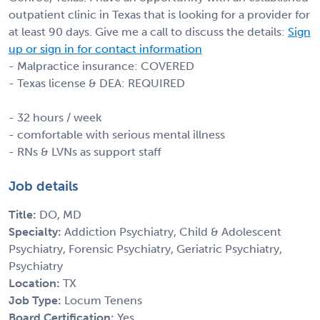
outpatient clinic in Texas that is looking for a provider for
at least 90 days. Give me a call to discuss the details:
Sign
up or sign in for contact information
- Malpractice insurance: COVERED
- Texas license & DEA: REQUIRED
- 32 hours / week
- comfortable with serious mental illness
- RNs & LVNs as support staff
Job details
Title:
DO, MD
Specialty:
Addiction Psychiatry, Child & Adolescent
Psychiatry, Forensic Psychiatry, Geriatric Psychiatry,
Psychiatry
Location:
TX
Job Type:
Locum Tenens
Board Certification:
Yes