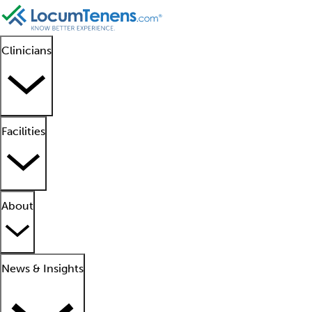
Clinicians
Facilities
About
News & Insights