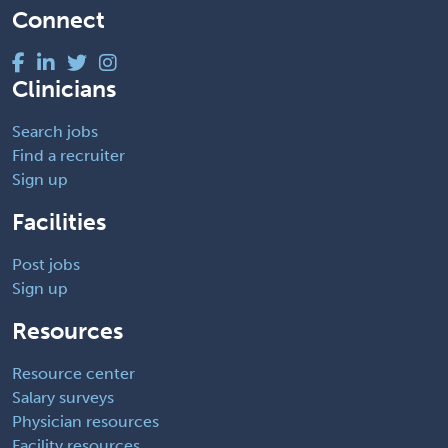
Connect
Clinicians
Search jobs
Find a recruiter
Sign up
Facilities
Post jobs
Sign up
Resources
Resource center
Salary surveys
Physician resources
Facility resources