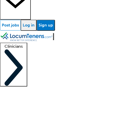
Post jobs
Log in
Sign up
Clinicians
Clinician support
Advanced practitioners
Residents and fellows
About our