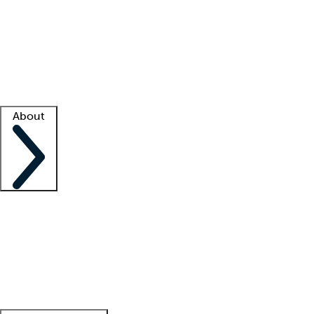
What is locum tenens?
How does your job board work?
Find
a recruiter
Facility support
Facility resources
Success stories
About
Company
About us
Contact us
Awards
Culture
Careers -
We're hiring!
Service promise
Corporate
giving
Leadership team