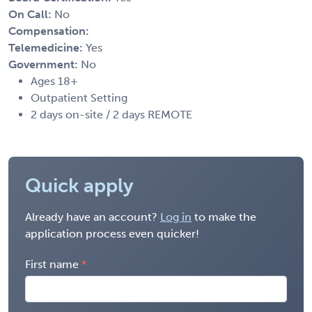
On Call:
No
Compensation:
Telemedicine:
Yes
Government:
No
Ages 18+
Outpatient Setting
2 days on-site / 2 days REMOTE
Quick apply
Already have an account?
Log in
to make the
application process even quicker!
First name