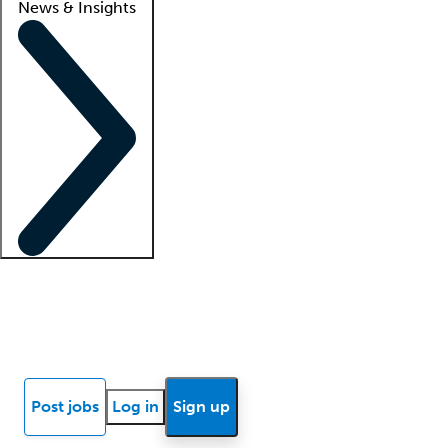
News & Insights
Locum insights
Know Better Blog
News
Research reports
Post jobs
Log in
Sign up