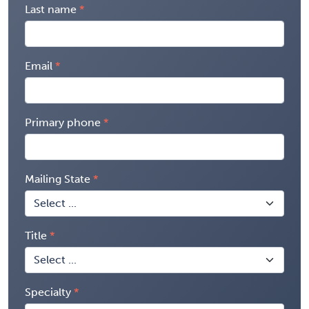
Last name
Email
Primary phone
Mailing State
Title
Specialty