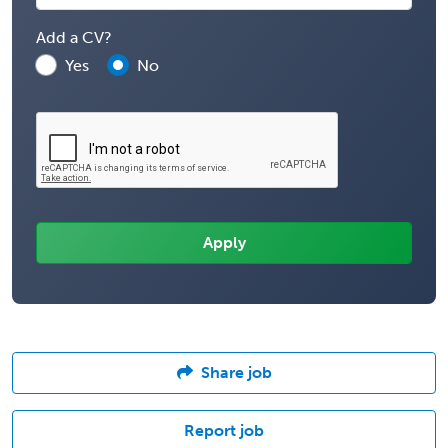
Add a CV?
Yes
No
Share job
Report job