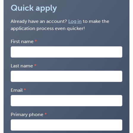
Quick apply
Already have an account?
Log in
to make the
application process even quicker!
First name
Last name
Email
Primary phone