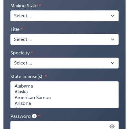
Mailing State
Title
Specialty
State license(s)
Password