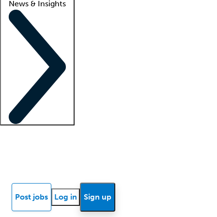
News & Insights
Locum insights
Know Better Blog
News
Research reports
Post jobs
Log in
Sign up