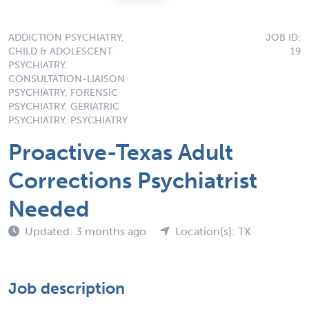
ADDICTION PSYCHIATRY,
JOB ID:
CHILD & ADOLESCENT
19
PSYCHIATRY,
CONSULTATION-LIAISON
PSYCHIATRY, FORENSIC
PSYCHIATRY, GERIATRIC
PSYCHIATRY, PSYCHIATRY
Proactive-Texas Adult
Corrections Psychiatrist
Needed
Updated: 3 months ago
Location(s): TX
Job description