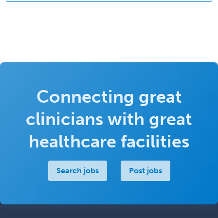
Connecting great
clinicians with great
healthcare facilities
Search jobs
Post jobs