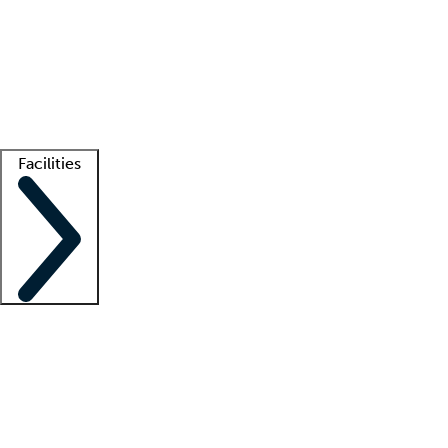
recruitment teams
Clinician resources
Getting started
What is locum tenens?
How does your job board work?
Find
a recruiter
Facilities
Staffing solutions
LT Solution Suite
Telehealth
Getting started