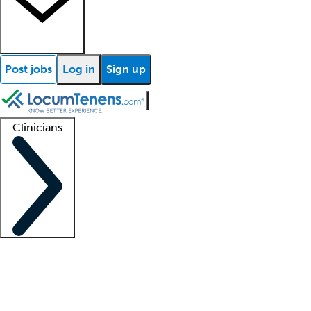
Post jobs
Log in
Sign up
Clinicians
Clinician support
Advanced practitioners
Residents and fellows
About our