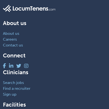
About us
About us
Careers
Contact us
Connect
Clinicians
Search jobs
Find a recruiter
Sign up
Facilities