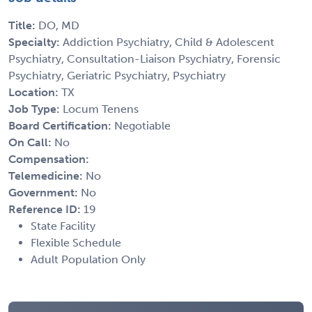
Title:
DO, MD
Specialty:
Addiction Psychiatry, Child & Adolescent
Psychiatry, Consultation-Liaison Psychiatry, Forensic
Psychiatry, Geriatric Psychiatry, Psychiatry
Location:
TX
Job Type:
Locum Tenens
Board Certification:
Negotiable
On Call:
No
Compensation:
Telemedicine:
No
Government:
No
Reference ID:
19
State Facility
Flexible Schedule
Adult Population Only