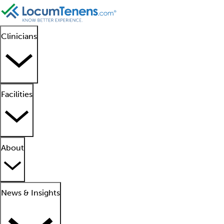
Clinicians
Facilities
About
News & Insights