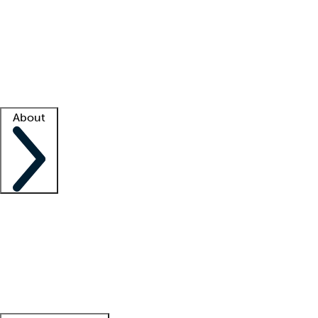
What is locum tenens?
How does your job board work?
Find
a recruiter
Facility support
Facility resources
Success stories
About
Company
About us
Contact us
Awards
Culture
Careers -
We're hiring!
Service promise
Corporate
giving
Leadership team