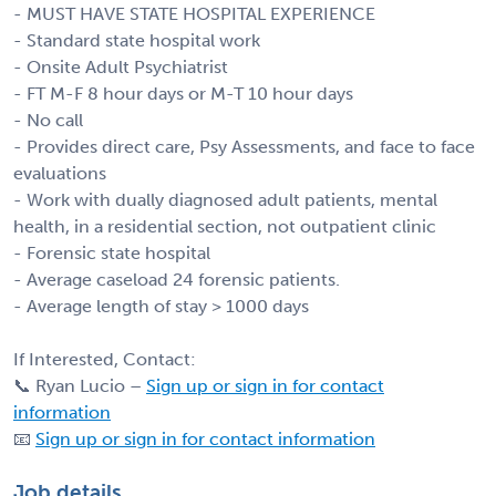
- MUST HAVE STATE HOSPITAL EXPERIENCE
- Standard state hospital work
- Onsite Adult Psychiatrist
- FT M-F 8 hour days or M-T 10 hour days
- No call
- Provides direct care, Psy Assessments, and face to face
evaluations
- Work with dually diagnosed adult patients, mental
health, in a residential section, not outpatient clinic
- Forensic state hospital
- Average caseload 24 forensic patients.
- Average length of stay > 1000 days
If Interested, Contact:
📞 Ryan Lucio –
Sign up or sign in for contact
information
📧
Sign up or sign in for contact information
Job details