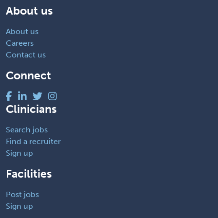
About us
About us
Careers
Contact us
Connect
Clinicians
Search jobs
Find a recruiter
Sign up
Facilities
Post jobs
Sign up