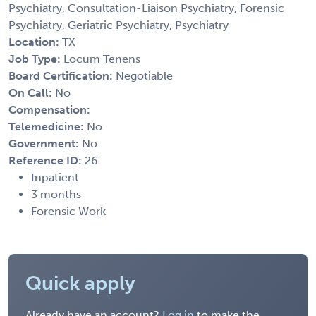
Psychiatry, Consultation-Liaison Psychiatry, Forensic
Psychiatry, Geriatric Psychiatry, Psychiatry
Location:
TX
Job Type:
Locum Tenens
Board Certification:
Negotiable
On Call:
No
Compensation:
Telemedicine:
No
Government:
No
Reference ID:
26
Inpatient
3 months
Forensic Work
Quick apply
Already have an account?
Log in
to make the