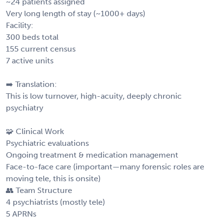
~24 patients assigned
Very long length of stay (~1000+ days)
Facility:
300 beds total
155 current census
7 active units
➡️ Translation:
This is low turnover, high-acuity, deeply chronic
psychiatry
🧩 Clinical Work
Psychiatric evaluations
Ongoing treatment & medication management
Face-to-face care (important—many forensic roles are
moving tele, this is onsite)
👥 Team Structure
4 psychiatrists (mostly tele)
5 APRNs