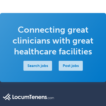
Connecting great
clinicians with great
healthcare facilities
Search jobs
Post jobs