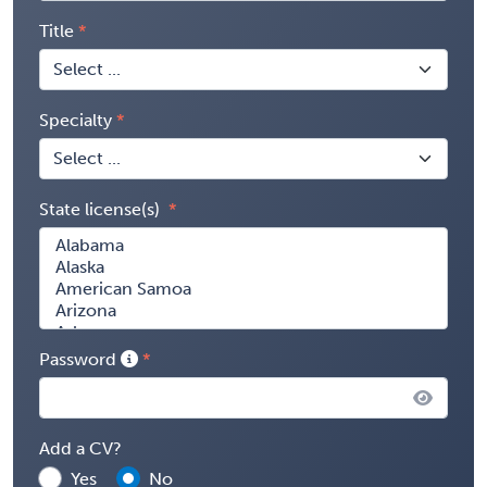
Title
Specialty
State license(s)
Password
Add a CV?
Yes
No