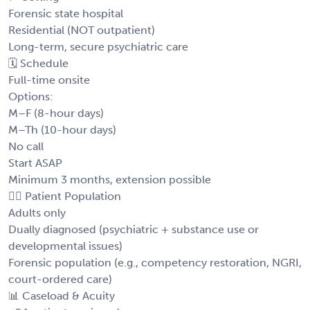
Forensic state hospital
Residential (NOT outpatient)
Long-term, secure psychiatric care
🗓️ Schedule
Full-time onsite
Options:
M–F (8-hour days)
M–Th (10-hour days)
No call
Start ASAP
Minimum 3 months, extension possible
👩‍⚕️ Patient Population
Adults only
Dually diagnosed (psychiatric + substance use or
developmental issues)
Forensic population (e.g., competency restoration, NGRI,
court-ordered care)
📊 Caseload & Acuity