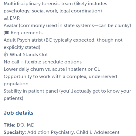
Multidisciplinary forensic team (likely includes
psychology, social work, legal coordination)
💻 EMR
Avatar (commonly used in state systems—can be clunky)
🎓 Requirements
Adult Psychiatrist (BC typically expected, though not
explicitly stated)
👍 What Stands Out
No call + flexible schedule options
Lower daily churn vs. acute inpatient or CL
Opportunity to work with a complex, underserved
population
Stability in patient panel (you’ll actually get to know your
patients)
Job details
Title:
DO, MD
Specialty:
Addiction Psychiatry, Child & Adolescent