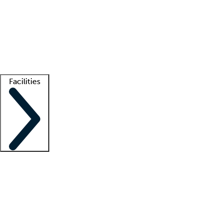
recruitment teams
Clinician resources
Getting started
What is locum tenens?
How does your job board work?
Find
a recruiter
Facilities
Staffing solutions
LT Solution Suite
Telehealth
Getting started