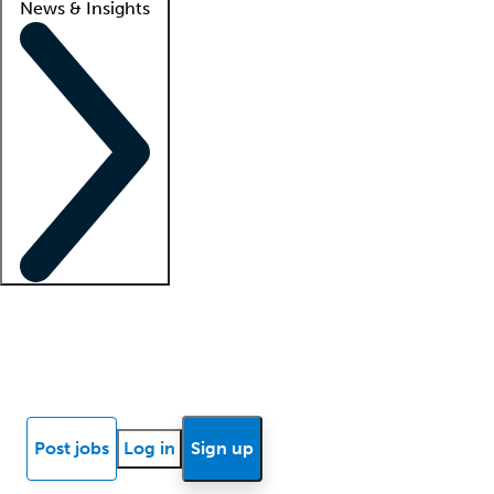
News & Insights
Locum insights
Know Better Blog
News
Research reports
Post jobs
Log in
Sign up