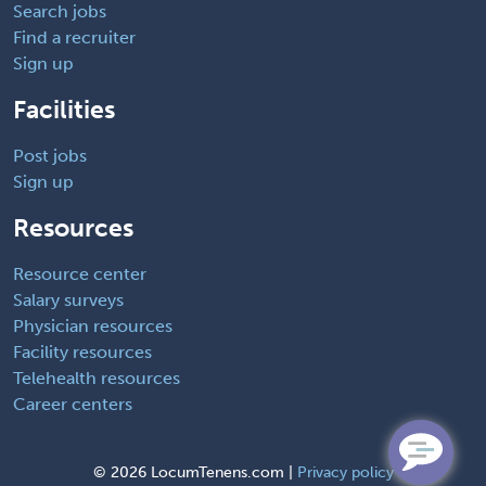
Search jobs
Find a recruiter
Sign up
Facilities
Post jobs
Sign up
Resources
Resource center
Salary surveys
Physician resources
Facility resources
Telehealth resources
Career centers
©
2026 LocumTenens.com |
Privacy policy