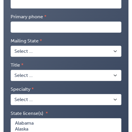
Primary phone
Mailing State
Title
Specialty
State license(s)