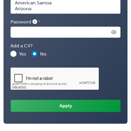
Password
Add a CV?
Yes
No