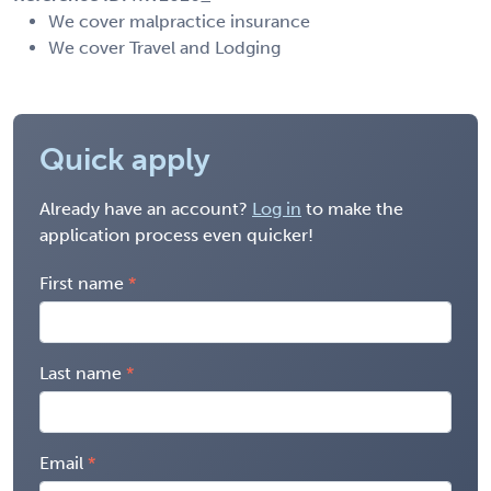
We cover malpractice insurance
We cover Travel and Lodging
Quick apply
Already have an account?
Log in
to make the
application process even quicker!
First name
Last name
Email