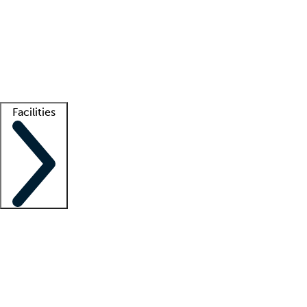
recruitment teams
Clinician resources
Getting started
What is locum tenens?
How does your job board work?
Find
a recruiter
Facilities
Staffing solutions
LT Solution Suite
Telehealth
Getting started