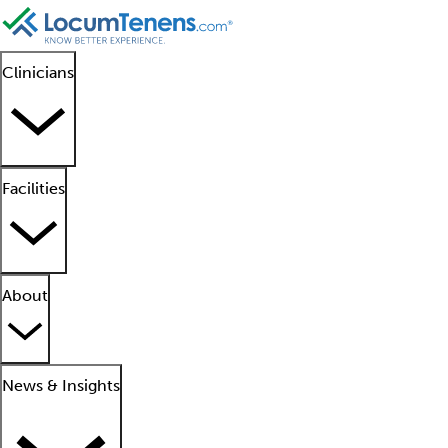
Clinicians
Facilities
About
News & Insights