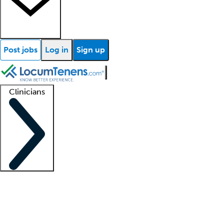
Post jobs
Log in
Sign up
Clinicians
Clinician support
Advanced practitioners
Residents and fellows
About our