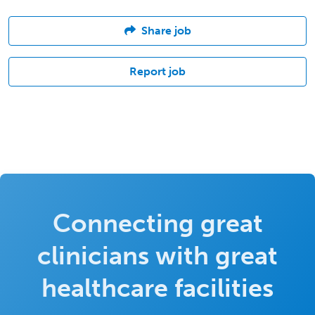
Share job
Report job
Connecting great
clinicians with great
healthcare facilities