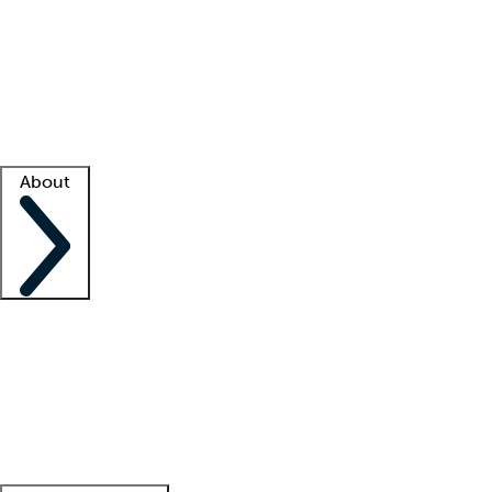
What is locum tenens?
How does your job board work?
Find
a recruiter
Facility support
Facility resources
Success stories
About
Company
About us
Contact us
Awards
Culture
Careers -
We're hiring!
Service promise
Corporate
giving
Leadership team