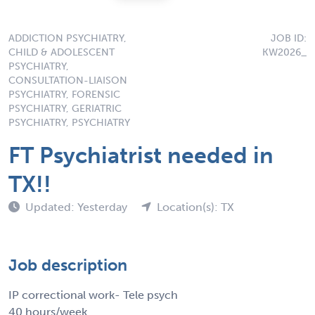
ADDICTION PSYCHIATRY,
JOB ID:
CHILD & ADOLESCENT
KW2026_
PSYCHIATRY,
CONSULTATION-LIAISON
PSYCHIATRY, FORENSIC
PSYCHIATRY, GERIATRIC
PSYCHIATRY, PSYCHIATRY
FT Psychiatrist needed in
TX!!
Updated: Yesterday
Location(s): TX
Job description
IP correctional work- Tele psych
40 hours/week