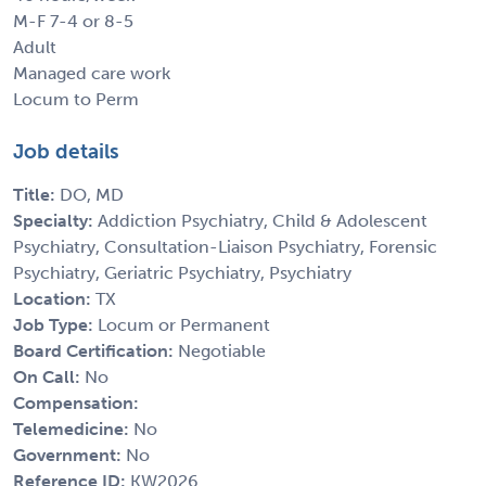
M-F 7-4 or 8-5
Adult
Managed care work
Locum to Perm
Job details
Title:
DO, MD
Specialty:
Addiction Psychiatry, Child & Adolescent
Psychiatry, Consultation-Liaison Psychiatry, Forensic
Psychiatry, Geriatric Psychiatry, Psychiatry
Location:
TX
Job Type:
Locum or Permanent
Board Certification:
Negotiable
On Call:
No
Compensation:
Telemedicine:
No
Government:
No
Reference ID:
KW2026_