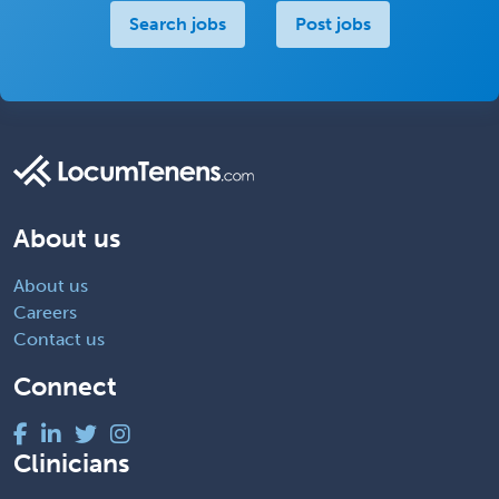
Search jobs
Post jobs
About us
About us
Careers
Contact us
Connect
Clinicians