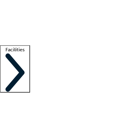
recruitment teams
Clinician resources
Getting started
What is locum tenens?
How does your job board work?
Find
a recruiter
Facilities
Staffing solutions
LT Solution Suite
Telehealth
Getting started