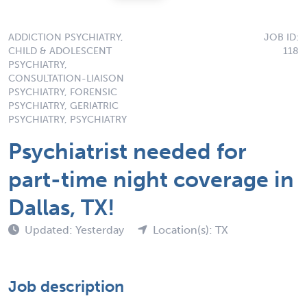
ADDICTION PSYCHIATRY,
JOB ID:
CHILD & ADOLESCENT
118
PSYCHIATRY,
CONSULTATION-LIAISON
PSYCHIATRY, FORENSIC
PSYCHIATRY, GERIATRIC
PSYCHIATRY, PSYCHIATRY
Psychiatrist needed for
part-time night coverage in
Dallas, TX!
Updated: Yesterday
Location(s): TX
Job description