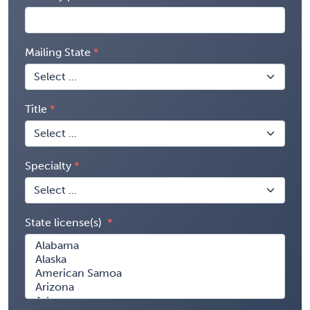
Mailing State
Title
Specialty
State license(s)