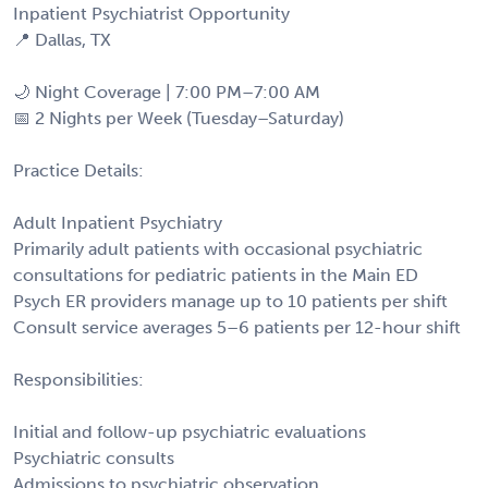
Inpatient Psychiatrist Opportunity
📍 Dallas, TX
🌙 Night Coverage | 7:00 PM–7:00 AM
📅 2 Nights per Week (Tuesday–Saturday)
Practice Details:
Adult Inpatient Psychiatry
Primarily adult patients with occasional psychiatric
consultations for pediatric patients in the Main ED
Psych ER providers manage up to 10 patients per shift
Consult service averages 5–6 patients per 12-hour shift
Responsibilities:
Initial and follow-up psychiatric evaluations
Psychiatric consults
Admissions to psychiatric observation