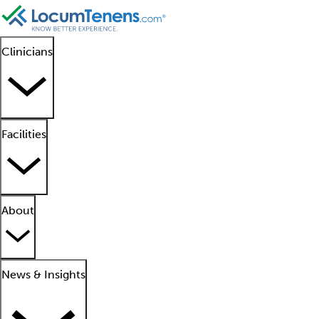
Clinicians
Facilities
About
News & Insights