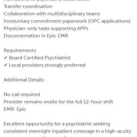
Transfer coordination
Collaboration with multidisciplinary teams
Involuntary commitment paperwork (OPC applications)
Physician-only tasks supporting APPs
Documentation in Epic EMR
Requirements:
✔ Board Certified Psychiatrist
✔ Local providers strongly preferred
Additional Details:
No call required
Provider remains onsite for the full 12-hour shift
EMR: Epic
Excellent opportunity for a psychiatrist seeking
consistent overnight inpatient coverage in a high-acuity