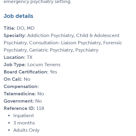
emergency psychiatry setting.
Job details
Title:
DO, MD
Specialty:
Addiction Psychiatry, Child & Adolescent
Psychiatry, Consultation-Liaison Psychiatry, Forensic
Psychiatry, Geriatric Psychiatry, Psychiatry
Location:
TX
Job Type:
Locum Tenens
Board Certification:
Yes
On Call:
No
Compensation:
Telemedicine:
No
Government:
No
Reference ID:
118
Inpatient
3 months
Adults Only