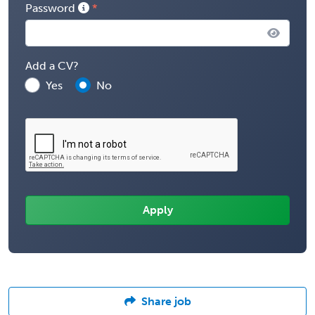
Password
Add a CV?
Yes
No
Share job