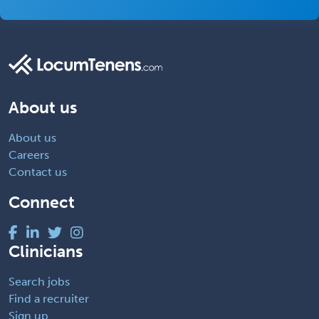
About us
About us
Careers
Contact us
Connect
Clinicians
Search jobs
Find a recruiter
Sign up