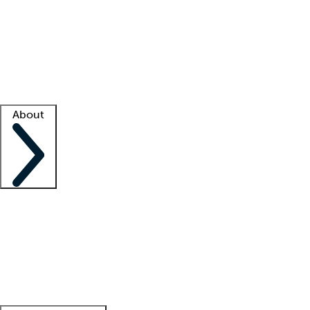
What is locum tenens?
How does your job board work?
Find
a recruiter
Facility support
Facility resources
Success stories
About
Company
About us
Contact us
Awards
Culture
Careers -
We're hiring!
Service promise
Corporate
giving
Leadership team