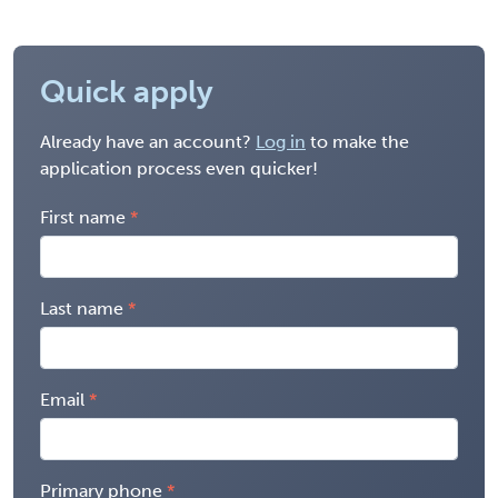
Quick apply
Already have an account?
Log in
to make the
application process even quicker!
First name
Last name
Email
Primary phone