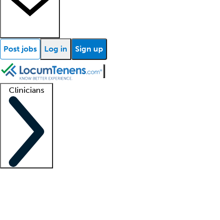
Post jobs
Log in
Sign up
Clinicians
Clinician support
Advanced practitioners
Residents and fellows
About our