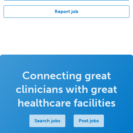
Report job
Connecting great
clinicians with great
healthcare facilities
Search jobs
Post jobs