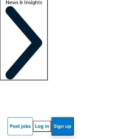
News & Insights
Locum insights
Know Better Blog
News
Research reports
Post jobs
Log in
Sign up