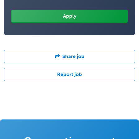
Share job
Report job