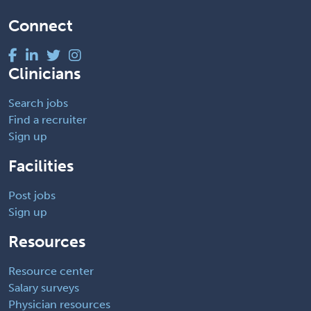
Connect
Clinicians
Search jobs
Find a recruiter
Sign up
Facilities
Post jobs
Sign up
Resources
Resource center
Salary surveys
Physician resources