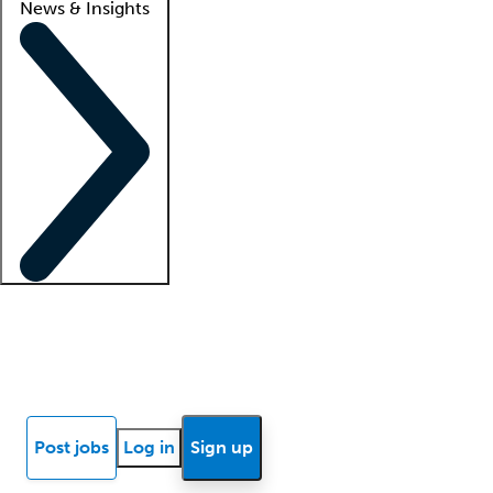
News & Insights
Locum insights
Know Better Blog
News
Research reports
Post jobs
Log in
Sign up