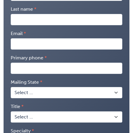
Last name
Email
Primary phone
Mailing State
Title
Specialty