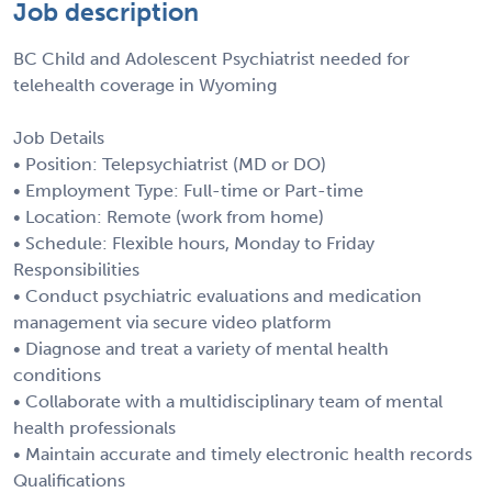
Job description
BC Child and Adolescent Psychiatrist needed for
telehealth coverage in Wyoming
Job Details
• Position: Telepsychiatrist (MD or DO)
• Employment Type: Full-time or Part-time
• Location: Remote (work from home)
• Schedule: Flexible hours, Monday to Friday
Responsibilities
• Conduct psychiatric evaluations and medication
management via secure video platform
• Diagnose and treat a variety of mental health
conditions
• Collaborate with a multidisciplinary team of mental
health professionals
• Maintain accurate and timely electronic health records
Qualifications