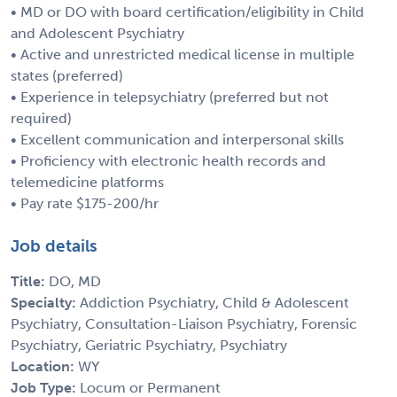
• MD or DO with board certification/eligibility in Child
and Adolescent Psychiatry
• Active and unrestricted medical license in multiple
states (preferred)
• Experience in telepsychiatry (preferred but not
required)
• Excellent communication and interpersonal skills
• Proficiency with electronic health records and
telemedicine platforms
• Pay rate $175-200/hr
Job details
Title:
DO, MD
Specialty:
Addiction Psychiatry, Child & Adolescent
Psychiatry, Consultation-Liaison Psychiatry, Forensic
Psychiatry, Geriatric Psychiatry, Psychiatry
Location:
WY
Job Type:
Locum or Permanent