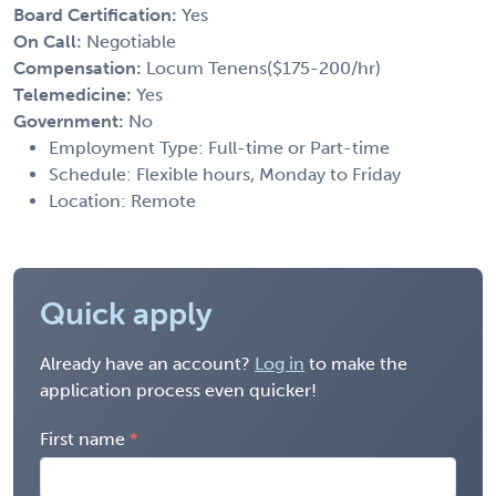
Board Certification:
Yes
On Call:
Negotiable
Compensation:
Locum Tenens($175-200/hr)
Telemedicine:
Yes
Government:
No
Employment Type: Full-time or Part-time
Schedule: Flexible hours, Monday to Friday
Location: Remote
Quick apply
Already have an account?
Log in
to make the
application process even quicker!
First name