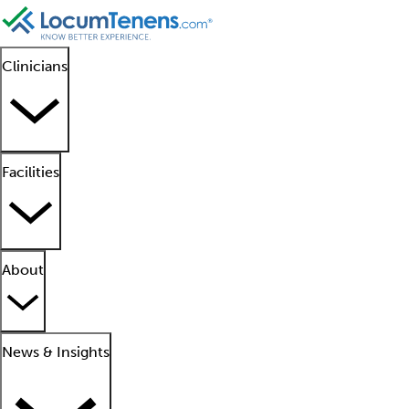
Clinicians
Facilities
About
News & Insights