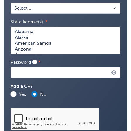
State license(s)
Password
Add a CV?
Yes
No