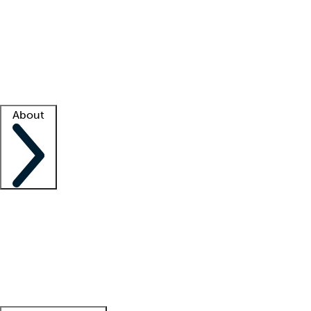
What is locum tenens?
How does your job board work?
Find
a recruiter
Facility support
Facility resources
Success stories
About
Company
About us
Contact us
Awards
Culture
Careers -
We're hiring!
Service promise
Corporate
giving
Leadership team