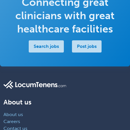
Connecting great
clinicians with great
healthcare facilities
Search jobs
Post jobs
About us
About us
Careers
Contact us