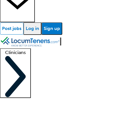
Post jobs
Log in
Sign up
Clinicians
Clinician support
Advanced practitioners
Residents and fellows
About our