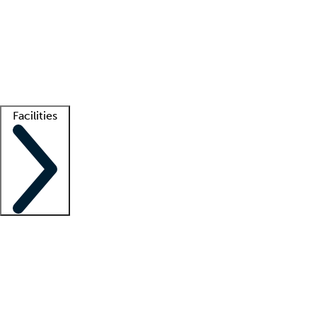
recruitment teams
Clinician resources
Getting started
What is locum tenens?
How does your job board work?
Find
a recruiter
Facilities
Staffing solutions
LT Solution Suite
Telehealth
Getting started