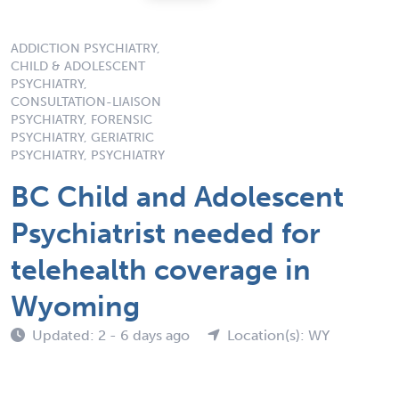
ADDICTION PSYCHIATRY,
CHILD & ADOLESCENT
PSYCHIATRY,
CONSULTATION-LIAISON
PSYCHIATRY, FORENSIC
PSYCHIATRY, GERIATRIC
PSYCHIATRY, PSYCHIATRY
BC Child and Adolescent
Psychiatrist needed for
telehealth coverage in
Wyoming
Updated: 2 - 6 days ago
Location(s): WY