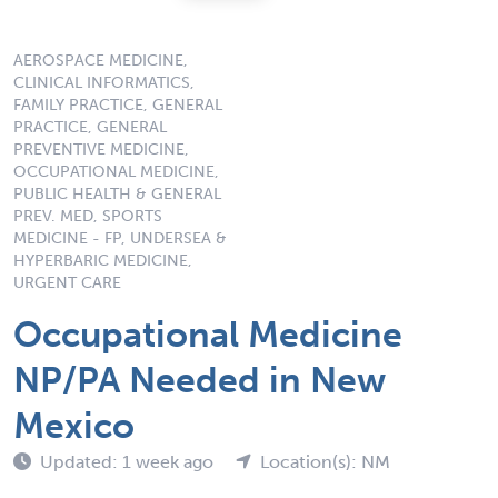
AEROSPACE MEDICINE,
CLINICAL INFORMATICS,
FAMILY PRACTICE, GENERAL
PRACTICE, GENERAL
PREVENTIVE MEDICINE,
OCCUPATIONAL MEDICINE,
PUBLIC HEALTH & GENERAL
PREV. MED, SPORTS
MEDICINE - FP, UNDERSEA &
HYPERBARIC MEDICINE,
URGENT CARE
Occupational Medicine
NP/PA Needed in New
Mexico
Updated: 1 week ago
Location(s): NM