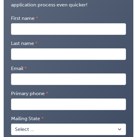
application process even quicker!
First name
Last name
Email
Primary phone
Mailing State