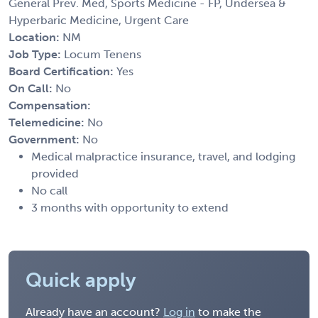
General Prev. Med, Sports Medicine - FP, Undersea &
Hyperbaric Medicine, Urgent Care
Location:
NM
Job Type:
Locum Tenens
Board Certification:
Yes
On Call:
No
Compensation:
Telemedicine:
No
Government:
No
Medical malpractice insurance, travel, and lodging
provided
No call
3 months with opportunity to extend
Quick apply
Already have an account?
Log in
to make the