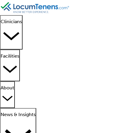
Clinicians
Facilities
About
News & Insights