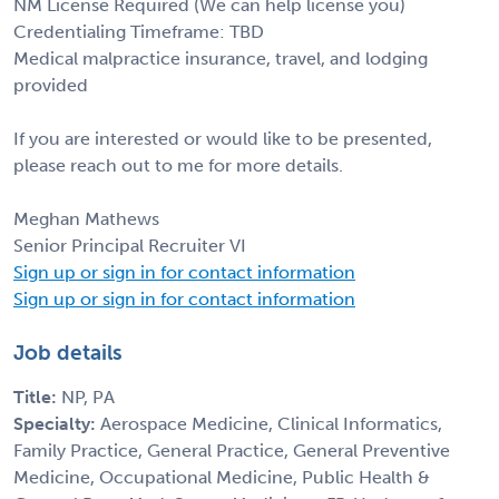
NM License Required (We can help license you)
Credentialing Timeframe: TBD
Medical malpractice insurance, travel, and lodging
provided
If you are interested or would like to be presented,
please reach out to me for more details.
Meghan Mathews
Senior Principal Recruiter VI
Sign up or sign in for contact information
Sign up or sign in for contact information
Job details
Title:
NP, PA
Specialty:
Aerospace Medicine, Clinical Informatics,
Family Practice, General Practice, General Preventive
Medicine, Occupational Medicine, Public Health &