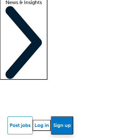
News & Insights
Locum insights
Know Better Blog
News
Research reports
Post jobs
Log in
Sign up