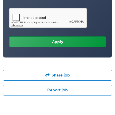
Share job
Report job