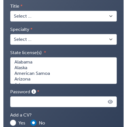
Title
Specialty
State license(s)
Password
Add a CV?
Yes
No