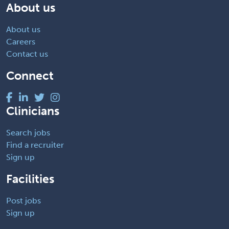
About us
About us
Careers
Contact us
Connect
Clinicians
Search jobs
Find a recruiter
Sign up
Facilities
Post jobs
Sign up