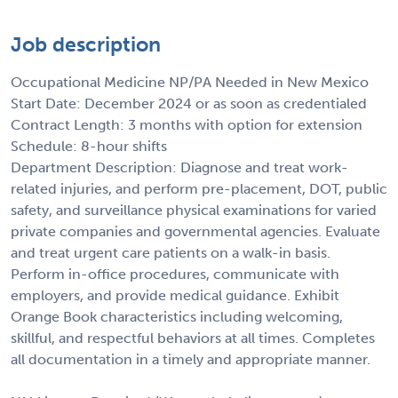
Job description
Occupational Medicine NP/PA Needed in New Mexico
Start Date: December 2024 or as soon as credentialed
Contract Length: 3 months with option for extension
Schedule: 8-hour shifts
Department Description: Diagnose and treat work-
related injuries, and perform pre-placement, DOT, public
safety, and surveillance physical examinations for varied
private companies and governmental agencies. Evaluate
and treat urgent care patients on a walk-in basis.
Perform in-office procedures, communicate with
employers, and provide medical guidance. Exhibit
Orange Book characteristics including welcoming,
skillful, and respectful behaviors at all times. Completes
all documentation in a timely and appropriate manner.