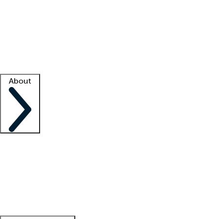
What is locum tenens?
How does your job board work?
Find
a recruiter
Facility support
Facility resources
Success stories
About
Company
About us
Contact us
Awards
Culture
Careers -
We're hiring!
Service promise
Corporate
giving
Leadership team