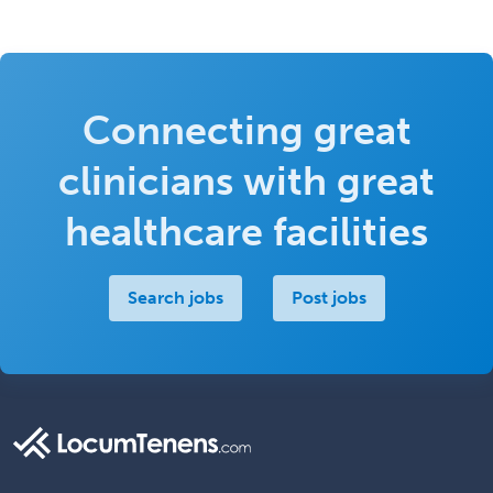
Connecting great
clinicians with great
healthcare facilities
Search jobs
Post jobs