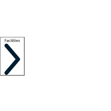
recruitment teams
Clinician resources
Getting started
What is locum tenens?
How does your job board work?
Find
a recruiter
Facilities
Staffing solutions
LT Solution Suite
Telehealth
Getting started