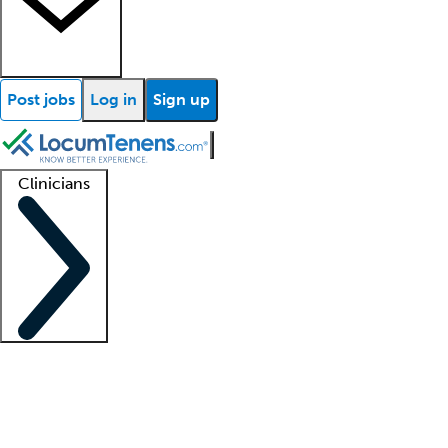
Post jobs
Log in
Sign up
Clinicians
Clinician support
Advanced practitioners
Residents and fellows
About our