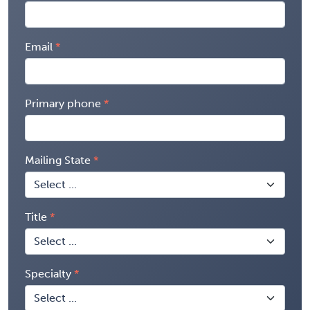
Email
Primary phone
Mailing State
Title
Specialty