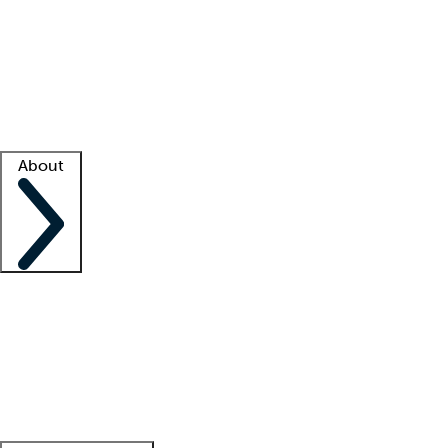
What is locum tenens?
How does your job board work?
Find
a recruiter
Facility support
Facility resources
Success stories
About
Company
About us
Contact us
Awards
Culture
Careers -
We're hiring!
Service promise
Corporate
giving
Leadership team