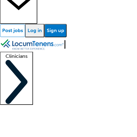
Post jobs
Log in
Sign up
Clinicians
Clinician support
Advanced practitioners
Residents and fellows
About our