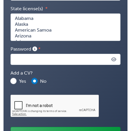
State license(s)
Password
Add a CV?
Yes
No