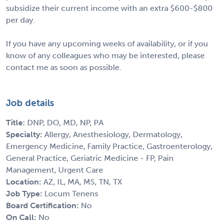
subsidize their current income with an extra $600-$800
per day.
If you have any upcoming weeks of availability, or if you
know of any colleagues who may be interested, please
contact me as soon as possible.
Job details
Title:
DNP, DO, MD, NP, PA
Specialty:
Allergy, Anesthesiology, Dermatology,
Emergency Medicine, Family Practice, Gastroenterology,
General Practice, Geriatric Medicine - FP, Pain
Management, Urgent Care
Location:
AZ, IL, MA, MS, TN, TX
Job Type:
Locum Tenens
Board Certification:
No
On Call:
No