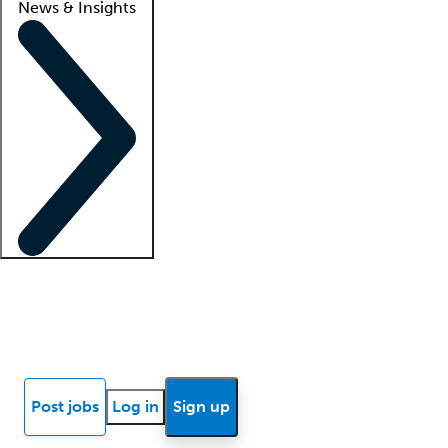
News & Insights
Locum insights
Know Better Blog
News
Research reports
Post jobs
Log in
Sign up