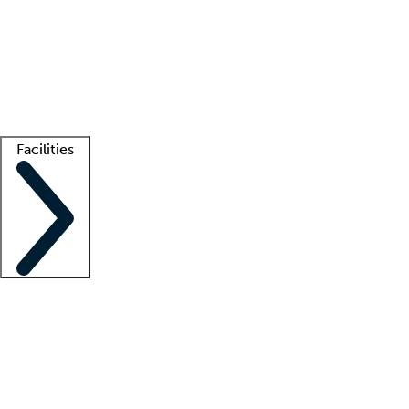
recruitment teams
Clinician resources
Getting started
What is locum tenens?
How does your job board work?
Find
a recruiter
Facilities
Staffing solutions
LT Solution Suite
Telehealth
Getting started