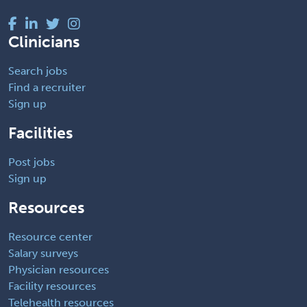
Clinicians
Search jobs
Find a recruiter
Sign up
Facilities
Post jobs
Sign up
Resources
Resource center
Salary surveys
Physician resources
Facility resources
Telehealth resources