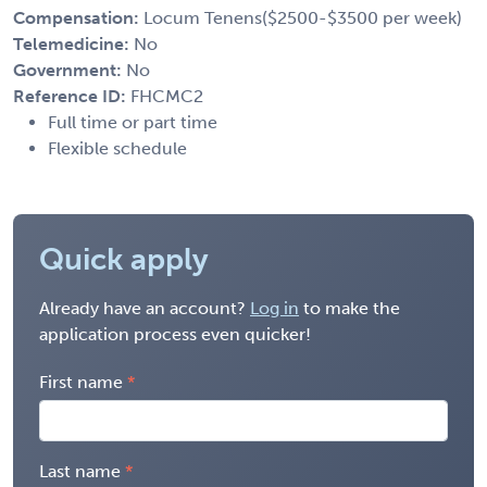
Compensation:
Locum Tenens($2500-$3500 per week)
Telemedicine:
No
Government:
No
Reference ID:
FHCMC2
Full time or part time
Flexible schedule
Quick apply
Already have an account?
Log in
to make the
application process even quicker!
First name
Last name