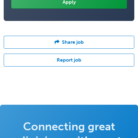
Share job
Report job
Connecting great