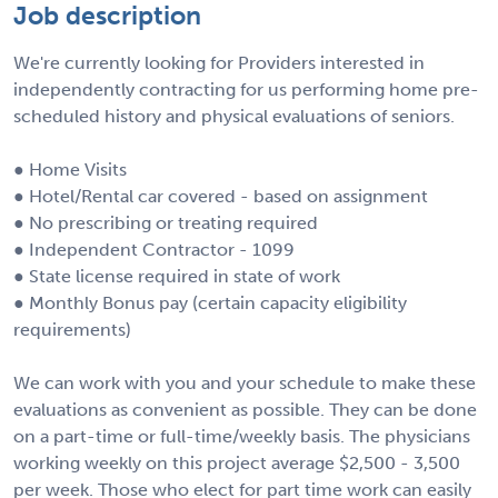
Job description
We're currently looking for Providers interested in
independently contracting for us performing home pre-
scheduled history and physical evaluations of seniors.
● Home Visits
● Hotel/Rental car covered - based on assignment
● No prescribing or treating required
● Independent Contractor - 1099
● State license required in state of work
● Monthly Bonus pay (certain capacity eligibility
requirements)
We can work with you and your schedule to make these
evaluations as convenient as possible. They can be done
on a part-time or full-time/weekly basis. The physicians
working weekly on this project average $2,500 - 3,500
per week. Those who elect for part time work can easily