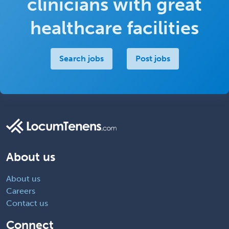
clinicians with great
healthcare facilities
Search jobs
Post jobs
About us
About us
Careers
Contact us
Connect