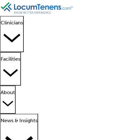
Clinicians
Facilities
About
News & Insights