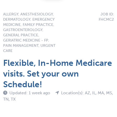
ALLERGY, ANESTHESIOLOGY,
JOB ID:
DERMATOLOGY, EMERGENCY
FHCMC2
MEDICINE, FAMILY PRACTICE,
GASTROENTEROLOGY,
GENERAL PRACTICE,
GERIATRIC MEDICINE - FP,
PAIN MANAGEMENT, URGENT
CARE
Flexible, In-Home Medicare
visits. Set your own
Schedule!
Updated: 1 week ago
Location(s): AZ, IL, MA, MS,
TN, TX