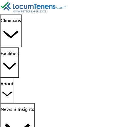
Clinicians
Facilities
About
News & Insights