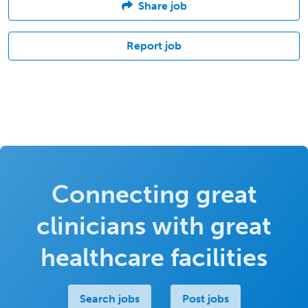
Share job
Report job
Connecting great
clinicians with great
healthcare facilities
Search jobs
Post jobs