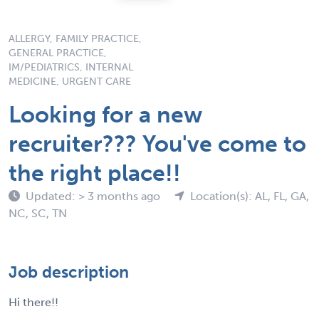
ALLERGY, FAMILY PRACTICE,
GENERAL PRACTICE,
IM/PEDIATRICS, INTERNAL
MEDICINE, URGENT CARE
Looking for a new
recruiter??? You've come to
the right place!!
Updated: > 3 months ago
Location(s): AL, FL, GA,
NC, SC, TN
Job description
Hi there!!