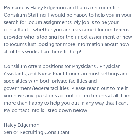
My name is Haley Edgemon and I am a recruiter for
Consilium Staffing. I would be happy to help you in your
search for locum assignments. My job is to be your
consultant - whether you are a seasoned locum tenens
provider who is looking for their next assignment or new
to locums just looking for more information about how
all of this works, I am here to help!
Consilium offers positions for Physicians , Physician
Assistants, and Nurse Practitioners in most settings and
specialties with both private facilities and
government/federal facilities. Please reach out to me if
you have any questions ab-out locum tenens at all. I am
more than happy to help you out in any way that I can.
My contact info is listed down below.
Haley Edgemon
Senior Recruiting Consultant