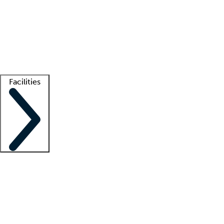
recruitment teams
Clinician resources
Getting started
What is locum tenens?
How does your job board work?
Find
a recruiter
Facilities
Staffing solutions
LT Solution Suite
Telehealth
Getting started