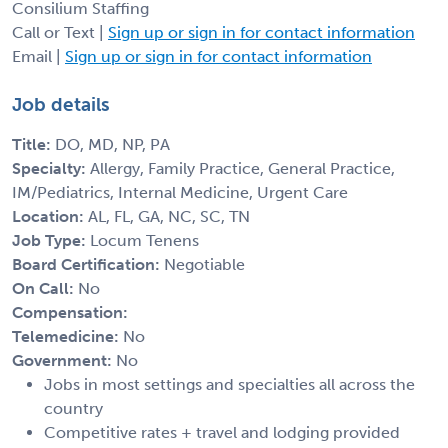
Consilium Staffing
Call or Text |
Sign up or sign in for contact information
Email |
Sign up or sign in for contact information
Job details
Title:
DO, MD, NP, PA
Specialty:
Allergy, Family Practice, General Practice,
IM/Pediatrics, Internal Medicine, Urgent Care
Location:
AL, FL, GA, NC, SC, TN
Job Type:
Locum Tenens
Board Certification:
Negotiable
On Call:
No
Compensation:
Telemedicine:
No
Government:
No
Jobs in most settings and specialties all across the
country
Competitive rates + travel and lodging provided