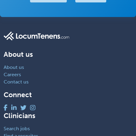
About us
About us
Careers
Contact us
Connect
Clinicians
Search jobs
Find a recruiter