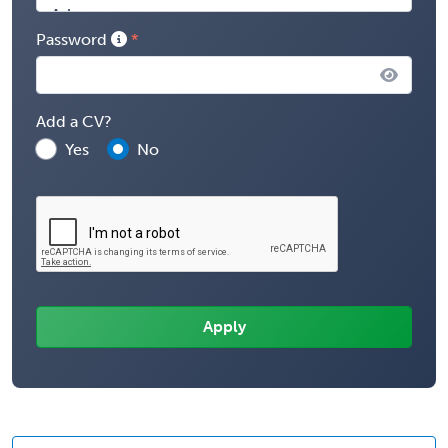
Password
Add a CV?
Yes
No