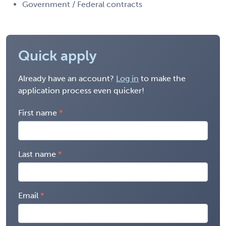
Government / Federal contracts
Quick apply
Already have an account?
Log in
to make the
application process even quicker!
First name
Last name
Email