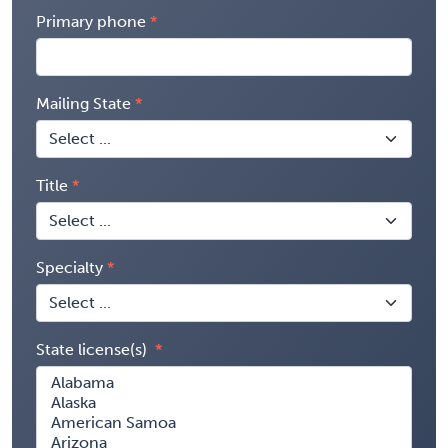
Primary phone
Mailing State
Title
Specialty
State license(s)