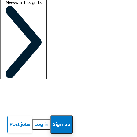
News & Insights
Locum insights
Know Better Blog
News
Research reports
Post jobs
Log in
Sign up