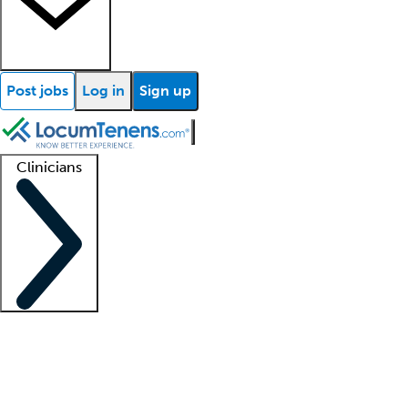
Post jobs
Log in
Sign up
Clinicians
Clinician support
Advanced practitioners
Residents and fellows
About our