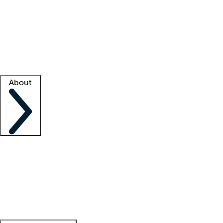
What is locum tenens?
How does your job board work?
Find
a recruiter
Facility support
Facility resources
Success stories
About
Company
About us
Contact us
Awards
Culture
Careers -
We're hiring!
Service promise
Corporate
giving
Leadership team