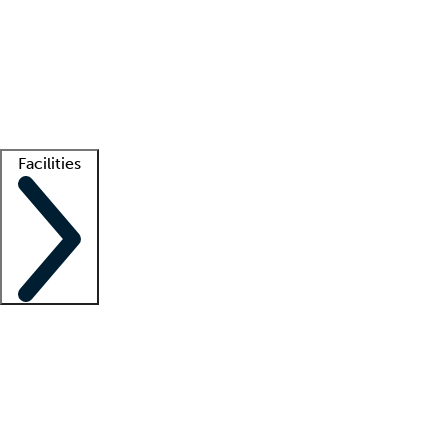
recruitment teams
Clinician resources
Getting started
What is locum tenens?
How does your job board work?
Find
a recruiter
Facilities
Staffing solutions
LT Solution Suite
Telehealth
Getting started