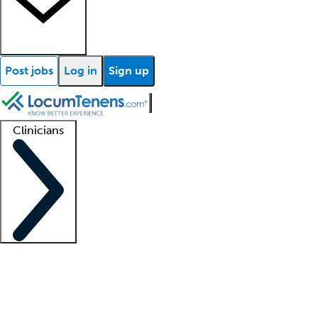
Post jobs
Log in
Sign up
Clinicians
Clinician support
Advanced practitioners
Residents and fellows
About our