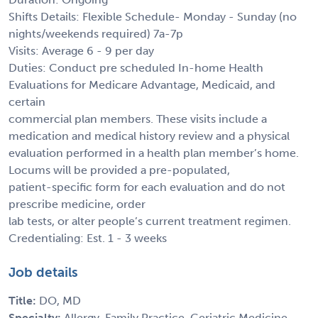
Shifts Details: Flexible Schedule- Monday - Sunday (no
nights/weekends required) 7a-7p
Visits: Average 6 - 9 per day
Duties: Conduct pre scheduled In-home Health
Evaluations for Medicare Advantage, Medicaid, and
certain
commercial plan members. These visits include a
medication and medical history review and a physical
evaluation performed in a health plan member’s home.
Locums will be provided a pre-populated,
patient-specific form for each evaluation and do not
prescribe medicine, order
lab tests, or alter people’s current treatment regimen.
Credentialing: Est. 1 - 3 weeks
Job details
Title:
DO, MD
Specialty:
Allergy, Family Practice, Geriatric Medicine -