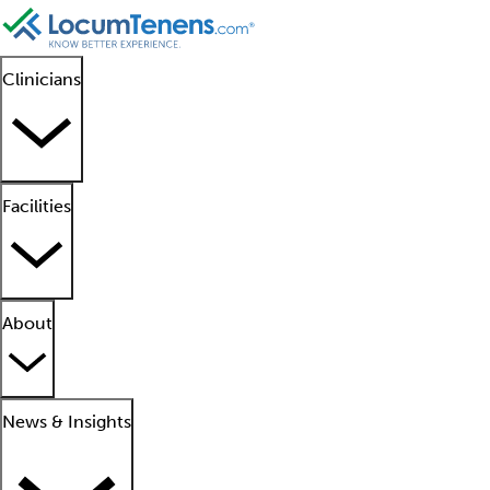
Clinicians
Facilities
About
News & Insights