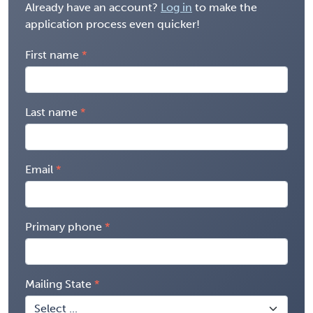
Already have an account?
Log in
to make the
application process even quicker!
First name
Last name
Email
Primary phone
Mailing State