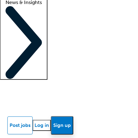
News & Insights
Locum insights
Know Better Blog
News
Research reports
Post jobs
Log in
Sign up