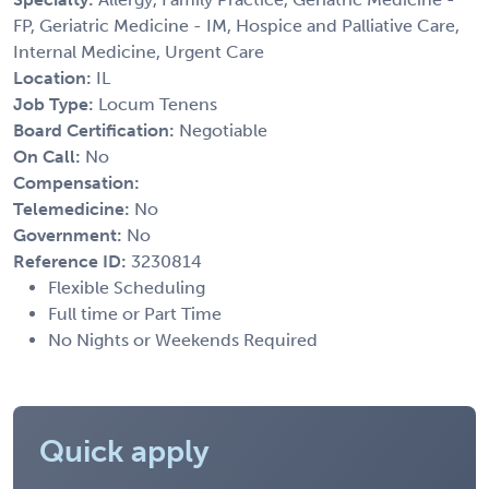
FP, Geriatric Medicine - IM, Hospice and Palliative Care,
Internal Medicine, Urgent Care
Location:
IL
Job Type:
Locum Tenens
Board Certification:
Negotiable
On Call:
No
Compensation:
Telemedicine:
No
Government:
No
Reference ID:
3230814
Flexible Scheduling
Full time or Part Time
No Nights or Weekends Required
Quick apply