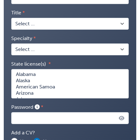
Title
Specialty
State license(s)
Password
Add a CV?