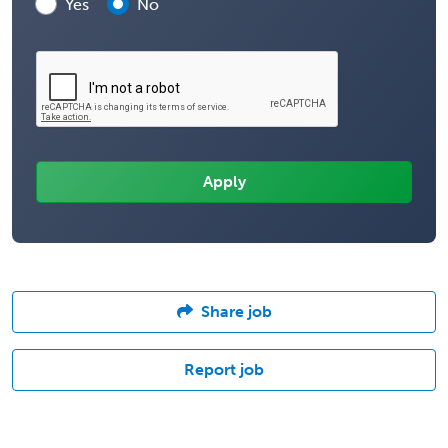
Yes
No
Share job
Report job