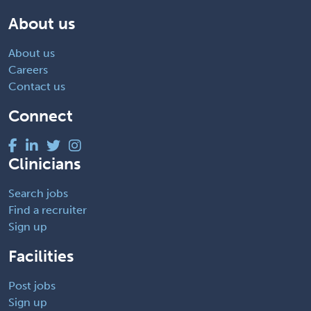
About us
About us
Careers
Contact us
Connect
Clinicians
Search jobs
Find a recruiter
Sign up
Facilities
Post jobs
Sign up