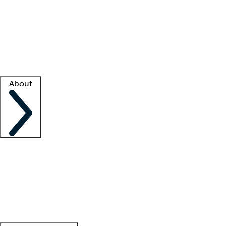
What is locum tenens?
How does your job board work?
Find
a recruiter
Facility support
Facility resources
Success stories
About
Company
About us
Contact us
Awards
Culture
Careers -
We're hiring!
Service promise
Corporate
giving
Leadership team