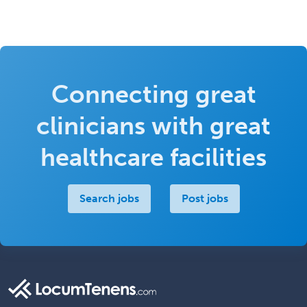
Connecting great
clinicians with great
healthcare facilities
Search jobs
Post jobs