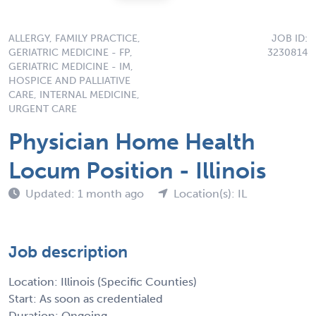
ALLERGY, FAMILY PRACTICE,
JOB ID:
GERIATRIC MEDICINE - FP,
3230814
GERIATRIC MEDICINE - IM,
HOSPICE AND PALLIATIVE
CARE, INTERNAL MEDICINE,
URGENT CARE
Physician Home Health
Locum Position - Illinois
Updated: 1 month ago
Location(s): IL
Job description
Location: Illinois (Specific Counties)
Start: As soon as credentialed
Duration: Ongoing