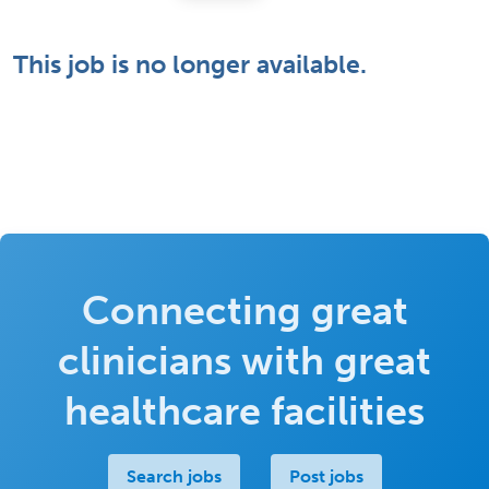
This job is no longer available.
Connecting great
clinicians with great
healthcare facilities
Search jobs
Post jobs