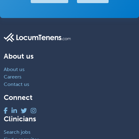
About us
About us
Careers
Contact us
Connect
Clinicians
Search jobs