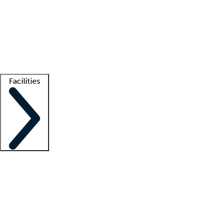
recruitment teams
Clinician resources
Getting started
What is locum tenens?
How does your job board work?
Find
a recruiter
Facilities
Staffing solutions
LT Solution Suite
Telehealth
Getting started