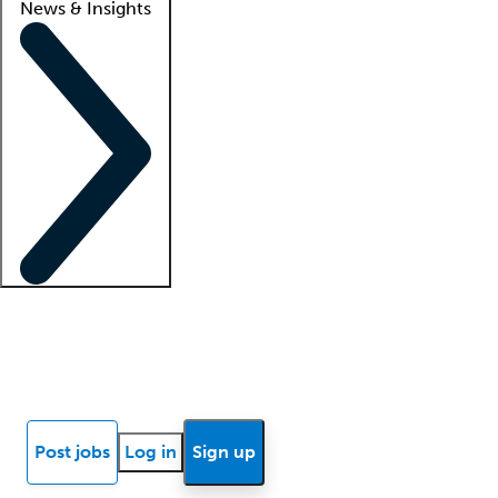
News & Insights
Locum insights
Know Better Blog
News
Research reports
Post jobs
Log in
Sign up