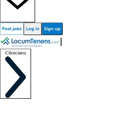
Post jobs
Log in
Sign up
Clinicians
Clinician support
Advanced practitioners
Residents and fellows
About our