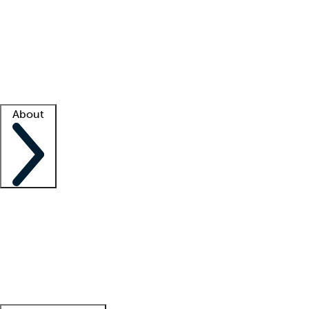
What is locum tenens?
How does your job board work?
Find
a recruiter
Facility support
Facility resources
Success stories
About
Company
About us
Contact us
Awards
Culture
Careers -
We're hiring!
Service promise
Corporate
giving
Leadership team