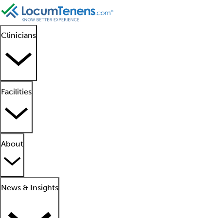
Clinicians
Facilities
About
News & Insights