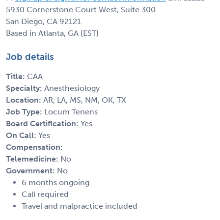
5930 Cornerstone Court West, Suite 300
San Diego, CA 92121
Based in Atlanta, GA (EST)
Job details
Title:
CAA
Specialty:
Anesthesiology
Location:
AR, LA, MS, NM, OK, TX
Job Type:
Locum Tenens
Board Certification:
Yes
On Call:
Yes
Compensation:
Telemedicine:
No
Government:
No
6 months ongoing
Call required
Travel and malpractice included