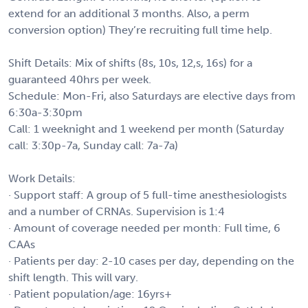
extend for an additional 3 months. Also, a perm
conversion option) They’re recruiting full time help.
Shift Details: Mix of shifts (8s, 10s, 12,s, 16s) for a
guaranteed 40hrs per week.
Schedule: Mon-Fri, also Saturdays are elective days from
6:30a-3:30pm
Call: 1 weeknight and 1 weekend per month (Saturday
call: 3:30p-7a, Sunday call: 7a-7a)
Work Details:
· Support staff: A group of 5 full-time anesthesiologists
and a number of CRNAs. Supervision is 1:4
· Amount of coverage needed per month: Full time, 6
CAAs
· Patients per day: 2-10 cases per day, depending on the
shift length. This will vary.
· Patient population/age: 16yrs+