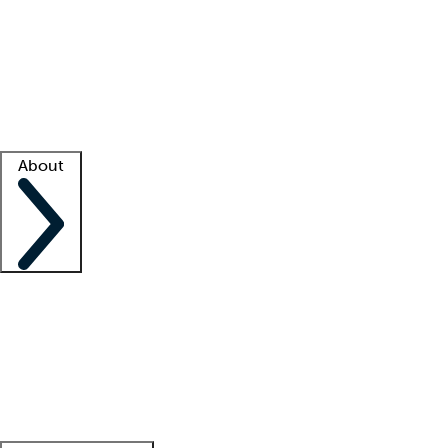
What is locum tenens?
How does your job board work?
Find
a recruiter
Facility support
Facility resources
Success stories
About
Company
About us
Contact us
Awards
Culture
Careers -
We're hiring!
Service promise
Corporate
giving
Leadership team