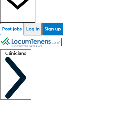
Post jobs
Log in
Sign up
Clinicians
Clinician support
Advanced practitioners
Residents and fellows
About our