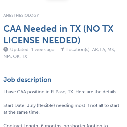
ANESTHESIOLOGY
CAA Needed in TX (NO TX
LICENSE NEEDED)
Updated: 1 week ago
Location(s): AR, LA, MS,
NM, OK, TX
Job description
I have CAA position in El Paso, TX. Here are the details:
Start Date: July (flexible) needing most if not all to start
at the same time.
Contract Length: 6 months, no shorter (option to