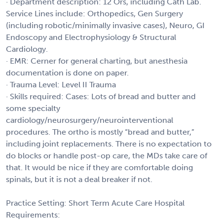
· Department description: 12 Ors, including Cath Lab.
Service Lines include: Orthopedics, Gen Surgery
(including robotic/minimally invasive cases), Neuro, GI
Endoscopy and Electrophysiology & Structural
Cardiology.
· EMR: Cerner for general charting, but anesthesia
documentation is done on paper.
· Trauma Level: Level II Trauma
· Skills required: Cases: Lots of bread and butter and
some specialty
cardiology/neurosurgery/neurointerventional
procedures. The ortho is mostly “bread and butter,”
including joint replacements. There is no expectation to
do blocks or handle post-op care, the MDs take care of
that. It would be nice if they are comfortable doing
spinals, but it is not a deal breaker if not.
Practice Setting: Short Term Acute Care Hospital
Requirements: