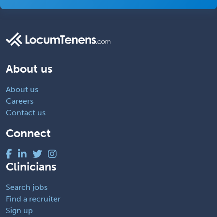
About us
About us
Careers
Contact us
Connect
Clinicians
Search jobs
Find a recruiter
Sign up