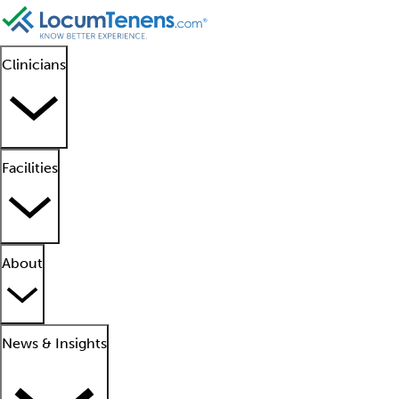
Clinicians
Facilities
About
News & Insights