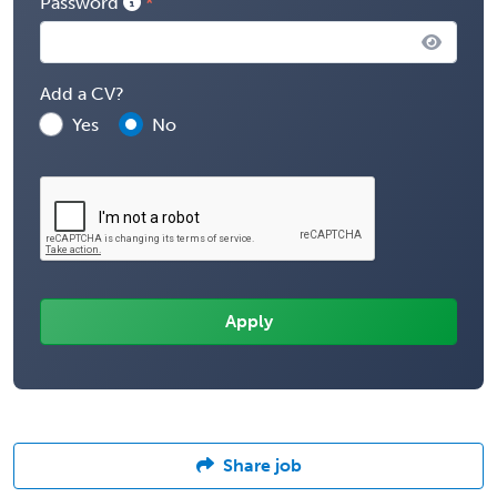
Password
Add a CV?
Yes
No
Share job