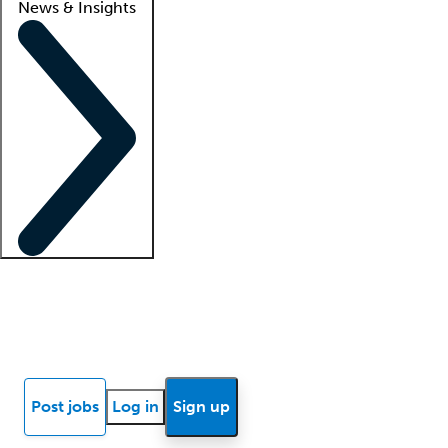
News & Insights
Locum insights
Know Better Blog
News
Research reports
Post jobs
Log in
Sign up