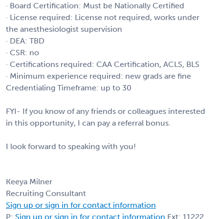
· Board Certification: Must be Nationally Certified
· License required: License not required, works under
the anesthesiologist supervision
· DEA: TBD
· CSR: no
· Certifications required: CAA Certification, ACLS, BLS
· Minimum experience required: new grads are fine
Credentialing Timeframe: up to 30
FYI- If you know of any friends or colleagues interested
in this opportunity, I can pay a referral bonus.
I look forward to speaking with you!
Keeya Milner
Recruiting Consultant
Sign up or sign in for contact information
P:
Sign up or sign in for contact information
Ext: 11222