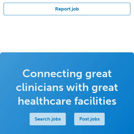
Report job
Connecting great
clinicians with great
healthcare facilities
Search jobs
Post jobs