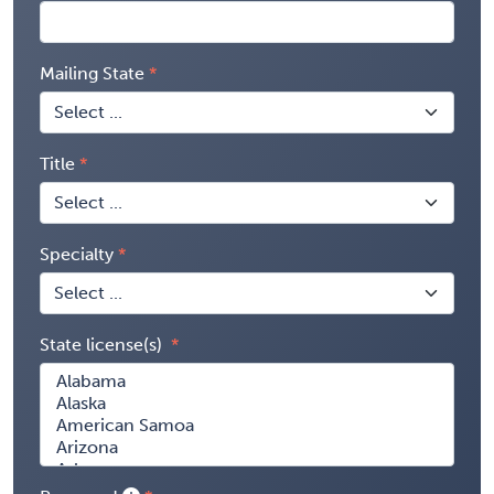
Mailing State
Title
Specialty
State license(s)