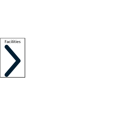
recruitment teams
Clinician resources
Getting started
What is locum tenens?
How does your job board work?
Find
a recruiter
Facilities
Staffing solutions
LT Solution Suite
Telehealth
Getting started