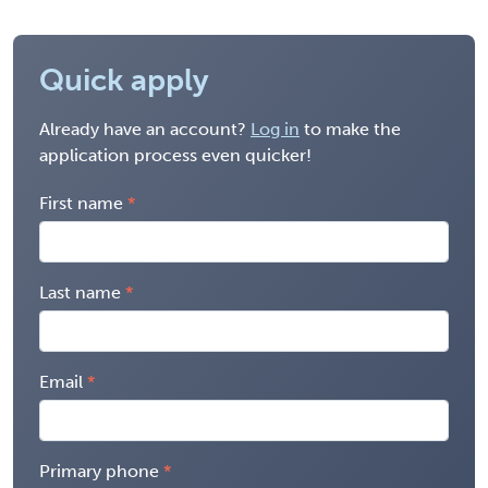
Quick apply
Already have an account?
Log in
to make the
application process even quicker!
First name
Last name
Email
Primary phone