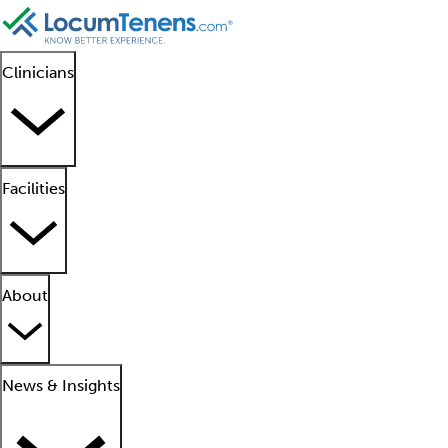
Clinicians
Facilities
About
News & Insights