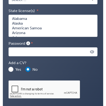
State license(s)
Password
Add a CV?
Yes
No