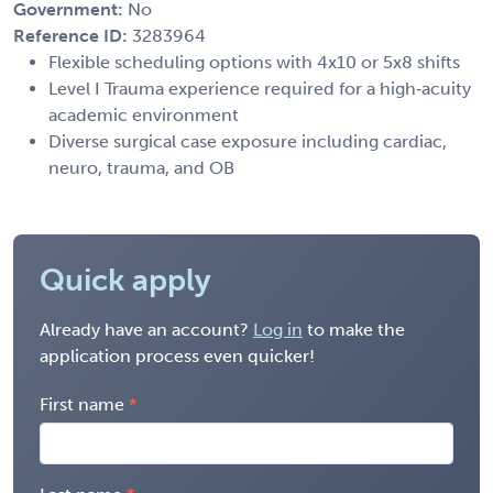
Government:
No
Reference ID:
3283964
Flexible scheduling options with 4x10 or 5x8 shifts
Level I Trauma experience required for a high‑acuity
academic environment
Diverse surgical case exposure including cardiac,
neuro, trauma, and OB
Quick apply
Already have an account?
Log in
to make the
application process even quicker!
First name