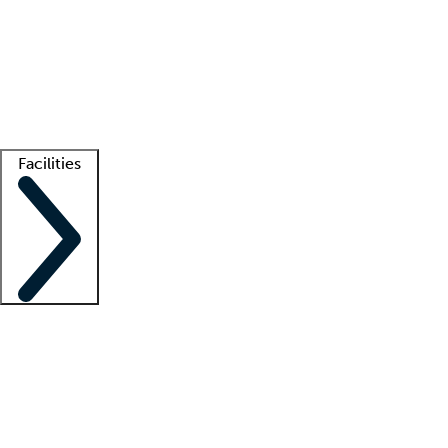
recruitment teams
Clinician resources
Getting started
What is locum tenens?
How does your job board work?
Find
a recruiter
Facilities
Staffing solutions
LT Solution Suite
Telehealth
Getting started