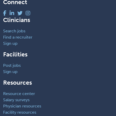
Connect
Clinicians
Search jobs
Find a recruiter
Sign up
Facilities
Post jobs
Sign up
Resources
Resource center
Salary surveys
Physician resources
Facility resources