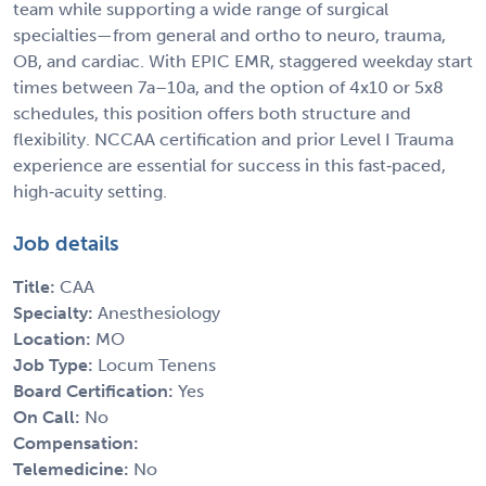
team while supporting a wide range of surgical
specialties—from general and ortho to neuro, trauma,
OB, and cardiac. With EPIC EMR, staggered weekday start
times between 7a–10a, and the option of 4x10 or 5x8
schedules, this position offers both structure and
flexibility. NCCAA certification and prior Level I Trauma
experience are essential for success in this fast‑paced,
high‑acuity setting.
Job details
Title:
CAA
Specialty:
Anesthesiology
Location:
MO
Job Type:
Locum Tenens
Board Certification:
Yes
On Call:
No
Compensation:
Telemedicine:
No