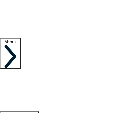
What is locum tenens?
How does your job board work?
Find
a recruiter
Facility support
Facility resources
Success stories
About
Company
About us
Contact us
Awards
Culture
Careers -
We're hiring!
Service promise
Corporate
giving
Leadership team