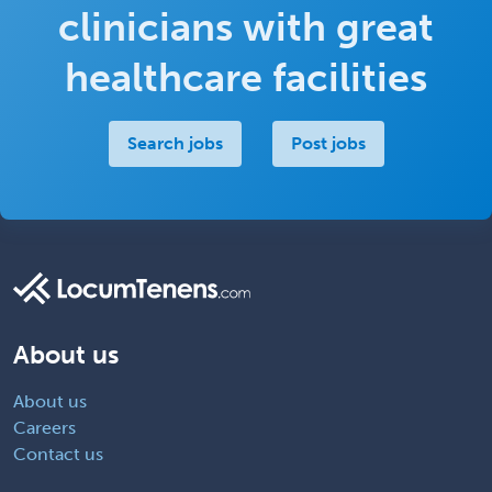
clinicians with great
healthcare facilities
Search jobs
Post jobs
About us
About us
Careers
Contact us