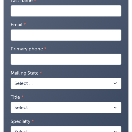
Last name
Email
Primary phone
Mailing State
Title
Specialty