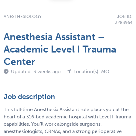
ANESTHESIOLOGY
JOB ID:
3283964
Anesthesia Assistant –
Academic Level I Trauma
Center
Updated: 3 weeks ago
Location(s): MO
Job description
This full‑time Anesthesia Assistant role places you at the
heart of a 316‑bed academic hospital with Level I Trauma
capabilities. You’ll work alongside surgeons,
anesthesiologists, CRNAs, and a strong perioperative