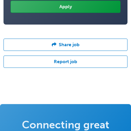
Share job
Report job
Connecting great