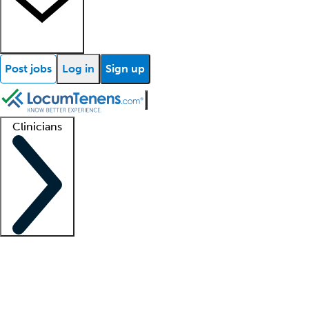
Post jobs
Log in
Sign up
Clinicians
Clinician support
Advanced practitioners
Residents and fellows
About our