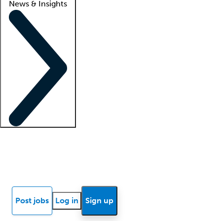
News & Insights
Locum insights
Know Better Blog
News
Research reports
Post jobs
Log in
Sign up