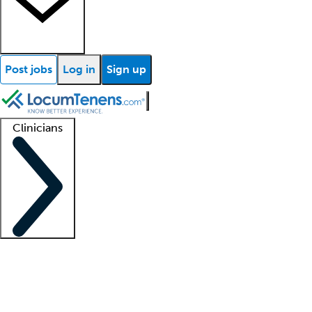
Post jobs
Log in
Sign up
Clinicians
Clinician support
Advanced practitioners
Residents and fellows
About our