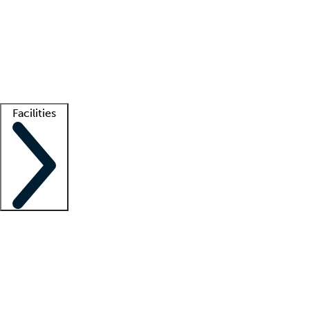
recruitment teams
Clinician resources
Getting started
What is locum tenens?
How does your job board work?
Find
a recruiter
Facilities
Staffing solutions
LT Solution Suite
Telehealth
Getting started