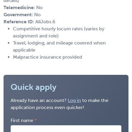
details)
Telemedicine:
No
Government:
No
Reference ID:
AllJobs.6
Competitive hourly locum rates (varies by
assignment and role)
Travel, lodging, and mileage covered when
applicable
Malpractice insurance provided
Quick apply
Already have an account?
Log in
to make the
application process even quicker!
First name