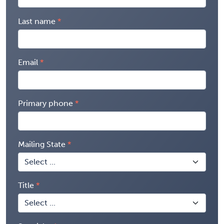
Last name
Email
Primary phone
Mailing State
Title