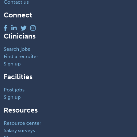
Contact us
Connect
Clinicians
Search jobs
Find a recruiter
Sign up
Facilities
Post jobs
Sign up
Resources
Resource center
Salary surveys