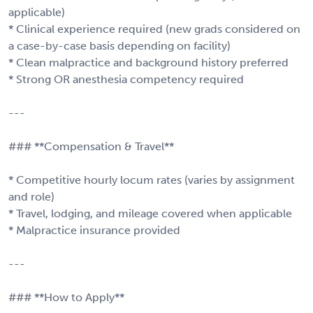
applicable)
* Clinical experience required (new grads considered on
a case-by-case basis depending on facility)
* Clean malpractice and background history preferred
* Strong OR anesthesia competency required
---
### **Compensation & Travel**
* Competitive hourly locum rates (varies by assignment
and role)
* Travel, lodging, and mileage covered when applicable
* Malpractice insurance provided
---
### **How to Apply**