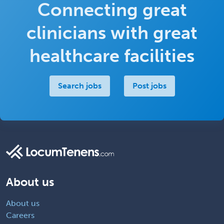
Connecting great
clinicians with great
healthcare facilities
Search jobs
Post jobs
About us
About us
Careers