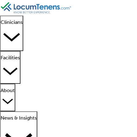
Clinicians
Facilities
About
News & Insights