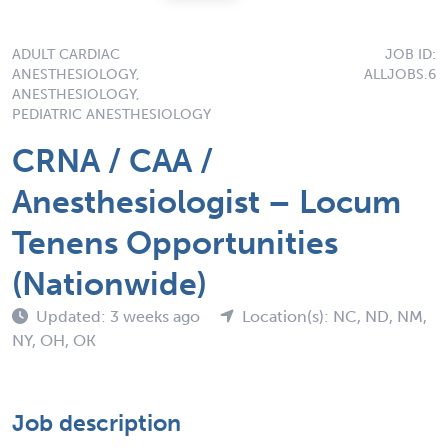
ADULT CARDIAC
JOB ID:
ANESTHESIOLOGY,
ALLJOBS.6
ANESTHESIOLOGY,
PEDIATRIC ANESTHESIOLOGY
CRNA / CAA /
Anesthesiologist – Locum
Tenens Opportunities
(Nationwide)
Updated: 3 weeks ago
Location(s): NC, ND, NM,
NY, OH, OK
Job description