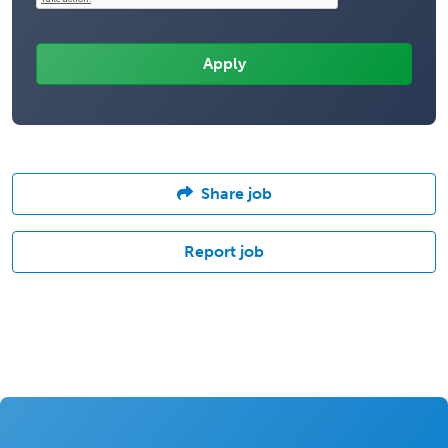
Share job
Report job