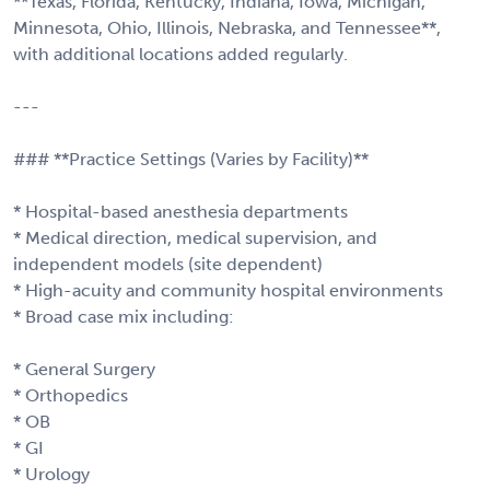
**Texas, Florida, Kentucky, Indiana, Iowa, Michigan,
Minnesota, Ohio, Illinois, Nebraska, and Tennessee**,
with additional locations added regularly.
---
### **Practice Settings (Varies by Facility)**
* Hospital-based anesthesia departments
* Medical direction, medical supervision, and
independent models (site dependent)
* High-acuity and community hospital environments
* Broad case mix including:
* General Surgery
* Orthopedics
* OB
* GI
* Urology