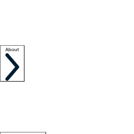
What is locum tenens?
How does your job board work?
Find
a recruiter
Facility support
Facility resources
Success stories
About
Company
About us
Contact us
Awards
Culture
Careers -
We're hiring!
Service promise
Corporate
giving
Leadership team