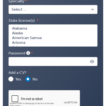
Specialty
State license(s)
Password
Add a CV?
Yes
No