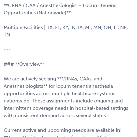
**CRNA / CAA / Anesthesiologist – Locum Tenens
Opportunities (Nationwide)**
Multiple Facilities | TX, FL, KY, IN, IA, MI, MN, OH, IL, NE,
TN
---
### **Overview**
We are actively seeking **CRNAs, CAAs, and
Anesthesiologists** for locum tenens anesthesia
opportunities across multiple healthcare systems
nationwide. These assignments include ongoing and
intermittent coverage needs in hospital-based settings
with consistent demand across several states.
Current active and upcoming needs are available in: