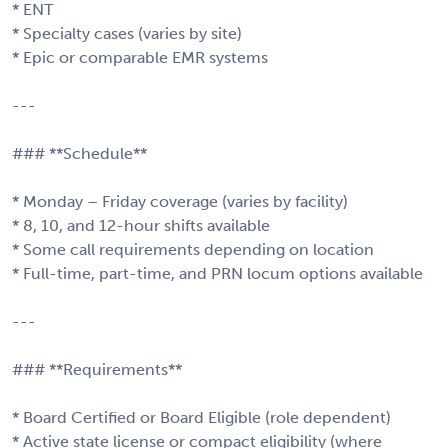
* ENT
* Specialty cases (varies by site)
* Epic or comparable EMR systems
---
### **Schedule**
* Monday – Friday coverage (varies by facility)
* 8, 10, and 12-hour shifts available
* Some call requirements depending on location
* Full-time, part-time, and PRN locum options available
---
### **Requirements**
* Board Certified or Board Eligible (role dependent)
* Active state license or compact eligibility (where