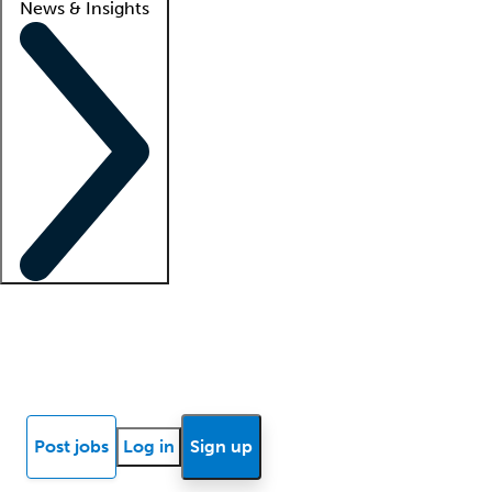
News & Insights
Locum insights
Know Better Blog
News
Research reports
Post jobs
Log in
Sign up