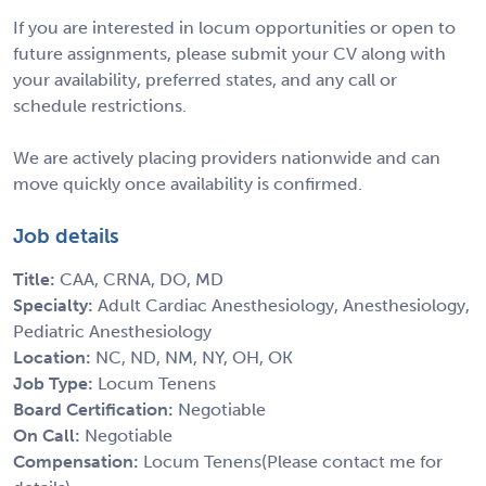
If you are interested in locum opportunities or open to
future assignments, please submit your CV along with
your availability, preferred states, and any call or
schedule restrictions.
We are actively placing providers nationwide and can
move quickly once availability is confirmed.
Job details
Title:
CAA, CRNA, DO, MD
Specialty:
Adult Cardiac Anesthesiology, Anesthesiology,
Pediatric Anesthesiology
Location:
NC, ND, NM, NY, OH, OK
Job Type:
Locum Tenens
Board Certification:
Negotiable
On Call:
Negotiable
Compensation:
Locum Tenens(Please contact me for