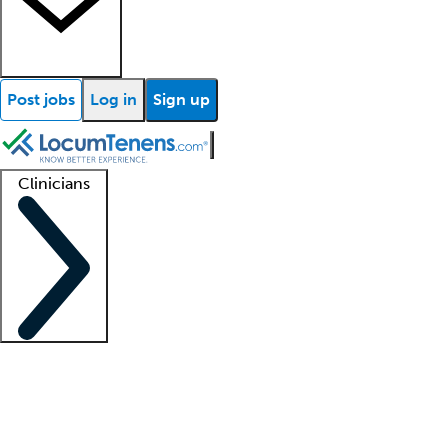
Post jobs
Log in
Sign up
Clinicians
Clinician support
Advanced practitioners
Residents and fellows
About our