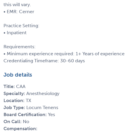
this will vary.
• EMR: Cerner
Practice Setting:
• Inpatient
Requirements:
• Minimum experience required: 1+ Years of experience
Credentialing Timeframe: 30-60 days
Job details
Title:
CAA
Specialty:
Anesthesiology
Location:
TX
Job Type:
Locum Tenens
Board Certification:
Yes
On Call:
No
Compensation: