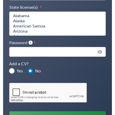
State license(s)
Password
Add a CV?
Yes
No