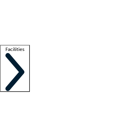
recruitment teams
Clinician resources
Getting started
What is locum tenens?
How does your job board work?
Find
a recruiter
Facilities
Staffing solutions
LT Solution Suite
Telehealth
Getting started