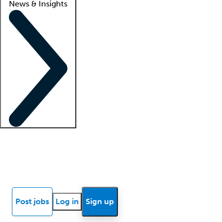
News & Insights
Locum insights
Know Better Blog
News
Research reports
Post jobs
Log in
Sign up