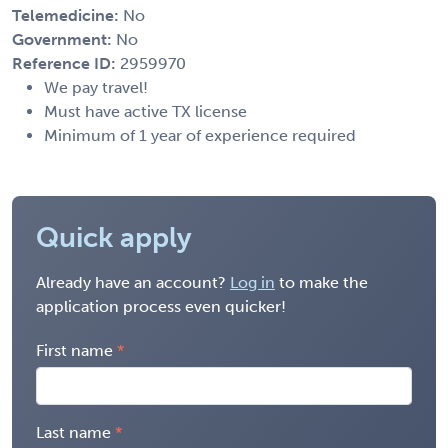
Telemedicine:
No
Government:
No
Reference ID:
2959970
We pay travel!
Must have active TX license
Minimum of 1 year of experience required
Quick apply
Already have an account?
Log in
to make the
application process even quicker!
First name
Last name