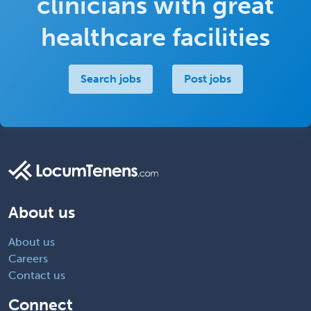
clinicians with great
healthcare facilities
Search jobs
Post jobs
About us
About us
Careers
Contact us
Connect