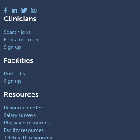
Clinicians
Search jobs
Find a recruiter
Sign up
Facilities
Post jobs
Sign up
Resources
Resource center
Salary surveys
Physician resources
Facility resources
Telehealth resources