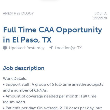
ANESTHESIOLOGY
JOB ID:
2959970
Full Time CAA Opportunity
in El Paso, TX
Updated: Yesterday
Location(s): TX
Job description
Work Details:
• Support staff: A group of 5 full-time anesthesiologists
and a number of CRNAs.
• Amount of coverage needed per month: Full time
locum need
• Patients per day: On average, 2-10 cases per day, but