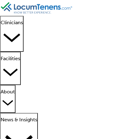
Clinicians
Facilities
About
News & Insights