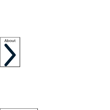
What is locum tenens?
How does your job board work?
Find
a recruiter
Facility support
Facility resources
Success stories
About
Company
About us
Contact us
Awards
Culture
Careers -
We're hiring!
Service promise
Corporate
giving
Leadership team