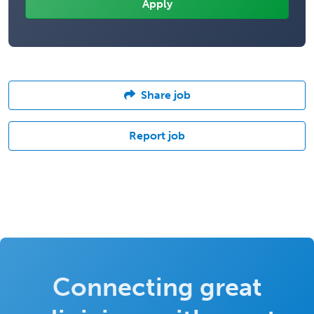
Share job
Report job
Connecting great