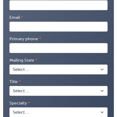
Email
Primary phone
Mailing State
Title
Specialty