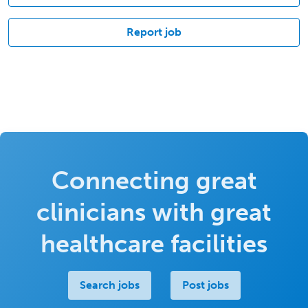
Report job
Connecting great
clinicians with great
healthcare facilities
Search jobs
Post jobs