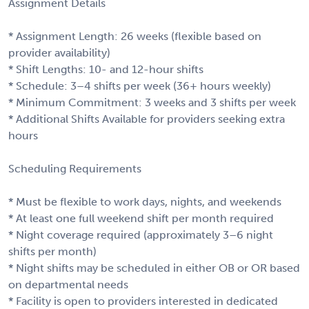
Assignment Details
* Assignment Length: 26 weeks (flexible based on
provider availability)
* Shift Lengths: 10- and 12-hour shifts
* Schedule: 3–4 shifts per week (36+ hours weekly)
* Minimum Commitment: 3 weeks and 3 shifts per week
* Additional Shifts Available for providers seeking extra
hours
Scheduling Requirements
* Must be flexible to work days, nights, and weekends
* At least one full weekend shift per month required
* Night coverage required (approximately 3–6 night
shifts per month)
* Night shifts may be scheduled in either OB or OR based
on departmental needs
* Facility is open to providers interested in dedicated