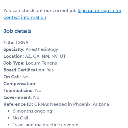
You can check out our current job
Sign up or sign in for
contact information
Job details
Title:
CRNA
Specialty:
Anesthesiology
Location:
AZ, CA, NM, NV, UT
Job Type:
Locum Tenens
Board Certification:
Yes
On Call:
No
Compensation:
Telemedicine:
No
Government:
No
Reference ID:
CRNAs Needed in Phoenix, Arizona
6 months ongoing
No Call
Travel and malpractice covered