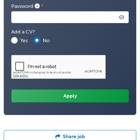
Password
Add a CV?
Yes
No
Share job