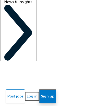
News & Insights
Locum insights
Know Better Blog
News
Research reports
Post jobs
Log in
Sign up