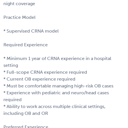
night coverage
Practice Model
* Supervised CRNA model
Required Experience
* Minimum 1 year of CRNA experience in a hospital
setting
* Full-scope CRNA experience required
* Current OB experience required
* Must be comfortable managing high-risk OB cases
* Experience with pediatric and neuro/head cases
required
* Ability to work across multiple clinical settings,
including OB and OR
Preferred Experience