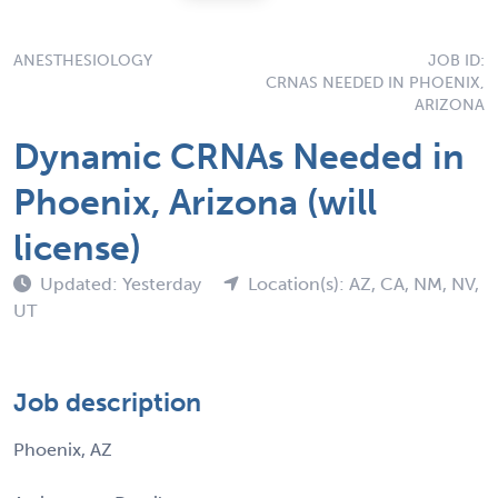
ANESTHESIOLOGY
JOB ID:
CRNAS NEEDED IN PHOENIX,
ARIZONA
Dynamic CRNAs Needed in
Phoenix, Arizona (will
license)
Updated: Yesterday
Location(s): AZ, CA, NM, NV,
UT
Job description
Phoenix, AZ