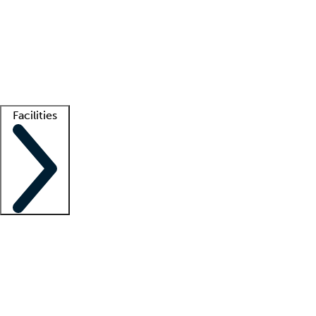
recruitment teams
Clinician resources
Getting started
What is locum tenens?
How does your job board work?
Find
a recruiter
Facilities
Staffing solutions
LT Solution Suite
Telehealth
Getting started