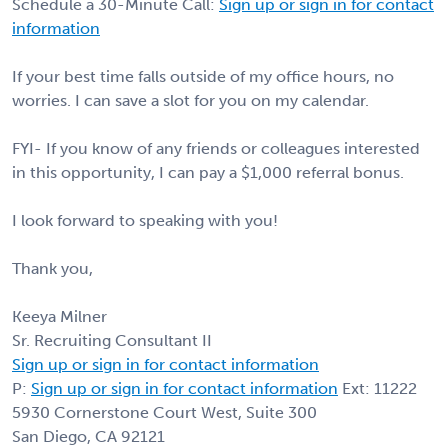
Schedule a 30-Minute Call:
Sign up or sign in for contact
information
If your best time falls outside of my office hours, no
worries. I can save a slot for you on my calendar.
FYI- If you know of any friends or colleagues interested
in this opportunity, I can pay a $1,000 referral bonus.
I look forward to speaking with you!
Thank you,
Keeya Milner
Sr. Recruiting Consultant II
Sign up or sign in for contact information
P:
Sign up or sign in for contact information
Ext: 11222
5930 Cornerstone Court West, Suite 300
San Diego, CA 92121