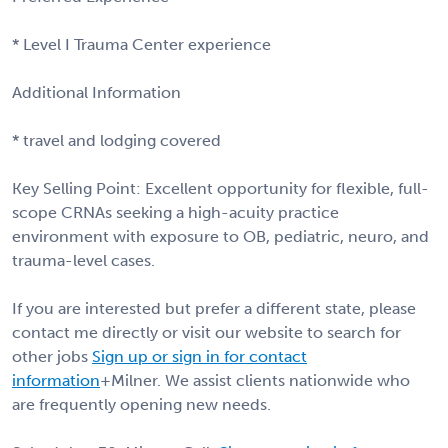
* Level I Trauma Center experience
Additional Information
* travel and lodging covered
Key Selling Point: Excellent opportunity for flexible, full-
scope CRNAs seeking a high-acuity practice
environment with exposure to OB, pediatric, neuro, and
trauma-level cases.
If you are interested but prefer a different state, please
contact me directly or visit our website to search for
other jobs
Sign up or sign in for contact
information
+Milner. We assist clients nationwide who
are frequently opening new needs.