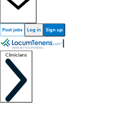
Post jobs
Log in
Sign up
Clinicians
Clinician support
Advanced practitioners
Residents and fellows
About our