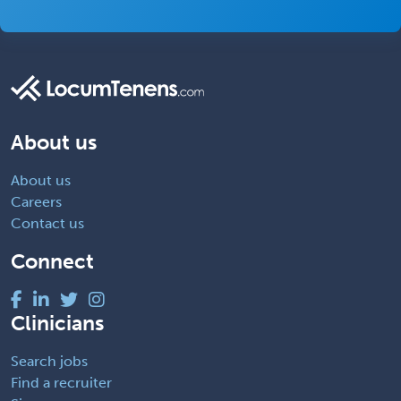
About us
About us
Careers
Contact us
Connect
Clinicians
Search jobs
Find a recruiter