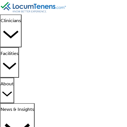
Clinicians
Facilities
About
News & Insights