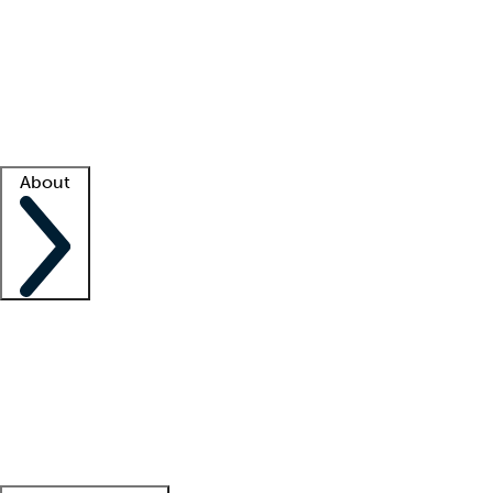
What is locum tenens?
How does your job board work?
Find
a recruiter
Facility support
Facility resources
Success stories
About
Company
About us
Contact us
Awards
Culture
Careers -
We're hiring!
Service promise
Corporate
giving
Leadership team