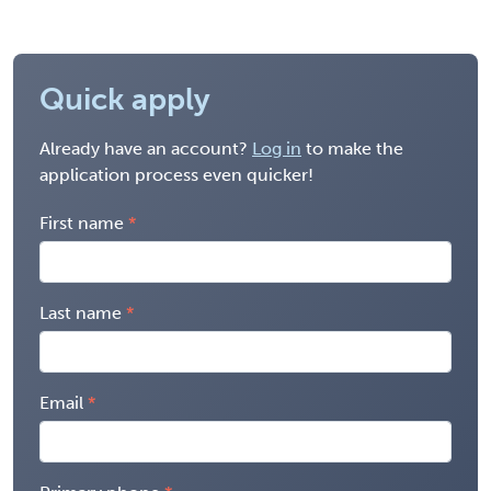
Quick apply
Already have an account?
Log in
to make the
application process even quicker!
First name
Last name
Email