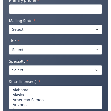
Primary phone
Mailing State
Title
Specialty
State license(s)