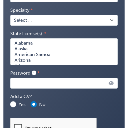
Specialty
State license(s)
Password
Add a CV?
Yes
No