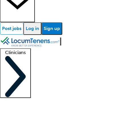
Post jobs
Log in
Sign up
Clinicians
Clinician support
Advanced practitioners
Residents and fellows
About our