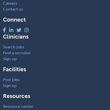
Careers
Contact us
Connect
Clinicians
Search jobs
Find a recruiter
Sign up
Facilities
Post jobs
Sign up
Resources
Resource center