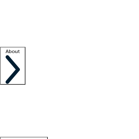
What is locum tenens?
How does your job board work?
Find
a recruiter
Facility support
Facility resources
Success stories
About
Company
About us
Contact us
Awards
Culture
Careers -
We're hiring!
Service promise
Corporate
giving
Leadership team