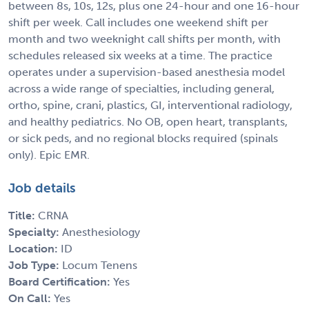
between 8s, 10s, 12s, plus one 24-hour and one 16-hour
shift per week. Call includes one weekend shift per
month and two weeknight call shifts per month, with
schedules released six weeks at a time. The practice
operates under a supervision-based anesthesia model
across a wide range of specialties, including general,
ortho, spine, crani, plastics, GI, interventional radiology,
and healthy pediatrics. No OB, open heart, transplants,
or sick peds, and no regional blocks required (spinals
only). Epic EMR.
Job details
Title:
CRNA
Specialty:
Anesthesiology
Location:
ID
Job Type:
Locum Tenens
Board Certification:
Yes
On Call:
Yes