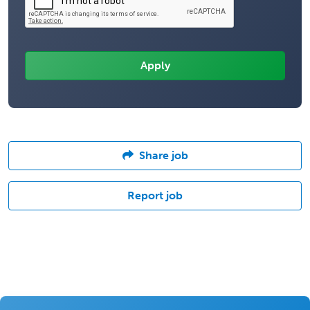
Share job
Report job