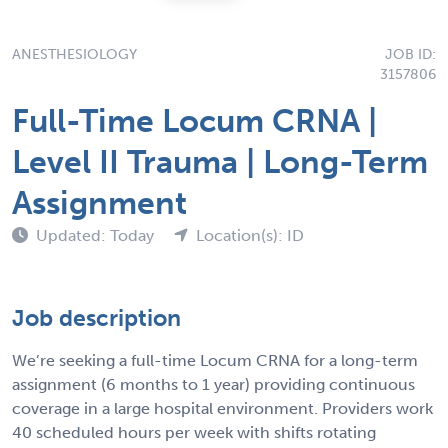
ANESTHESIOLOGY
JOB ID:
3157806
Full-Time Locum CRNA |
Level II Trauma | Long-Term
Assignment
Updated: Today
Location(s): ID
Job description
We’re seeking a full-time Locum CRNA for a long-term
assignment (6 months to 1 year) providing continuous
coverage in a large hospital environment. Providers work
40 scheduled hours per week with shifts rotating