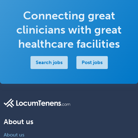
Connecting great
clinicians with great
healthcare facilities
Search jobs
Post jobs
About us
About us