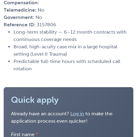
Compensation:
Telemedicine:
No
Government:
No
Reference ID:
3157806
Long-term stability — 6–12 month contracts with
continuous coverage needs
Broad, high-acuity case mix in a large hospital
setting (Level II Trauma)
Predictable full-time hours with scheduled call
rotation
Quick apply
Already have an account?
Log in
to make the
application process even quicker!
First name