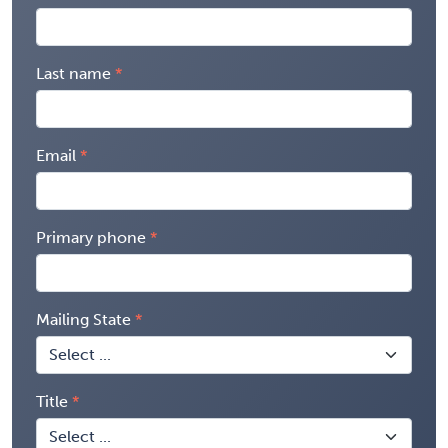
Last name
Email
Primary phone
Mailing State
Title