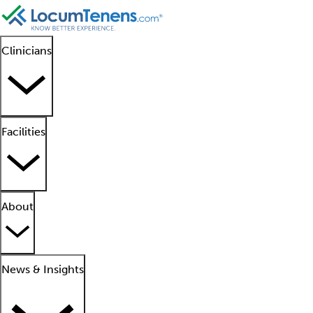
Clinicians
Facilities
About
News & Insights