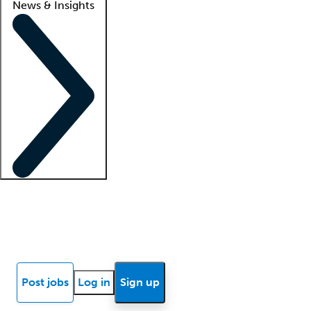
News & Insights
Locum insights
Know Better Blog
News
Research reports
Post jobs
Log in
Sign up