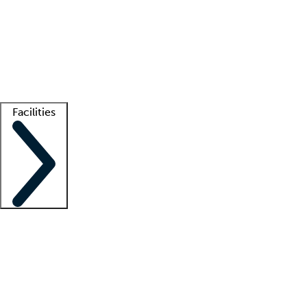
recruitment teams
Clinician resources
Getting started
What is locum tenens?
How does your job board work?
Find
a recruiter
Facilities
Staffing solutions
LT Solution Suite
Telehealth
Getting started