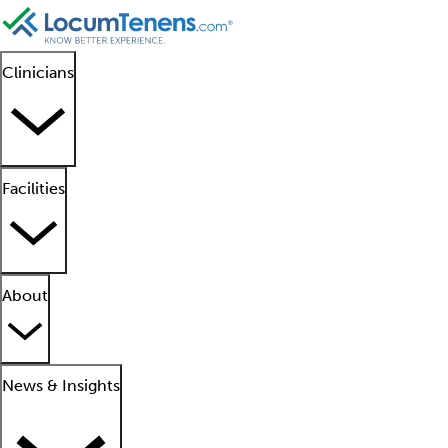
Clinicians
Facilities
About
News & Insights