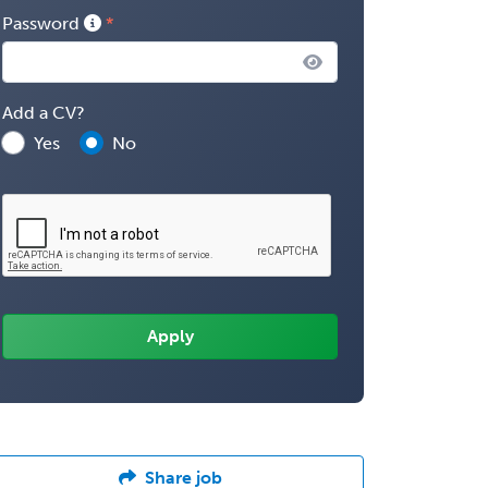
Password
Add a CV?
Yes
No
Share job