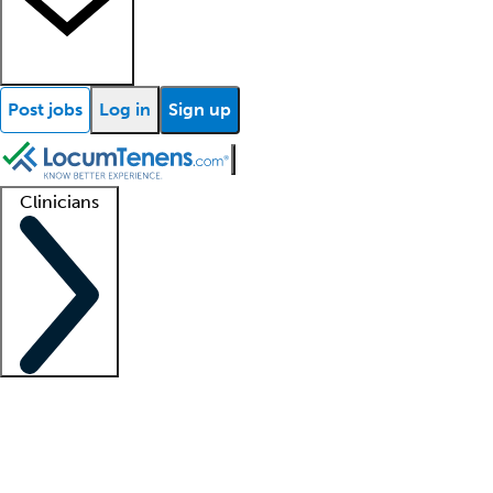
Post jobs
Log in
Sign up
Clinicians
Clinician support
Advanced practitioners
Residents and fellows
About our recr