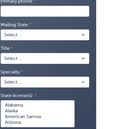
Primary phone
Mailing State
Title
Specialty
State license(s)