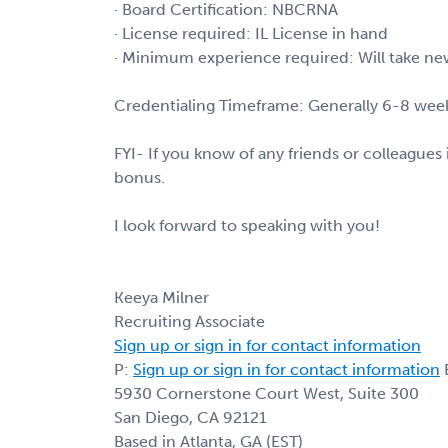
· Board Certification: NBCRNA
· License required: IL License in hand
· Minimum experience required: Will take ne
Credentialing Timeframe: Generally 6-8 weeks
FYI- If you know of any friends or colleagues i
bonus.
I look forward to speaking with you!
Keeya Milner
Recruiting Associate
Sign up or sign in for contact information
P:
Sign up or sign in for contact information
E
5930 Cornerstone Court West, Suite 300
San Diego, CA 92121
Based in Atlanta, GA (EST)