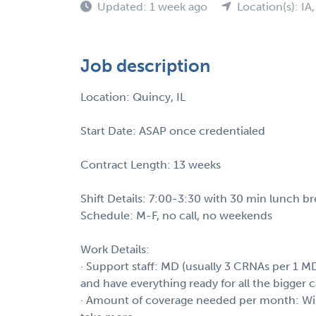
Updated: 1 week ago
Location(s): IA
Job description
Location: Quincy, IL
Start Date: ASAP once credentialed
Contract Length: 13 weeks
Shift Details: 7:00-3:30 with 30 min lunch brea
Schedule: M-F, no call, no weekends
Work Details:
· Support staff: MD (usually 3 CRNAs per 1 MD
and have everything ready for all the bigger c
· Amount of coverage needed per month: Wil