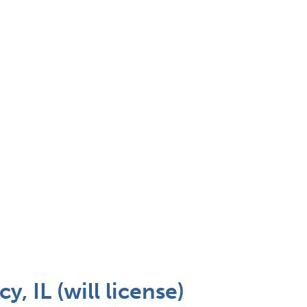
 IL (will license)