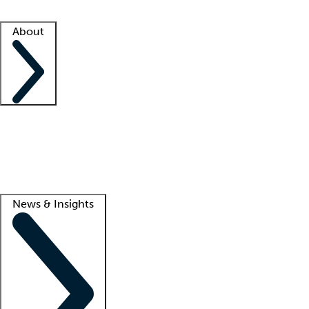
Facility resources
Success stories
About
Company
About us
Contact us
Awards
Culture
Careers -
We're hiring!
Service promise
Corporate giving
Lead
News & Insights