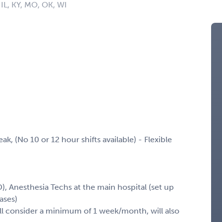
, IL, KY, MO, OK, WI
k, (No 10 or 12 hour shifts available) - Flexible
), Anesthesia Techs at the main hospital (set up
ases)
l consider a minimum of 1 week/month, will also