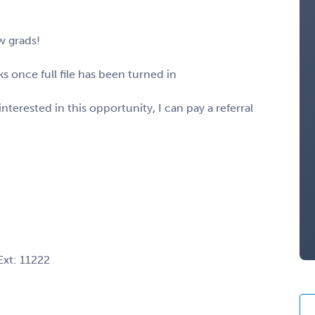
w grads!
 once full file has been turned in
nterested in this opportunity, I can pay a referral
xt: 11222