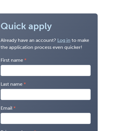
Quick apply
Already have an account?
Log in
to make
the application process even quicker!
First name
Last name
Email