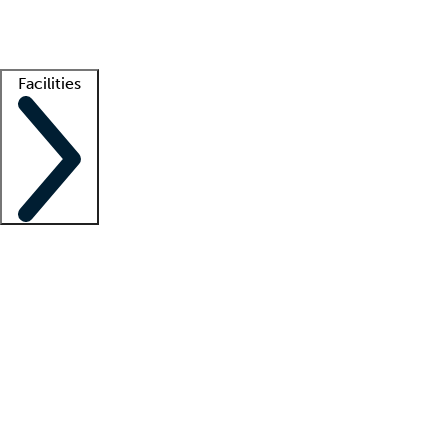
Getting started
What is locum tenens?
How does your job board work?
Find 
Facilities
Staffing solutions
LT Solution Suite
Telehealth
Getting started
What is locum tenens?
How does your job board work?
Find 
Facility support