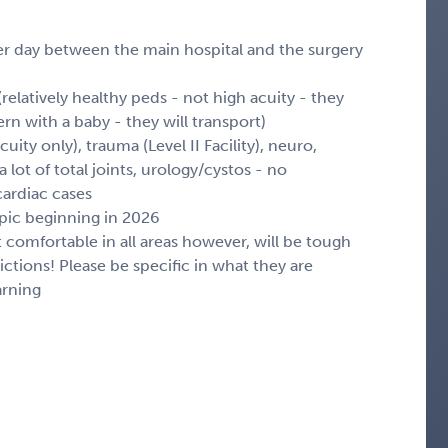
er day between the main hospital and the surgery
relatively healthy peds - not high acuity - they
rn with a baby - they will transport)
ity only), trauma (Level II Facility), neuro,
 lot of total joints, urology/cystos - no
cardiac cases
 epic beginning in 2026
ot comfortable in all areas however, will be tough
ctions! Please be specific in what they are
arning