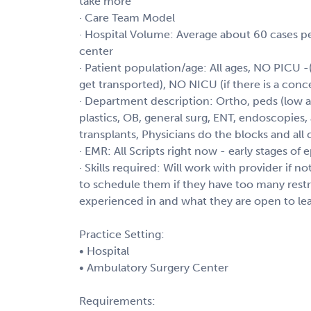
take more
· Care Team Model
· Hospital Volume: Average about 60 cases p
center
· Patient population/age: All ages, NO PICU -(
get transported), NO NICU (if there is a conce
· Department description: Ortho, peds (low acu
plastics, OB, general surg, ENT, endoscopies, a
transplants, Physicians do the blocks and all 
· EMR: All Scripts right now - early stages of
· Skills required: Will work with provider if n
to schedule them if they have too many restri
experienced in and what they are open to le
Practice Setting:
• Hospital
• Ambulatory Surgery Center
Requirements: