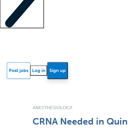
Locum insights
Know Better Blog
News
Research reports
Post jobs
Log in
Sign up
ANESTHESIOLOGY
CRNA Needed in Quincy,