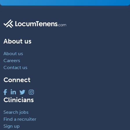
About us
About us
Careers
Contact us
Connect
Clinicians
Search jobs
Find a recruiter
Sign up