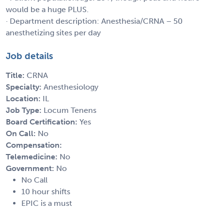
would be a huge PLUS.
· Department description: Anesthesia/CRNA – 50
anesthetizing sites per day
Job details
Title:
CRNA
Specialty:
Anesthesiology
Location:
IL
Job Type:
Locum Tenens
Board Certification:
Yes
On Call:
No
Compensation:
Telemedicine:
No
Government:
No
No Call
10 hour shifts
EPIC is a must