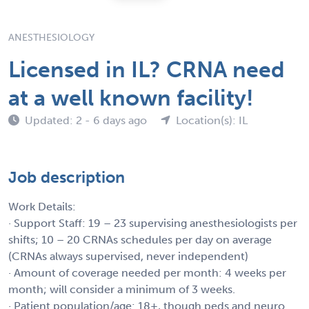
ANESTHESIOLOGY
Licensed in IL? CRNA need
at a well known facility!
Updated: 2 - 6 days ago
Location(s): IL
Job description
Work Details:
· Support Staff: 19 – 23 supervising anesthesiologists per
shifts; 10 – 20 CRNAs schedules per day on average
(CRNAs always supervised, never independent)
· Amount of coverage needed per month: 4 weeks per
month; will consider a minimum of 3 weeks.
· Patient population/age: 18+, though peds and neuro