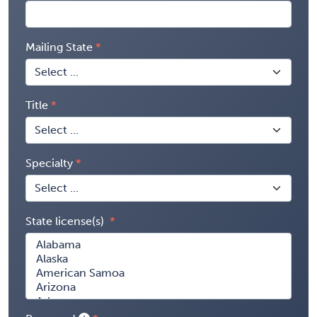
Mailing State
Title
Specialty
State license(s)