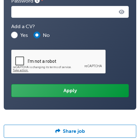
Password
Add a CV?
Yes
No
Share job