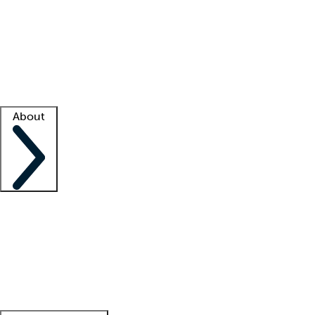
What is locum tenens?
How does your job board work?
Find
a recruiter
Facility support
Facility resources
Success stories
About
Company
About us
Contact us
Awards
Culture
Careers -
We're hiring!
Service promise
Corporate
giving
Leadership team