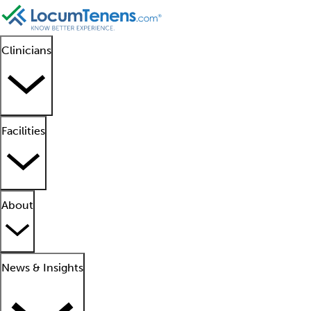
Clinicians
Facilities
About
News & Insights