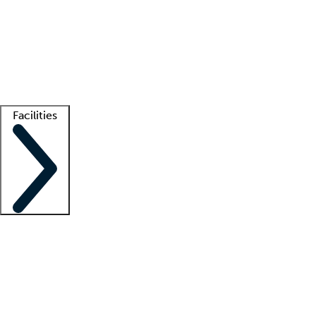
recruitment teams
Clinician resources
Getting started
What is locum tenens?
How does your job board work?
Find
a recruiter
Facilities
Staffing solutions
LT Solution Suite
Telehealth
Getting started