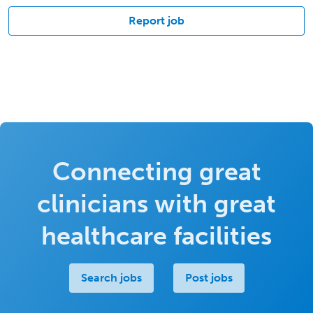
Report job
Connecting great
clinicians with great
healthcare facilities
Search jobs
Post jobs