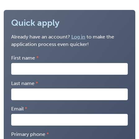
Quick apply
Already have an account?
Log in
to make the
application process even quicker!
First name
Last name
Email
Primary phone