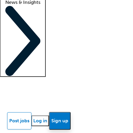
News & Insights
Locum insights
Know Better Blog
News
Research reports
Post jobs
Log in
Sign up