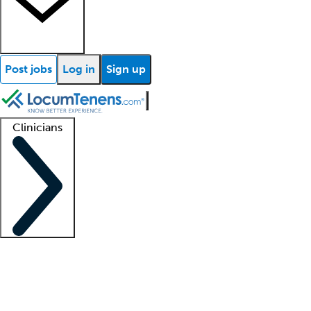
Post jobs
Log in
Sign up
Clinicians
Clinician support
Advanced practitioners
Residents and fellows
About our