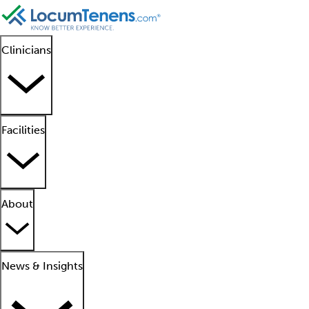
Clinicians
Facilities
About
News & Insights