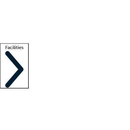
recruitment teams
Clinician resources
Getting started
What is locum tenens?
How does your job board work?
Find
a recruiter
Facilities
Staffing solutions
LT Solution Suite
Telehealth
Getting started