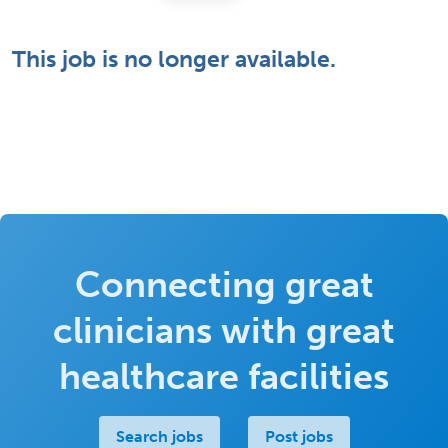
This job is no longer available.
Connecting great
clinicians with great
healthcare facilities
Search jobs
Post jobs