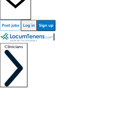
Post jobs
Log in
Sign up
Clinicians
Clinician support
Advanced practitioners
Residents and fellows
About our