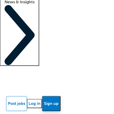
News & Insights
Locum insights
Know Better Blog
News
Research reports
Post jobs
Log in
Sign up