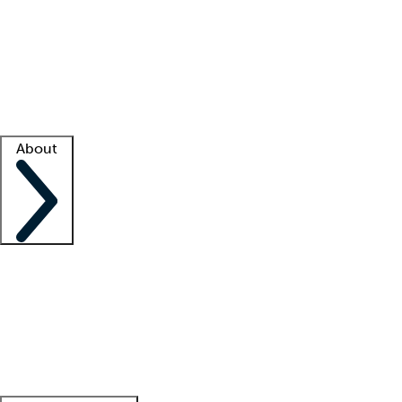
What is locum tenens?
How does your job board work?
Find
a recruiter
Facility support
Facility resources
Success stories
About
Company
About us
Contact us
Awards
Culture
Careers -
We're hiring!
Service promise
Corporate
giving
Leadership team