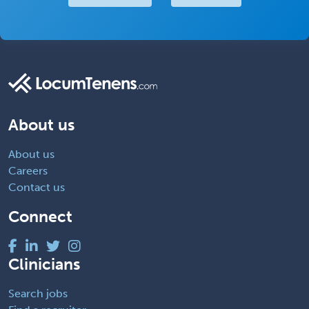
About us
About us
Careers
Contact us
Connect
Clinicians
Search jobs