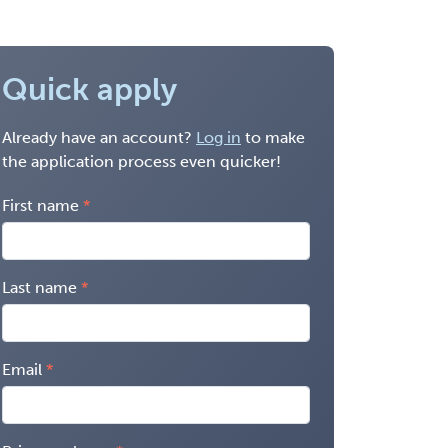
Quick apply
Already have an account?
Log in
to make
the application process even quicker!
First name
Last name
Email