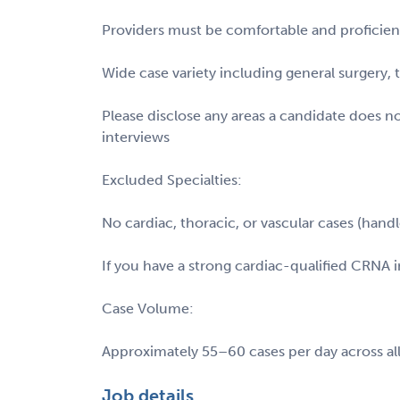
Providers must be comfortable and proficient 
Wide case variety including general surgery,
Please disclose any areas a candidate does n
interviews
Excluded Specialties:
No cardiac, thoracic, or vascular cases (hand
If you have a strong cardiac-qualified CRNA in
Case Volume:
Approximately 55–60 cases per day across all
Job details