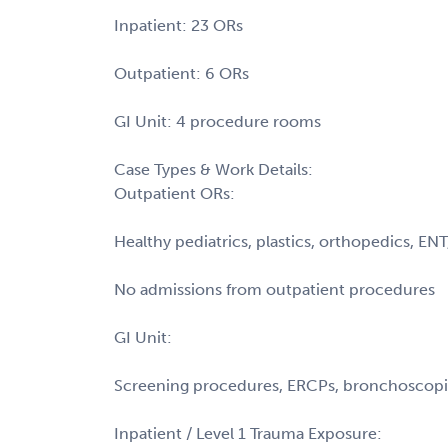
Inpatient: 23 ORs
Outpatient: 6 ORs
GI Unit: 4 procedure rooms
Case Types & Work Details:
Outpatient ORs:
Healthy pediatrics, plastics, orthopedics, EN
No admissions from outpatient procedures
GI Unit:
Screening procedures, ERCPs, bronchoscopie
Inpatient / Level 1 Trauma Exposure: