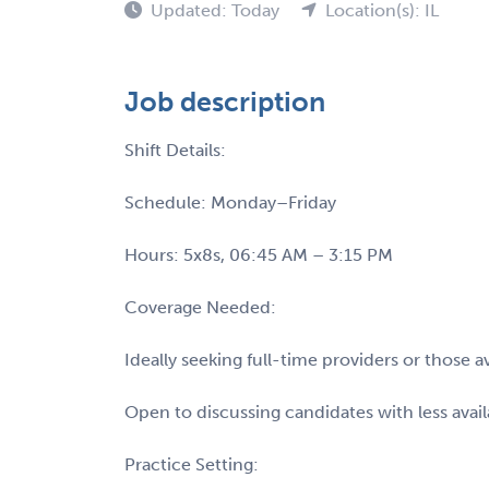
Updated: Today
Location(s): IL
Job description
Shift Details:
Schedule: Monday–Friday
Hours: 5x8s, 06:45 AM – 3:15 PM
Coverage Needed:
Ideally seeking full-time providers or those
Open to discussing candidates with less availa
Practice Setting: