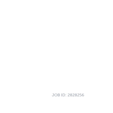
JOB ID:
2828256