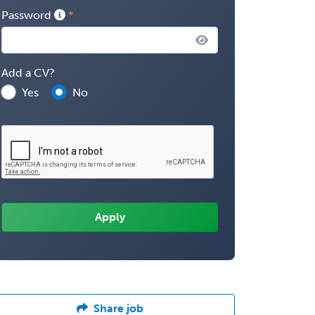
Password
Add a CV?
Yes
No
Share job