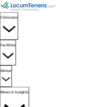
Clinicians
Facilities
About
News & Insights