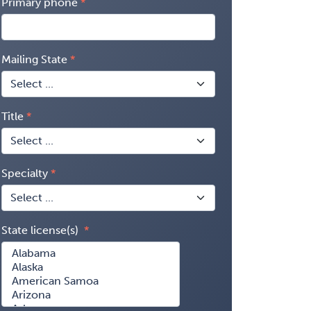
Primary phone
Mailing State
Title
Specialty
State license(s)