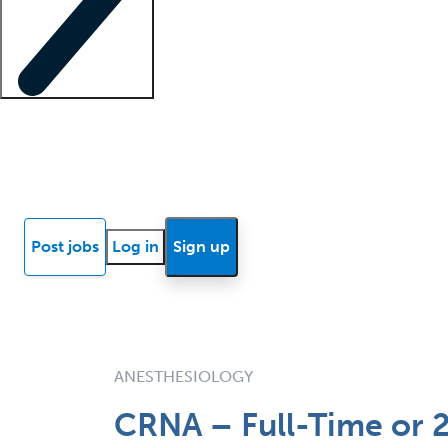
Locum insights
Know Better Blog
News
Research reports
Post jobs
Log in
Sign up
ANESTHESIOLOGY
CRNA – Full-Time or