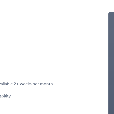
 available 2+ weeks per month
bility