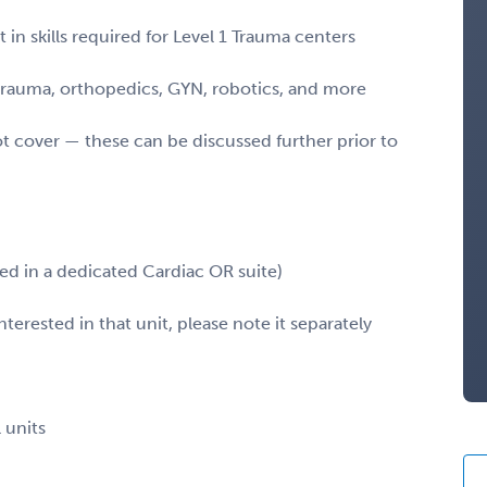
in skills required for Level 1 Trauma centers
 trauma, orthopedics, GYN, robotics, and more
ot cover — these can be discussed further prior to
led in a dedicated Cardiac OR suite)
terested in that unit, please note it separately
 units