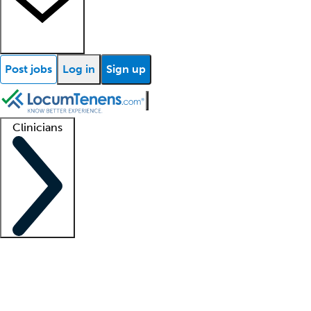
Post jobs
Log in
Sign up
Clinicians
Clinician support
Advanced practitioners
Residents and fellows
About our recr