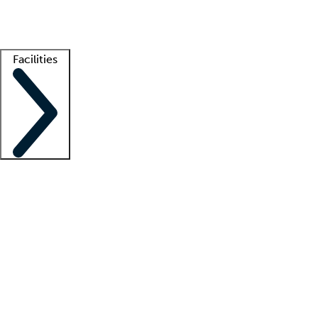
Getting started
What is locum tenens?
How does your job board work?
Find 
Facilities
Staffing solutions
LT Solution Suite
Telehealth
Getting started
What is locum tenens?
How does your job board work?
Find 
Facility support