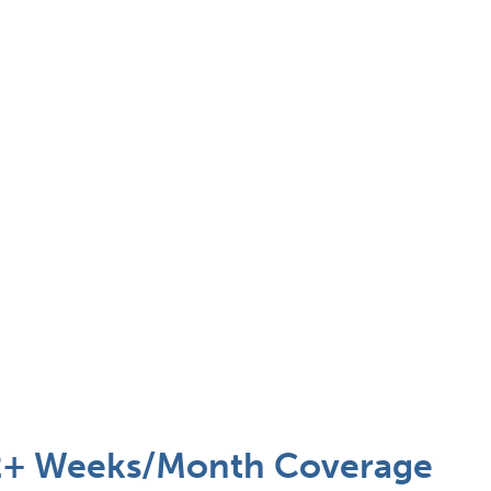
 2+ Weeks/Month Coverage