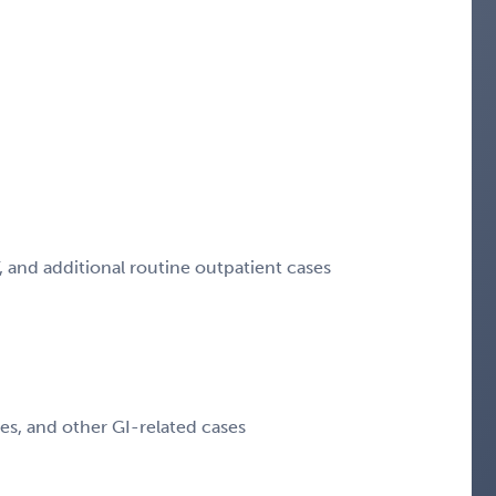
T, and additional routine outpatient cases
s, and other GI-related cases