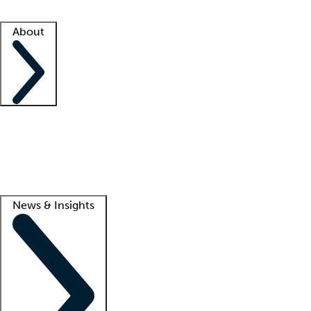
Facility resources
Success stories
About
Company
About us
Contact us
Awards
Culture
Careers -
We're hiring!
Service promise
Corporate giving
Lead
News & Insights