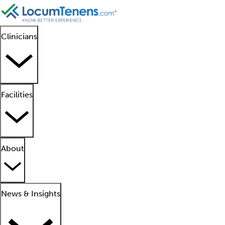
Clinicians
Facilities
About
News & Insights