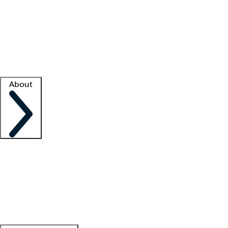
What is locum tenens?
How does your job board work?
Find
a recruiter
Facility support
Facility resources
Success stories
About
Company
About us
Contact us
Awards
Culture
Careers -
We're hiring!
Service promise
Corporate
giving
Leadership team