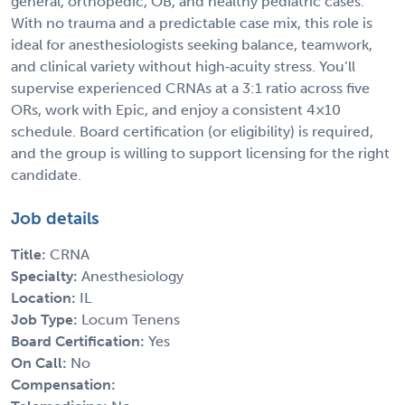
general, orthopedic, OB, and healthy pediatric cases.
With no trauma and a predictable case mix, this role is
ideal for anesthesiologists seeking balance, teamwork,
and clinical variety without high‑acuity stress. You’ll
supervise experienced CRNAs at a 3:1 ratio across five
ORs, work with Epic, and enjoy a consistent 4×10
schedule. Board certification (or eligibility) is required,
and the group is willing to support licensing for the right
candidate.
Job details
Title:
CRNA
Specialty:
Anesthesiology
Location:
IL
Job Type:
Locum Tenens
Board Certification:
Yes
On Call:
No
Compensation: