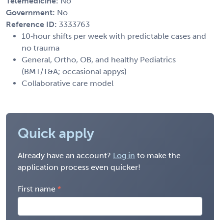
Telemedicine:
No
Government:
No
Reference ID:
3333763
10‑hour shifts per week with predictable cases and
no trauma
General, Ortho, OB, and healthy Pediatrics
(BMT/T&A; occasional appys)
Collaborative care model
Quick apply
Already have an account?
Log in
to make the
application process even quicker!
First name