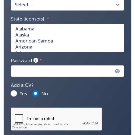
State license(s)
Password
Add a CV?
Yes
No