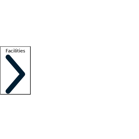
recruitment teams
Clinician resources
Getting started
What is locum tenens?
How does your job board work?
Find
a recruiter
Facilities
Staffing solutions
LT Solution Suite
Telehealth
Getting started