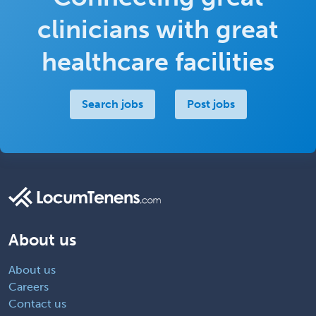
clinicians with great
healthcare facilities
Search jobs
Post jobs
About us
About us
Careers
Contact us