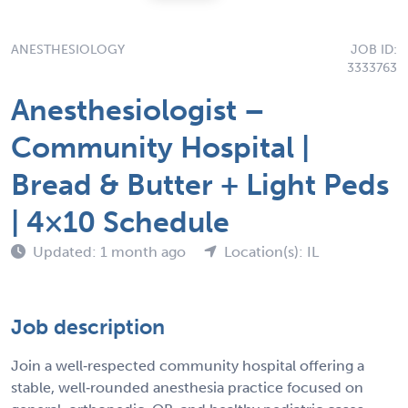
ANESTHESIOLOGY
JOB ID:
3333763
Anesthesiologist –
Community Hospital |
Bread & Butter + Light Peds
| 4×10 Schedule
Updated: 1 month ago
Location(s): IL
Job description
Join a well‑respected community hospital offering a
stable, well‑rounded anesthesia practice focused on