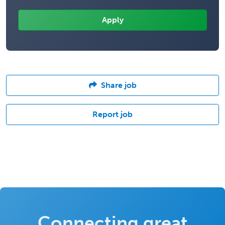
Share job
Report job
Connecting great