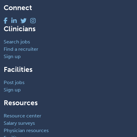
Connect
Clinicians
Search jobs
Find a recruiter
Sign up
Facilities
Post jobs
Sign up
Resources
Resource center
Salary surveys
Physician resources