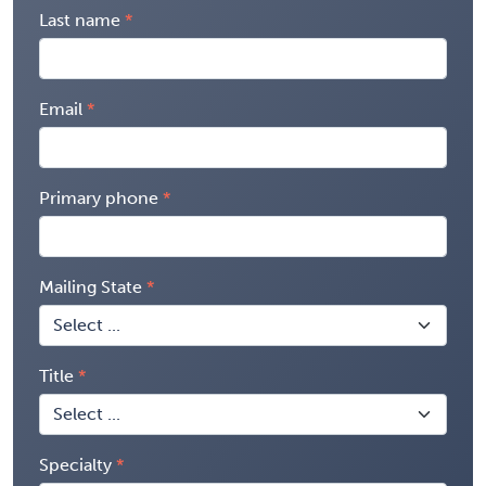
Last name
Email
Primary phone
Mailing State
Title
Specialty