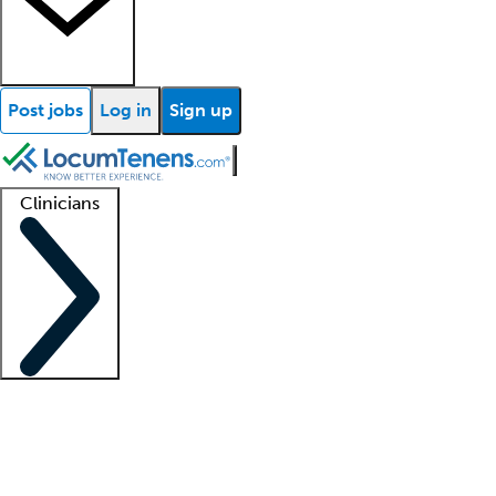
Post jobs
Log in
Sign up
Clinicians
Clinician support
Advanced practitioners
Residents and fellows
About our