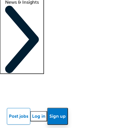
News & Insights
Locum insights
Know Better Blog
News
Research reports
Post jobs
Log in
Sign up