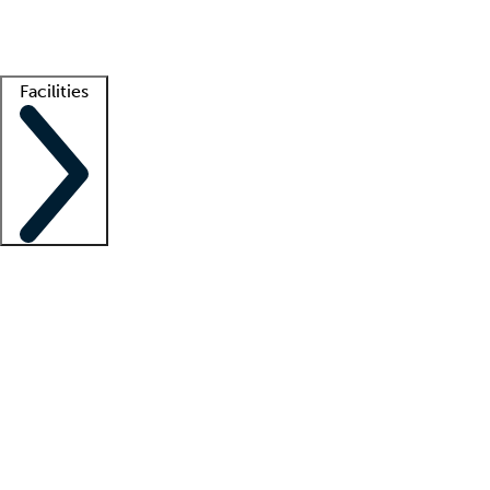
Getting started
What is locum tenens?
How does your job board work?
Find 
Facilities
Staffing solutions
LT Solution Suite
Telehealth
Getting started
What is locum tenens?
How does your job board work?
Find 
Facility support