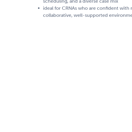
scheduling, and a diverse case mix
ideal for CRNAs who are confident with r
collaborative, well-supported environm