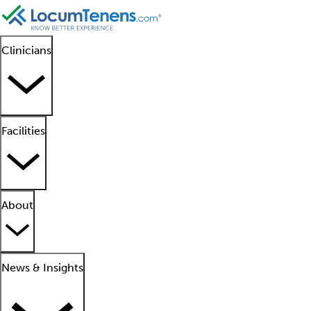
Clinicians
Facilities
About
News & Insights