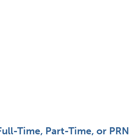
ull-Time, Part-Time, or PRN