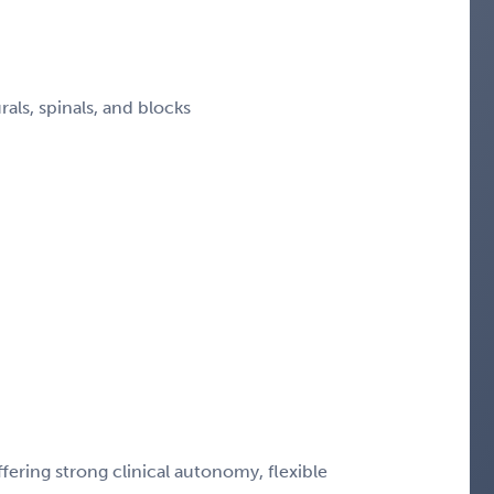
ls, spinals, and blocks
ering strong clinical autonomy, flexible