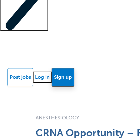
Locum insights
Know Better Blog
News
Research reports
Post jobs
Log in
Sign up
ANESTHESIOLOGY
CRNA Opportunity – F