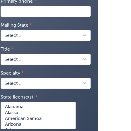
Primary phone
Mailing State
Title
Specialty
State license(s)