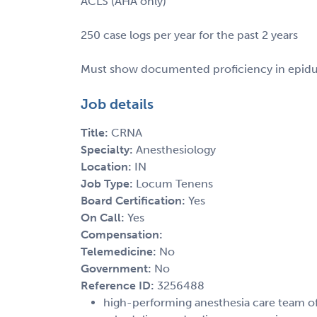
ACLS (AHA only)
250 case logs per year for the past 2 years
Must show documented proficiency in epidura
Job details
Title:
CRNA
Specialty:
Anesthesiology
Location:
IN
Job Type:
Locum Tenens
Board Certification:
Yes
On Call:
Yes
Compensation:
Telemedicine:
No
Government:
No
Reference ID:
3256488
high-performing anesthesia care team off