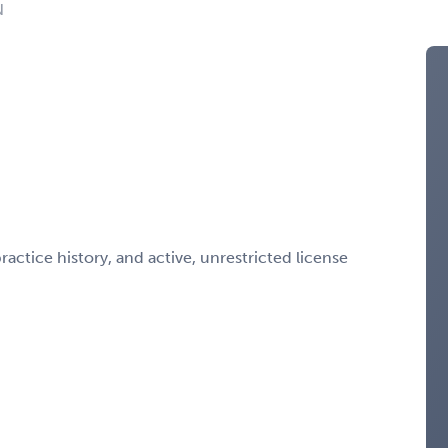
N
ctice history, and active, unrestricted license