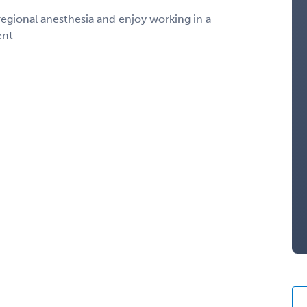
egional anesthesia and enjoy working in a
ent