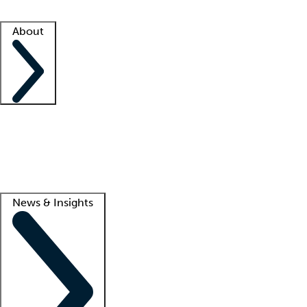
Facility resources
Success stories
About
Company
About us
Contact us
Awards
Culture
Careers -
We're hiring!
Service promise
Corporate giving
Lead
News & Insights