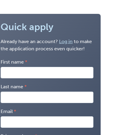
Quick apply
Already have an account?
Log in
to make
the application process even quicker!
First name
Last name
Email