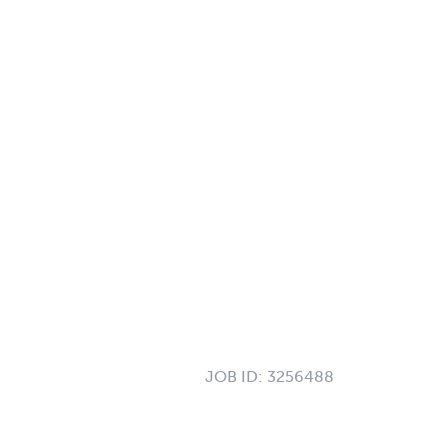
JOB ID:
3256488