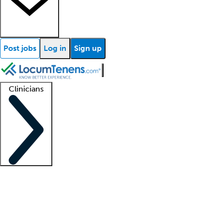
Post jobs
Log in
Sign up
Clinicians
Clinician support
Advanced practitioners
Residents and fellows
About our recr