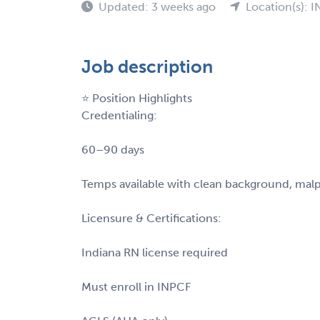
Updated: 3 weeks ago
Location(s): I
Job description
⭐ Position Highlights
Credentialing:
60–90 days
Temps available with clean background, malpra
Licensure & Certifications:
Indiana RN license required
Must enroll in INPCF