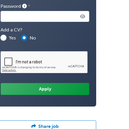
Password
Add a CV?
Yes
No
Share job