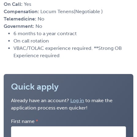
On Call:
Yes
Compensation:
Locum Tenens(Negotiable )
Telemedicine:
No
Government:
No
6 months to a year contract
On call rotation
VBAC/TOLAC experience required. **Strong OB
Experience required
Quick apply
Already have an account?
Log in
to make the
application process even quicker!
First name