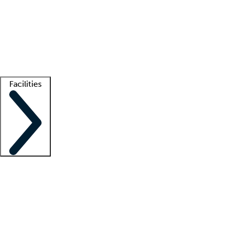
recruitment teams
Clinician resources
Getting started
What is locum tenens?
How does your job board work?
Find
a recruiter
Facilities
Staffing solutions
LT Solution Suite
Telehealth
Getting started