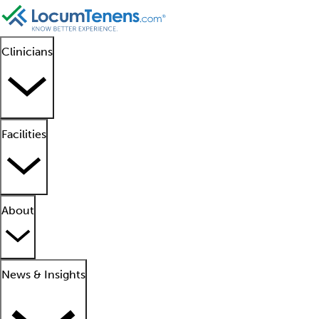
Clinicians
Facilities
About
News & Insights