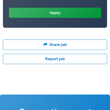
Share job
Report job