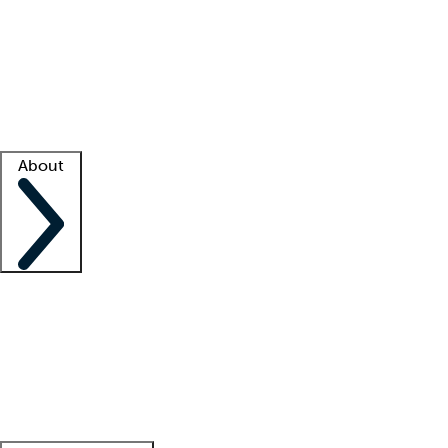
What is locum tenens?
How does your job board work?
Find
a recruiter
Facility support
Facility resources
Success stories
About
Company
About us
Contact us
Awards
Culture
Careers -
We're hiring!
Service promise
Corporate
giving
Leadership team