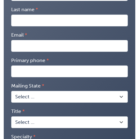
Last name
Email
Primary phone
Mailing State
Title
Specialty