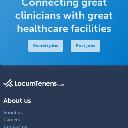
Connecting great
clinicians with great
healthcare facilities
Search jobs
Post jobs
About us
About us
Careers
Contact us