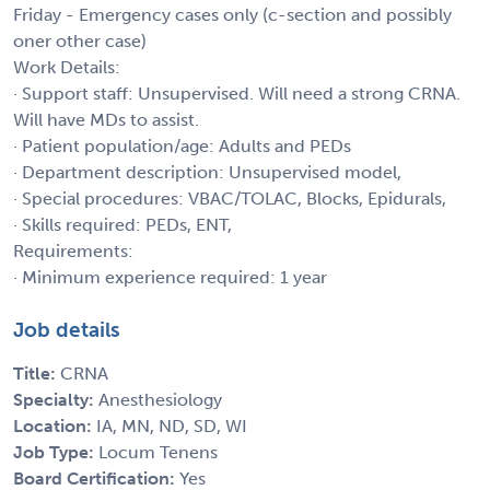
Friday - Emergency cases only (c-section and possibly
oner other case)
Work Details:
· Support staff: Unsupervised. Will need a strong CRNA.
Will have MDs to assist.
· Patient population/age: Adults and PEDs
· Department description: Unsupervised model,
· Special procedures: VBAC/TOLAC, Blocks, Epidurals,
· Skills required: PEDs, ENT,
Requirements:
· Minimum experience required: 1 year
Job details
Title:
CRNA
Specialty:
Anesthesiology
Location:
IA, MN, ND, SD, WI
Job Type:
Locum Tenens
Board Certification:
Yes