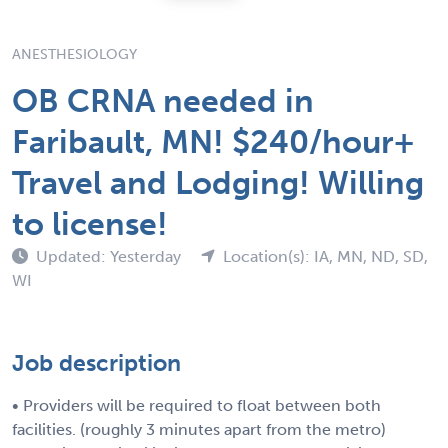
ANESTHESIOLOGY
OB CRNA needed in
Faribault, MN! $240/hour+
Travel and Lodging! Willing
to license!
Updated: Yesterday
Location(s): IA, MN, ND, SD,
WI
Job description
• Providers will be required to float between both
facilities. (roughly 3 minutes apart from the metro)