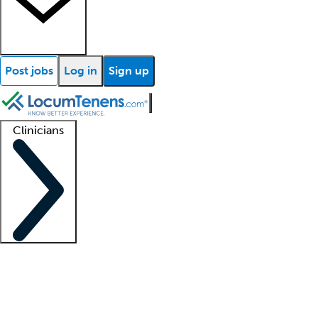
Post jobs
Log in
Sign up
Clinicians
Clinician support
Advanced practitioners
Residents and fellows
About our