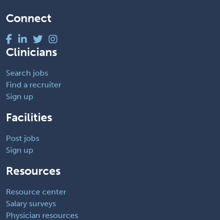
Connect
Clinicians
Search jobs
Find a recruiter
Sign up
Facilities
Post jobs
Sign up
Resources
Resource center
Salary surveys
Physician resources