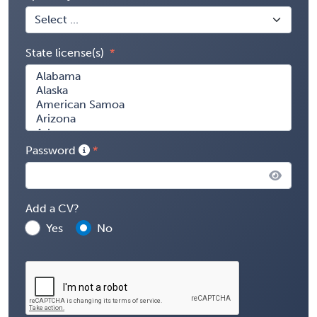
State license(s)
Password
Add a CV?
Yes
No