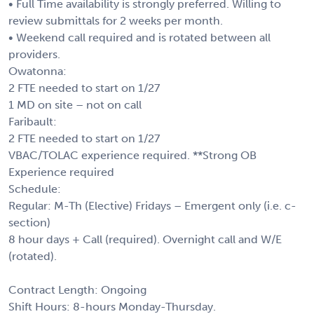
• Full Time availability is strongly preferred. Willing to
review submittals for 2 weeks per month.
• Weekend call required and is rotated between all
providers.
Owatonna:
2 FTE needed to start on 1/27
1 MD on site – not on call
Faribault:
2 FTE needed to start on 1/27
VBAC/TOLAC experience required. **Strong OB
Experience required
Schedule:
Regular: M-Th (Elective) Fridays – Emergent only (i.e. c-
section)
8 hour days + Call (required). Overnight call and W/E
(rotated).
Contract Length: Ongoing
Shift Hours: 8-hours Monday-Thursday.