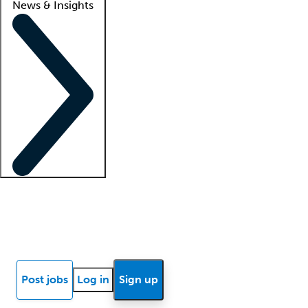
News & Insights
Locum insights
Know Better Blog
News
Research reports
Post jobs
Log in
Sign up