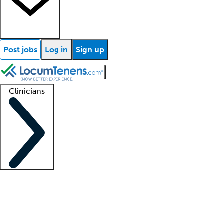
Post jobs
Log in
Sign up
Clinicians
Clinician support
Advanced practitioners
Residents and fellows
About our