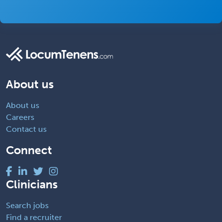
About us
About us
Careers
Contact us
Connect
Clinicians
Search jobs
Find a recruiter