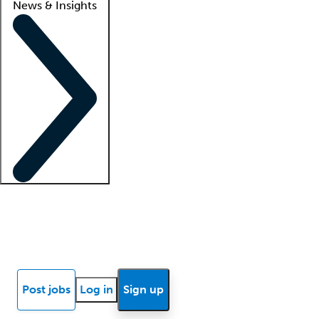
News & Insights
Locum insights
Know Better Blog
News
Research reports
Post jobs
Log in
Sign up