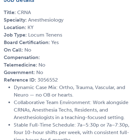
Title:
CRNA
Specialty:
Anesthesiology
Location:
KY
Job Type:
Locum Tenens
Board Certification:
Yes
On Call:
No
Compensation:
Telemedicine:
No
Government:
No
Reference ID:
3056552
Dynamic Case Mix: Ortho, Trauma, Vascular, and
Neuro — no OB or hearts.
Collaborative Team Environment: Work alongside
CRNAs, Anesthesia Techs, Residents, and
Anesthesiologists in a teaching-focused setting.
Stable Full-Time Schedule: 7a–5:30p or 7a–7:30p,
four 10-hour shifts per week, with consistent full-
time hours for 6 months.