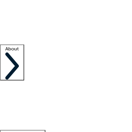
What is locum tenens?
How does your job board work?
Find
a recruiter
Facility support
Facility resources
Success stories
About
Company
About us
Contact us
Awards
Culture
Careers -
We're hiring!
Service promise
Corporate
giving
Leadership team