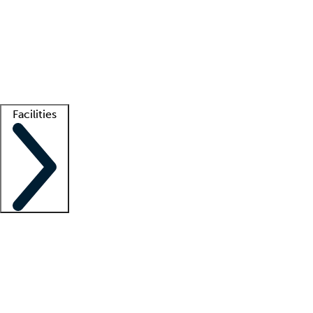
recruitment teams
Clinician resources
Getting started
What is locum tenens?
How does your job board work?
Find
a recruiter
Facilities
Staffing solutions
LT Solution Suite
Telehealth
Getting started