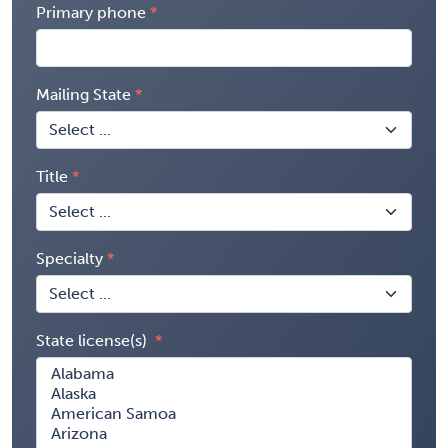
Primary phone
Mailing State
Title
Specialty
State license(s)