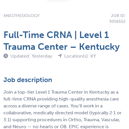
ANESTHESIOLOGY
JOB ID:
3056552
Full-Time CRNA | Level 1
Trauma Center – Kentucky
Updated: Yesterday
Location(s): KY
Job description
Join a top-tier Level 1 Trauma Center in Kentucky as a
full-time CRNA providing high-quality anesthesia care
across a diverse range of cases. You’ll work in a
collaborative, medically directed model (typically 2:1 or
3:1) supporting procedures in Ortho, Trauma, Vascular,
and Neuro — no hearts or OB. EPIC experience is