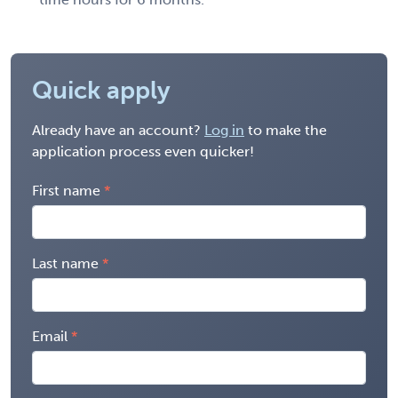
Quick apply
Already have an account?
Log in
to make the
application process even quicker!
First name
Last name
Email