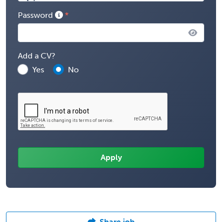
Password
Add a CV?
Yes
No
Share job