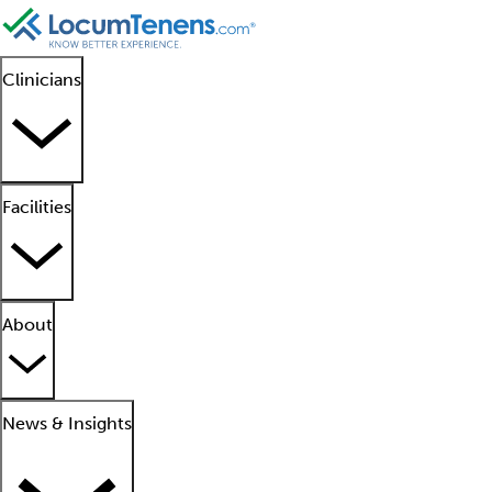
Clinicians
Facilities
About
News & Insights