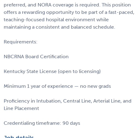
preferred, and NORA coverage is required. This position
offers a rewarding opportunity to be part of a fast-paced,
teaching-focused hospital environment while
maintaining a consistent and balanced schedule.
Requirements:
NBCRNA Board Certification
Kentucky State License (open to licensing)
Minimum 1 year of experience — no new grads
Proficiency in Intubation, Central Line, Arterial Line, and
Line Placement
Credentialing timeframe: 90 days
Job details