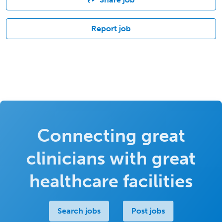
Report job
Connecting great
clinicians with great
healthcare facilities
Search jobs
Post jobs