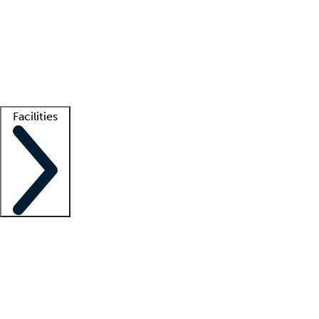
recruitment teams
Clinician resources
Getting started
What is locum tenens?
How does your job board work?
Find
a recruiter
Facilities
Staffing solutions
LT Solution Suite
Telehealth
Getting started