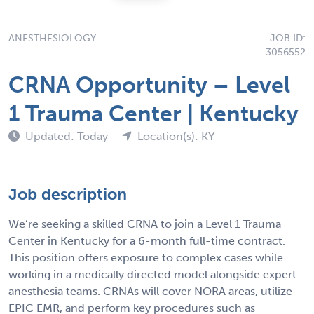
ANESTHESIOLOGY
JOB ID:
3056552
CRNA Opportunity – Level
1 Trauma Center | Kentucky
Updated: Today
Location(s): KY
Job description
We’re seeking a skilled CRNA to join a Level 1 Trauma
Center in Kentucky for a 6-month full-time contract.
This position offers exposure to complex cases while
working in a medically directed model alongside expert
anesthesia teams. CRNAs will cover NORA areas, utilize
EPIC EMR, and perform key procedures such as