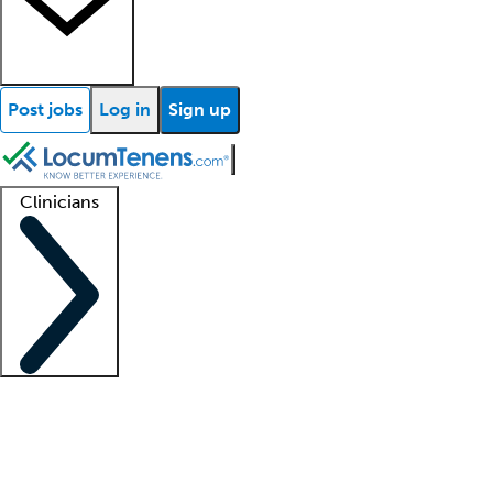
Post jobs
Log in
Sign up
Clinicians
Clinician support
Advanced practitioners
Residents and fellows
About our