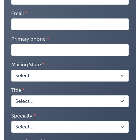
Email
Primary phone
Mailing State
Title
Specialty