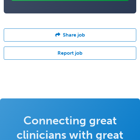
Share job
Report job
Connecting great
clinicians with great