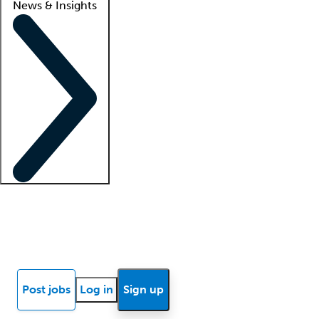
News & Insights
Locum insights
Know Better Blog
News
Research reports
Post jobs
Log in
Sign up