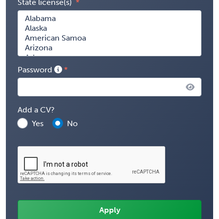
State license(s)
Password
Add a CV?
Yes
No