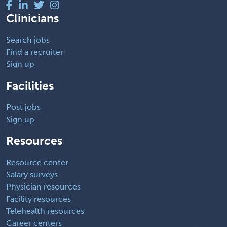
Clinicians
Search jobs
Find a recruiter
Sign up
Facilities
Post jobs
Sign up
Resources
Resource center
Salary surveys
Physician resources
Facility resources
Telehealth resources
Career centers