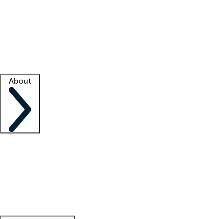
What is locum tenens?
How does your job board work?
Find
a recruiter
Facility support
Facility resources
Success stories
About
Company
About us
Contact us
Awards
Culture
Careers -
We're hiring!
Service promise
Corporate
giving
Leadership team