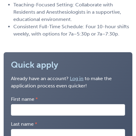
Teaching-Focused Setting: Collaborate with
Residents and Anesthesiologists in a supportive,
educational environment.
Consistent Full-Time Schedule: Four 10-hour shifts
weekly, with options for 7a–5:30p or 7a–7:30p.
Quick apply
Already have an account?
Log in
to make the
application process even quicker!
First name
Last name