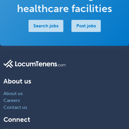
healthcare facilities
Search jobs
Post jobs
About us
About us
Careers
Contact us
Connect