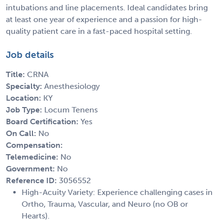
intubations and line placements. Ideal candidates bring
at least one year of experience and a passion for high-
quality patient care in a fast-paced hospital setting.
Job details
Title:
CRNA
Specialty:
Anesthesiology
Location:
KY
Job Type:
Locum Tenens
Board Certification:
Yes
On Call:
No
Compensation:
Telemedicine:
No
Government:
No
Reference ID:
3056552
High-Acuity Variety: Experience challenging cases in
Ortho, Trauma, Vascular, and Neuro (no OB or
Hearts).