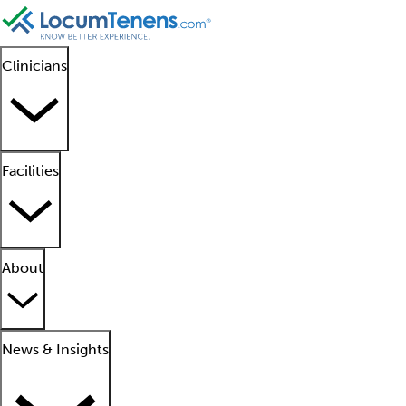
Clinicians
Facilities
About
News & Insights