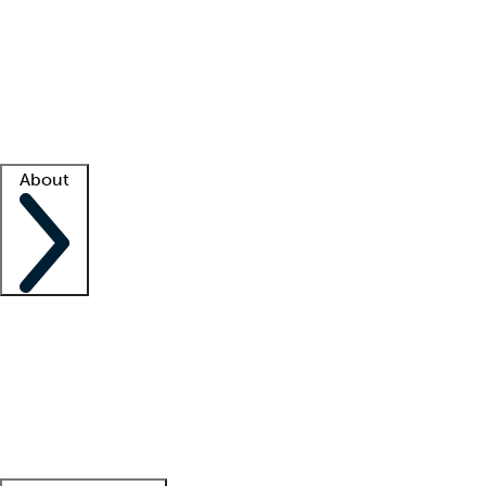
What is locum tenens?
How does your job board work?
Find
a recruiter
Facility support
Facility resources
Success stories
About
Company
About us
Contact us
Awards
Culture
Careers -
We're hiring!
Service promise
Corporate
giving
Leadership team