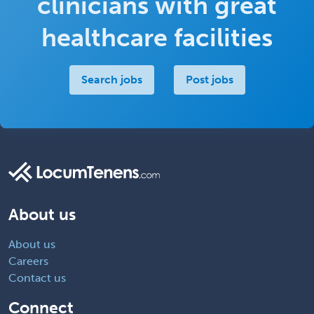
clinicians with great
healthcare facilities
Search jobs
Post jobs
About us
About us
Careers
Contact us
Connect