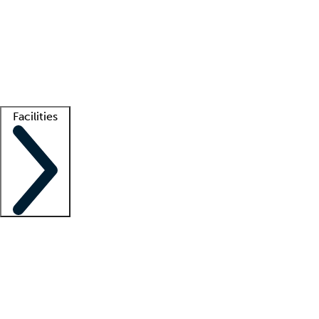
recruitment teams
Clinician resources
Getting started
What is locum tenens?
How does your job board work?
Find
a recruiter
Facilities
Staffing solutions
LT Solution Suite
Telehealth
Getting started