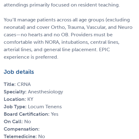
attendings primarily focused on resident teaching.
You’ll manage patients across all age groups (excluding
neonatal) and cover Ortho, Trauma, Vascular, and Neuro
cases—no hearts and no OB. Providers must be
comfortable with NORA, intubations, central lines,
arterial lines, and general line placement. EPIC
experience is preferred.
Job details
Title:
CRNA
Specialty:
Anesthesiology
Location:
KY
Job Type:
Locum Tenens
Board Certification:
Yes
On Call:
No
Compensation:
Telemedicine:
No