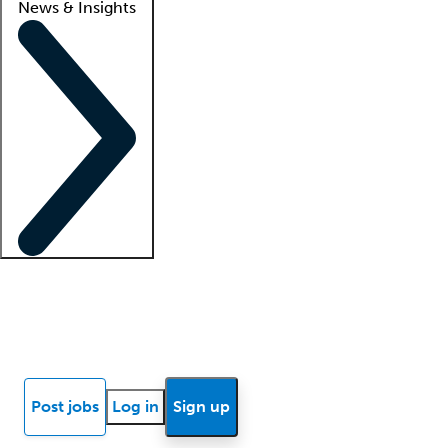
News & Insights
Locum insights
Know Better Blog
News
Research reports
Post jobs
Log in
Sign up