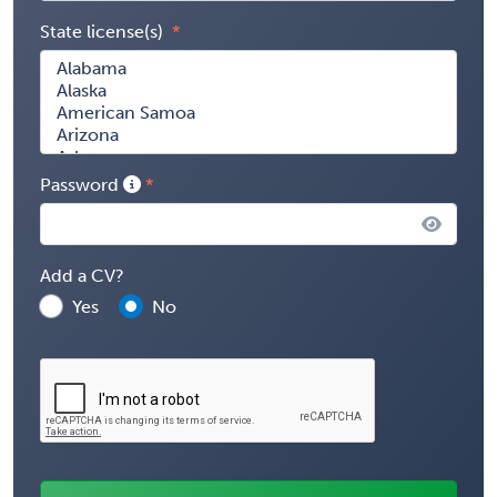
State license(s)
Password
Add a CV?
Yes
No