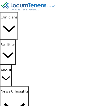
Clinicians
Facilities
About
News & Insights