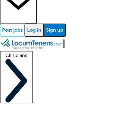
Post jobs
Log in
Sign up
Clinicians
Clinician support
Advanced practitioners
Residents and fellows
About our