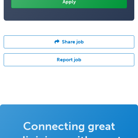
Share job
Report job
Connecting great