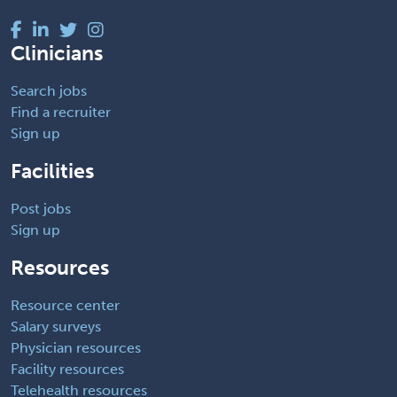
Clinicians
Search jobs
Find a recruiter
Sign up
Facilities
Post jobs
Sign up
Resources
Resource center
Salary surveys
Physician resources
Facility resources
Telehealth resources