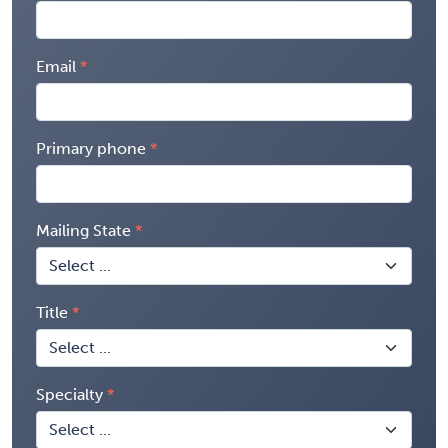
Email
Primary phone
Mailing State
Title
Specialty