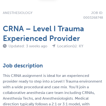
ANESTHESIOLOGY
JOB ID:
0003268748
CRNA – Level I Trauma
Experienced Provider
Updated: 3 weeks ago
Location(s): KY
Job description
This CRNA assignment is ideal for an experienced
provider ready to step into a Level I Trauma environment
with a wide procedural and case mix. You’ll join a
collaborative anesthesia care team including CRNAs,
Anesthesia Techs, and Anesthesiologists. Medical
direction typically follows a 2:1 or 3:1 model, with