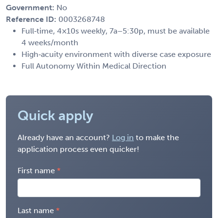
Government:
No
Reference ID:
0003268748
Full‑time, 4×10s weekly, 7a–5:30p, must be available
4 weeks/month
High‑acuity environment with diverse case exposure
Full Autonomy Within Medical Direction
Quick apply
Already have an account?
Log in
to make the
application process even quicker!
First name
Last name